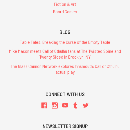
Fiction & Art
Board Games
BLOG
Table Tales: Breaking the Curse of the Empty Table
Mike Mason meets Call of Cthulhu fans at The Twisted Spine and
Twenty Sided in Brooklyn, NY
The Glass Cannon Network explores Innsmouth: Call of Cthulhu
actual play
CONNECT WITH US
NEWSLETTER SIGNUP