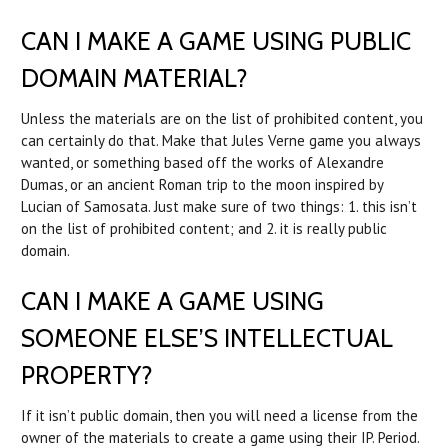
CAN I MAKE A GAME USING PUBLIC
DOMAIN MATERIAL?
Unless the materials are on the list of prohibited content, you
can certainly do that. Make that Jules Verne game you always
wanted, or something based off the works of Alexandre
Dumas, or an ancient Roman trip to the moon inspired by
Lucian of Samosata. Just make sure of two things: 1. this isn’t
on the list of prohibited content; and 2. it is really public
domain.
CAN I MAKE A GAME USING
SOMEONE ELSE’S INTELLECTUAL
PROPERTY?
If it isn’t public domain, then you will need a license from the
owner of the materials to create a game using their IP. Period.