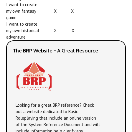
I want to create
my own fantasy
X
X
game
I want to create
my own historical
X
X
adventure
The BRP Website - A Great Resource
Looking for a great BRP reference? Check
out a website dedicated to Basic
Roleplaying that include an online version
of the System Reference Document and will
include information help clarify any