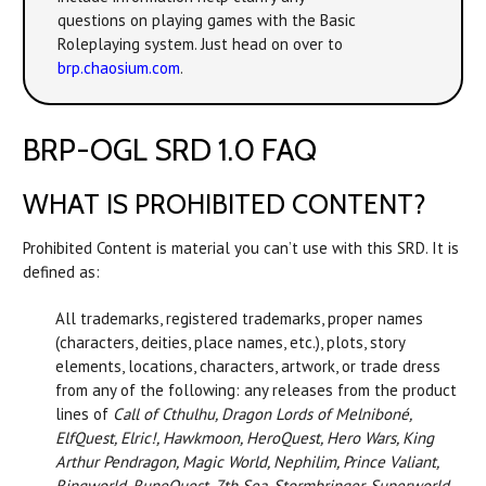
questions on playing games with the Basic
Roleplaying system. Just head on over to
brp.chaosium.com
.
BRP-OGL SRD 1.0 FAQ
WHAT IS PROHIBITED CONTENT?
Prohibited Content is material you can’t use with this SRD. It is
defined as:
All trademarks, registered trademarks, proper names
(characters, deities, place names, etc.), plots, story
elements, locations, characters, artwork, or trade dress
from any of the following: any releases from the product
lines of
Call of Cthulhu, Dragon Lords of Melniboné,
ElfQuest, Elric!, Hawkmoon, HeroQuest, Hero Wars, King
Arthur Pendragon, Magic World, Nephilim, Prince Valiant,
Ringworld, RuneQuest, 7th Sea, Stormbringer, Superworld,