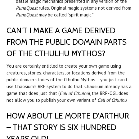
battle magic mechanics presented in any version of the
RuneQuest
rules. Original magic systems not derived from
RuneQuest
may be called “spirit magic.”
CAN’T I MAKE A GAME DERIVED
FROM THE PUBLIC DOMAIN PARTS
OF THE CTHULHU MYTHOS?
You are certainly entitled to create your own game using
creatures, stories, characters, or locations derived from the
public domain stories of the Cthulhu Mythos – you just can’t
use Chaosium’s BRP system to do that. Chaosium already has a
game that does just that (
Call of Cthulhu
), the BRP-OGL does
not allow you to publish your own variant of
Call of Cthulhu
.
HOW ABOUT LE MORTE D’ARTHUR
– THAT STORY IS SIX HUNDRED
YEARS OLD!