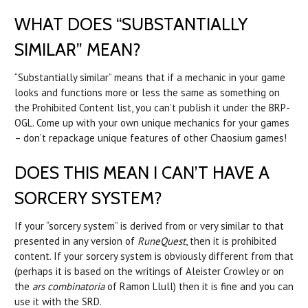
WHAT DOES “SUBSTANTIALLY
SIMILAR” MEAN?
“Substantially similar” means that if a mechanic in your game
looks and functions more or less the same as something on
the Prohibited Content list, you can’t publish it under the BRP-
OGL. Come up with your own unique mechanics for your games
– don’t repackage unique features of other Chaosium games!
DOES THIS MEAN I CAN’T HAVE A
SORCERY SYSTEM?
If your “sorcery system” is derived from or very similar to that
presented in any version of
RuneQuest
, then it is prohibited
content. If your sorcery system is obviously different from that
(perhaps it is based on the writings of Aleister Crowley or on
the
ars combinatoria
of Ramon Llull) then it is fine and you can
use it with the SRD.