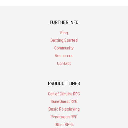
FURTHER INFO
Blog
Getting Started
Community
Resources
Contact
PRODUCT LINES
Call of Cthulhu RPG
RuneQuest RPG
Basic Roleplaying
Pendragon RPG
Other RPGs