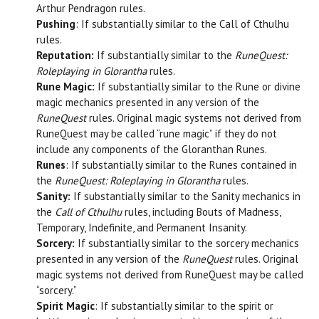
Arthur Pendragon rules.
Pushing
: If substantially similar to the Call of Cthulhu
rules.
Reputation:
If substantially similar to the
RuneQuest:
Roleplaying
in Glorantha
rules.
Rune Magic:
If substantially similar to the Rune or divine
magic mechanics presented in any version of the
RuneQuest
rules. Original magic systems not derived from
RuneQuest may be called “rune magic” if they do not
include any components of the Gloranthan Runes.
Runes
: If substantially similar to the Runes contained in
the
RuneQuest: Roleplaying in Glorantha
rules.
Sanity:
If substantially similar to the Sanity mechanics in
the
Call of Cthulhu
rules, including Bouts of Madness,
Temporary, Indefinite, and Permanent Insanity.
Sorcery:
If substantially similar to the sorcery mechanics
presented in any version of the
RuneQuest
rules. Original
magic systems not derived from RuneQuest may be called
“sorcery.”
Spirit Magic
: If substantially similar to the spirit or