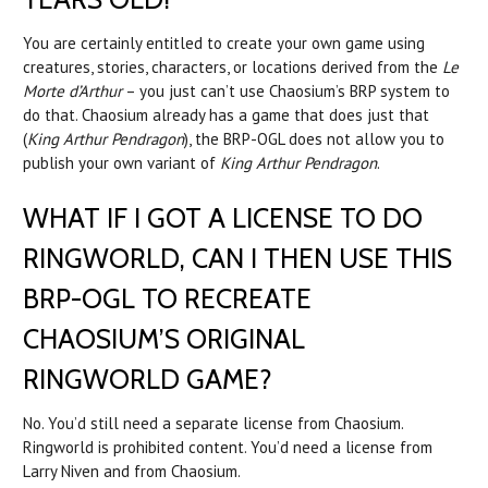
You are certainly entitled to create your own game using
creatures, stories, characters, or locations derived from the
Le
Morte d’Arthur
– you just can’t use Chaosium’s BRP system to
do that. Chaosium already has a game that does just that
(
King Arthur Pendragon
), the BRP-OGL does not allow you to
publish your own variant of
King Arthur Pendragon
.
WHAT IF I GOT A LICENSE TO DO
RINGWORLD, CAN I THEN USE THIS
BRP-OGL TO RECREATE
CHAOSIUM’S ORIGINAL
RINGWORLD GAME?
No. You’d still need a separate license from Chaosium.
Ringworld is prohibited content. You’d need a license from
Larry Niven and from Chaosium.