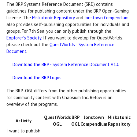
The BRP Systems Reference Document (SRD) contains
guidelines for publishing content under the BRP Open-Gaming
License. The
Miskatonic Repository
and
Jonstown Compendium
also provides self-publishing opportunities for individuals and
groups. For 7th Sea, you can only publish through the
Explorer's Society
. If you want to develop for QuestWorlds,
please check out the
QuestWorlds - System Reference
Document
.
Download the BRP - System Reference Document V1.0
Download the BRP Logos
The BRP-OGL differs from the other publishing opportunities
for community content with Chaosium Inc. Below is an
overview of the programs.
QuestWorlds
BRP
Jonstown
Miskatonic
Activity
OGL
OGL
Compendium
Repository
I want to publish