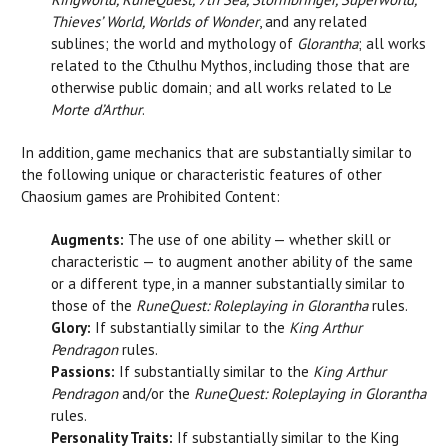
Thieves’ World, Worlds of Wonder
, and any related
sublines; the world and mythology of
Glorantha
; all works
related to the Cthulhu Mythos, including those that are
otherwise public domain; and all works related to Le
Morte d’Arthur
.
In addition, game mechanics that are substantially similar to
the following unique or characteristic features of other
Chaosium games are Prohibited Content:
Augments:
The use of one ability — whether skill or
characteristic — to augment another ability of the same
or a different type, in a manner substantially similar to
those of the
RuneQuest: Roleplaying in Glorantha
rules.
Glory:
If substantially similar to the
King Arthur
Pendragon
rules.
Passions:
If substantially similar to the
King Arthur
Pendragon
and/or the
RuneQuest: Roleplaying in Glorantha
rules.
Personality Traits:
If substantially similar to the King