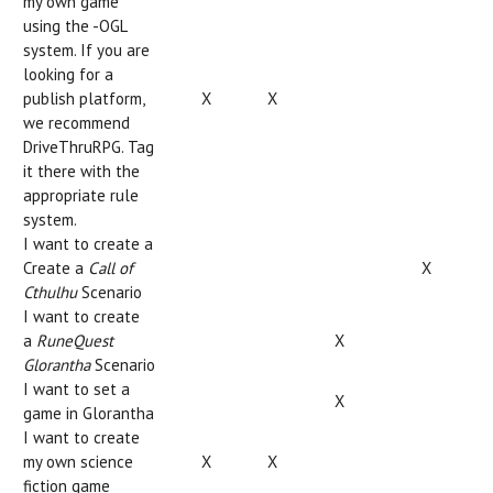
my own game
using the -OGL
system. If you are
looking for a
publish platform,
X
X
we recommend
DriveThruRPG. Tag
it there with the
appropriate rule
system.
I want to create a
Create a
Call of
X
Cthulhu
Scenario
I want to create
a
RuneQuest
X
Glorantha
Scenario
I want to set a
X
game in Glorantha
I want to create
my own science
X
X
fiction game