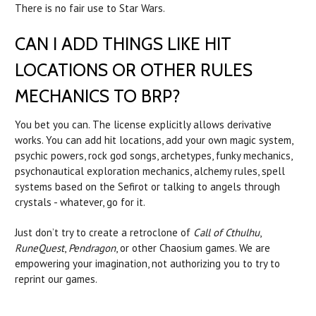
There is no fair use to Star Wars.
CAN I ADD THINGS LIKE HIT
LOCATIONS OR OTHER RULES
MECHANICS TO BRP?
You bet you can. The license explicitly allows derivative
works. You can add hit locations, add your own magic system,
psychic powers, rock god songs, archetypes, funky mechanics,
psychonautical exploration mechanics, alchemy rules, spell
systems based on the Sefirot or talking to angels through
crystals - whatever, go for it.
Just don’t try to create a retroclone of
Call of Cthulhu
,
RuneQuest
,
Pendragon
, or other Chaosium games. We are
empowering your imagination, not authorizing you to try to
reprint our games.