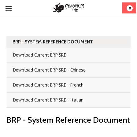
0
BRP - SYSTEM REFERENCE DOCUMENT
Download Current BRP SRD
Download Current BRP SRD - Chinese
Download Current BRP SRD - French
Download Current BRP SRD - Italian
BRP - System Reference Document