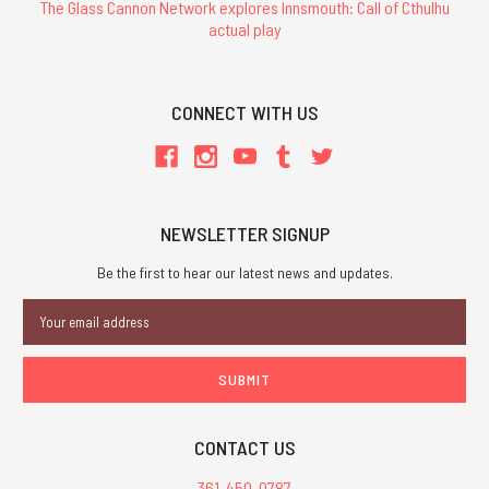
The Glass Cannon Network explores Innsmouth: Call of Cthulhu
actual play
CONNECT WITH US
NEWSLETTER SIGNUP
Be the first to hear our latest news and updates.
Email
Address
CONTACT US
361-450-0787