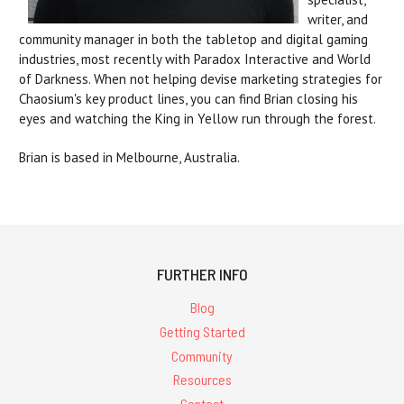
writer, and
community manager in both the tabletop and digital gaming
industries, most recently with Paradox Interactive and World
of Darkness. When not helping devise marketing strategies for
Chaosium's key product lines, you can find Brian closing his
eyes and watching the King in Yellow run through the forest.
Brian is based in Melbourne, Australia.
FURTHER INFO
Blog
Getting Started
Community
Resources
Contact