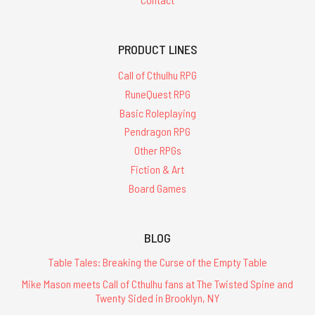
PRODUCT LINES
Call of Cthulhu RPG
RuneQuest RPG
Basic Roleplaying
Pendragon RPG
Other RPGs
Fiction & Art
Board Games
BLOG
Table Tales: Breaking the Curse of the Empty Table
Mike Mason meets Call of Cthulhu fans at The Twisted Spine and
Twenty Sided in Brooklyn, NY