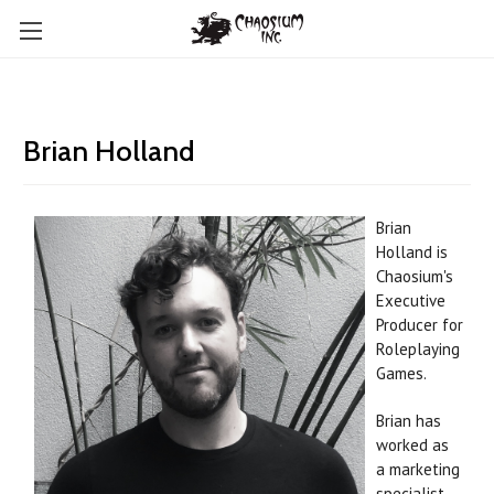
Brian Holland
Brian
Holland is
Chaosium's
Executive
Producer for
Roleplaying
Games.
Brian has
worked as
a marketing
specialist,