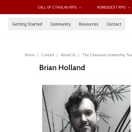
CALL OF CTHULHU RPG
RUNEQUEST RPG
Getting Started
Community
Resources
Contact
Home
Contact
About Us
The Chaosium Leadership Te
Brian Holland