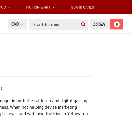
RPGS
FICTION & ART
BOARD GAMES
Search
CAD
LOGIN
0
s.
anager in both the tabletop and digital gaming
kness. When not helping devise marketing
ng his eyes and watching the King in Yellow run