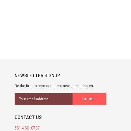
NEWSLETTER SIGNUP
Be the first to hear our latest news and updates.
Email
Address
CONTACT US
361-450-0787