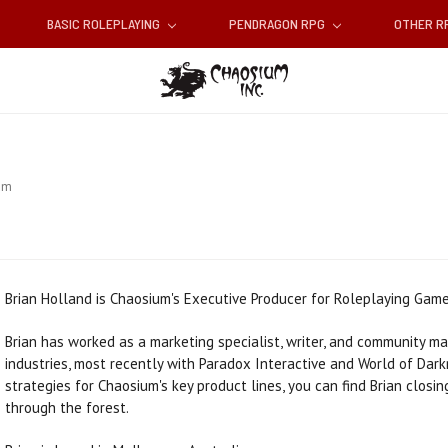
BASIC ROLEPLAYING
PENDRAGON RPG
OTHER 
am
Brian Holland is Chaosium's Executive Producer for Roleplaying Game
Brian has worked as a marketing specialist, writer, and community m
industries, most recently with Paradox Interactive and World of Dar
strategies for Chaosium's key product lines, you can find Brian closi
through the forest.