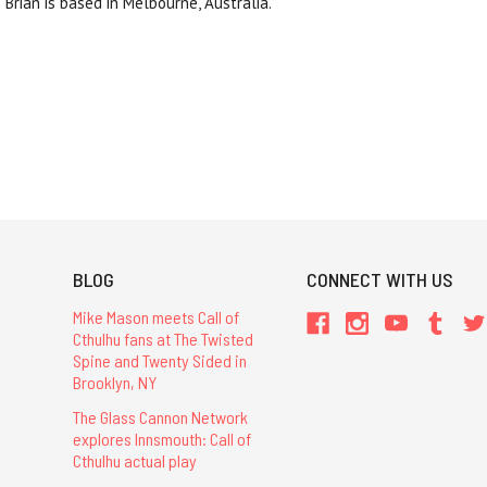
Brian is based in Melbourne, Australia.
BLOG
CONNECT WITH US
Mike Mason meets Call of
Cthulhu fans at The Twisted
Spine and Twenty Sided in
Brooklyn, NY
The Glass Cannon Network
explores Innsmouth: Call of
Cthulhu actual play