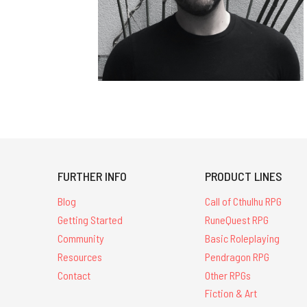
FURTHER INFO
PRODUCT LINES
Blog
Call of Cthulhu RPG
Getting Started
RuneQuest RPG
Community
Basic Roleplaying
Resources
Pendragon RPG
Contact
Other RPGs
Fiction & Art