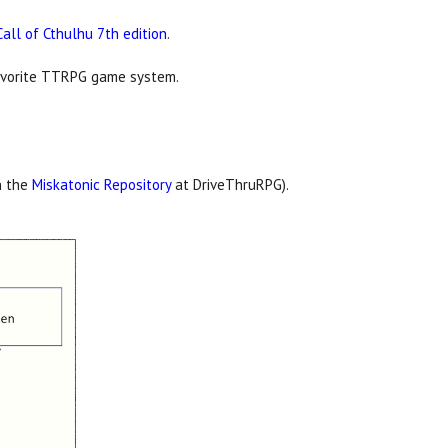
Call of Cthulhu 7th edition
.
 favorite TTRPG game system.
n the
Miskatonic Repository
at DriveThruRPG).