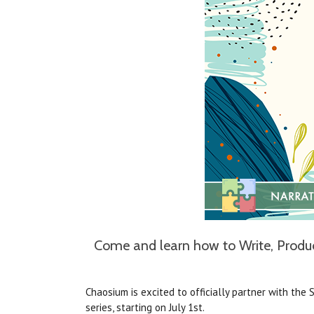
Come and learn how to Write, Produce
Chaosium is excited to officially partner with the 
series, starting on July 1st.