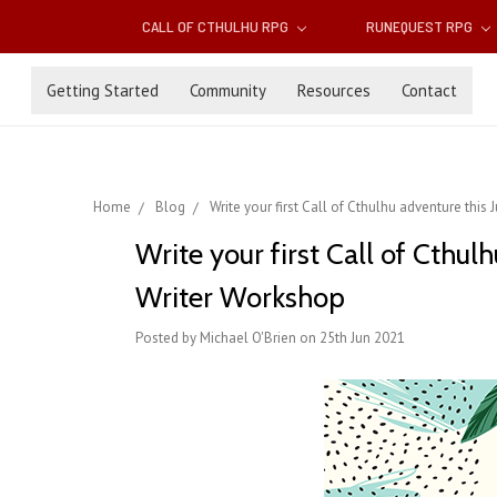
CALL OF CTHULHU RPG
RUNEQUEST RPG
Getting Started
Community
Resources
Contact
Home
Blog
Write your first Call of Cthulhu adventure this
Write your first Call of Cthul
Writer Workshop
Posted by Michael O'Brien on 25th Jun 2021