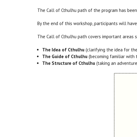
The Call of Cthulhu path of the program has bee
By the end of this workshop, participants will ha
The Call of Cthulhu path covers important areas 
The Idea of Cthulhu
(clarifying the idea for th
The Guide of Cthulhu
(becoming familiar with 
The Structure of Cthulhu
(taking an adventure 