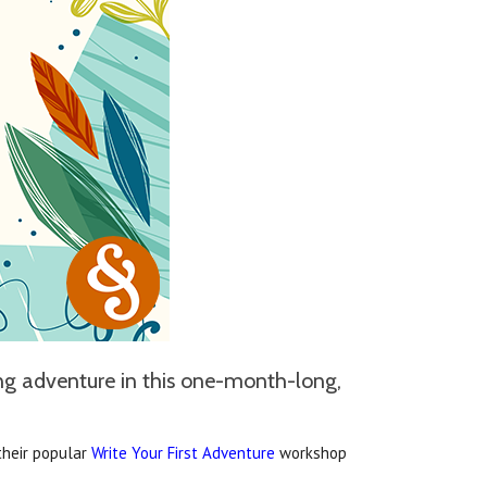
ing adventure in this one-month-long,
 their popular
Write Your First Adventure
workshop