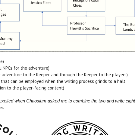
e)
hu NPCs for the adventure)
 adventure to the Keeper, and through the Keeper to the players)
 that can be employed when the writing process grinds to a halt
ion to the player-facing content)
nd excited when Chaosium asked me to combine the two and write eight
er.