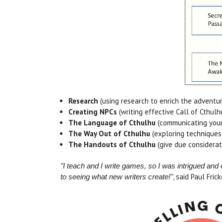
Research
(using research to enrich the adventur
Creating NPCs
(writing effective Call of Cthul
The Language of Cthulhu
(communicating your
The Way Out of Cthulhu
(exploring techniques
The Handouts of Cthulhu
(give due considerat
"I teach and I write games, so I was intrigued a
, said Paul Frick
to seeing what new writers create!"