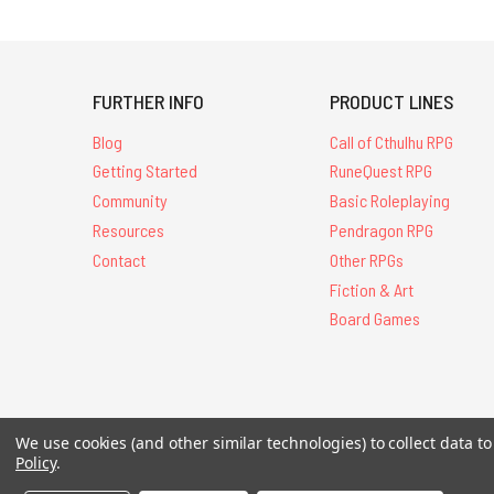
FURTHER INFO
PRODUCT LINES
Blog
Call of Cthulhu RPG
Getting Started
RuneQuest RPG
Community
Basic Roleplaying
Resources
Pendragon RPG
Contact
Other RPGs
Fiction & Art
Board Games
We use cookies (and other similar technologies) to collect data 
All Contents © 20
Policy
.