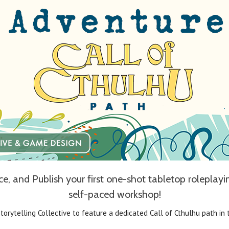
, and Publish your first one-shot tabletop roleplay
self-paced workshop!
Storytelling Collective to feature a dedicated Call of Cthulhu path in