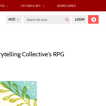
RPGS
FICTION & ART
BOARD GAMES
Search
NZD
LOGIN
0
rytelling Collective's RPG