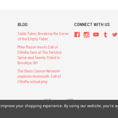
BLOG
CONNECT WITH US
Table Tales: Breaking the Curse
of the Empty Table
Mike Mason meets Call of
Cthulhu fans at The Twisted
Spine and Twenty Sided in
Brooklyn, NY
The Glass Cannon Network
explores Innsmouth: Call of
Cthulhu actual play
All Prices are in USD.
to improve your shopping experience.
By using our website, you're a
26 Chaosium Inc. All Rights Reserved. Chaosium®, Call of Cthulhu®, etc. are regi
Trademarks and Copyrights
-
Sitemap