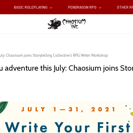
BASIC ROLEPLAYING
PENDRAGON RPG
OTHER 
 July: Chaosium joins Storytelling Collective's RPG Writer Workshop
hu adventure this July: Chaosium joins Sto