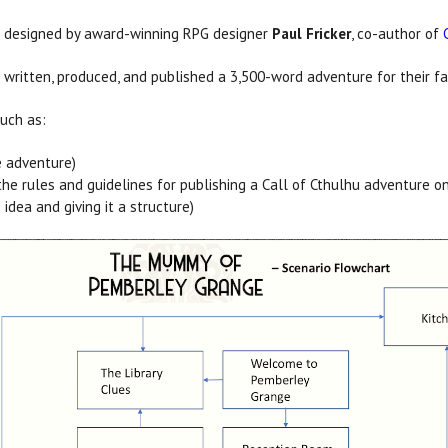
n designed by award-winning RPG designer
Paul Fricker
, co-author of
ve written, produced, and published a 3,500-word adventure for their
such as:
e adventure)
the rules and guidelines for publishing a Call of Cthulhu adventure o
idea and giving it a structure)