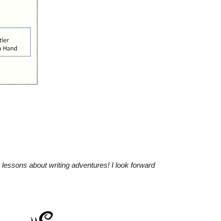
 lessons about writing adventures!
I look forward