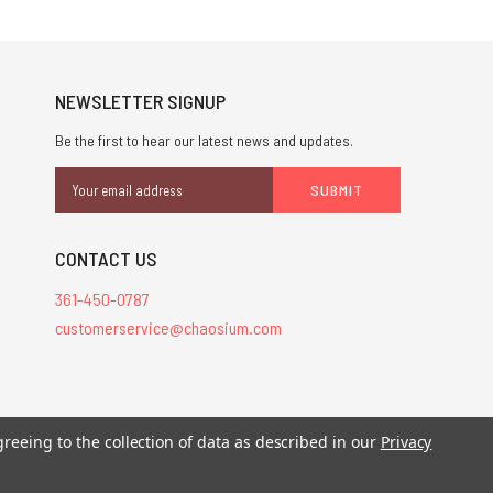
NEWSLETTER SIGNUP
Be the first to hear our latest news and updates.
Email
Address
CONTACT US
361-450-0787
customerservice@chaosium.com
greeing to the collection of data as described in our
Privacy
stered trademarks.