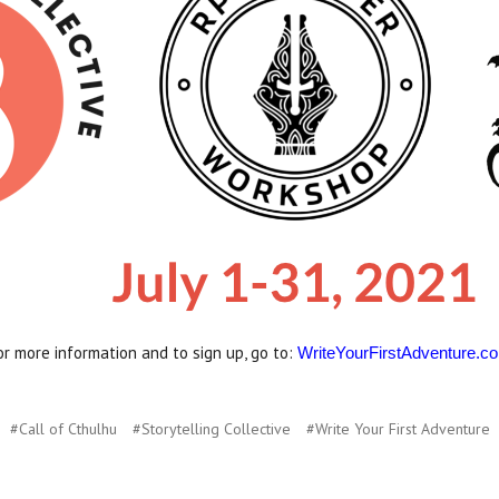
or more information and to sign up, go to:
WriteYourFirstAdventure.c
#Call of Cthulhu
#Storytelling Collective
#Write Your First Adventure