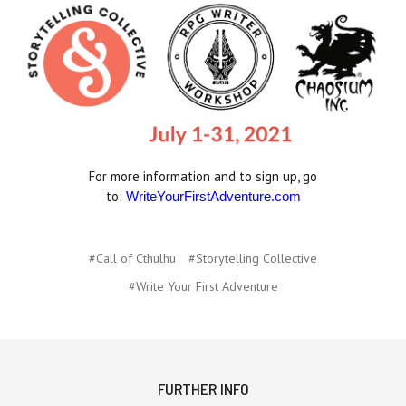
For more information and to sign up, go
to:
WriteYourFirstAdventure.com
#Call of Cthulhu
#Storytelling Collective
#Write Your First Adventure
FURTHER INFO