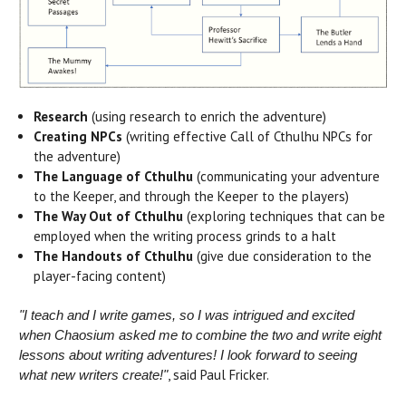
Research
(using research to enrich the adventure)
Creating NPCs
(writing effective Call of Cthulhu NPCs for
the adventure)
The Language of Cthulhu
(communicating your adventure
to the Keeper, and through the Keeper to the players)
The Way Out of Cthulhu
(exploring techniques that can be
employed when the writing process grinds to a halt
The Handouts of Cthulhu
(give due consideration to the
player-facing content)
"I teach and I write games, so I was intrigued and excited
when Chaosium asked me to combine the two and write eight
lessons about writing adventures!
I look forward to seeing
, said Paul Fricker.
what new writers create!"