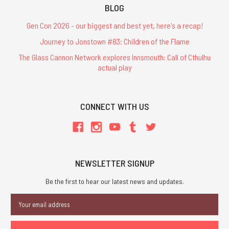
BLOG
Gen Con 2026 - our biggest and best yet, here's a recap!
Journey to Jonstown #83: Children of the Flame
The Glass Cannon Network explores Innsmouth: Call of Cthulhu
actual play
CONNECT WITH US
NEWSLETTER SIGNUP
Be the first to hear our latest news and updates.
Email
Address