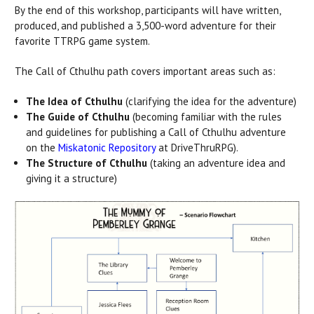
By the end of this workshop, participants will have written,
produced, and published a 3,500-word adventure for their
favorite TTRPG game system.
The Call of Cthulhu path covers important areas such as:
The Idea of Cthulhu
(clarifying the idea for the adventure)
The Guide of Cthulhu
(becoming familiar with the rules
and guidelines for publishing a Call of Cthulhu adventure
on the
Miskatonic Repository
at DriveThruRPG).
The Structure of Cthulhu
(taking an adventure idea and
giving it a structure)