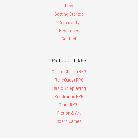
Blog
Getting Started
Community
Resources
Contact
PRODUCT LINES
Call of Cthulhu RPG
RuneQuest RPG
Basic Roleplaying
Pendragon RPG
Other RPGs
Fiction & Art
Board Games