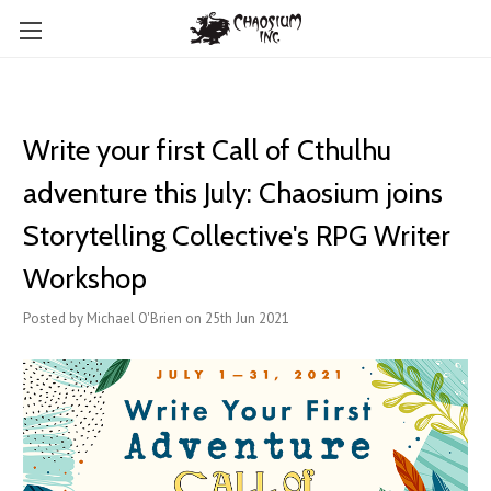
Write your first Call of Cthulhu
adventure this July: Chaosium joins
Storytelling Collective's RPG Writer
Workshop
Posted by Michael O'Brien on 25th Jun 2021