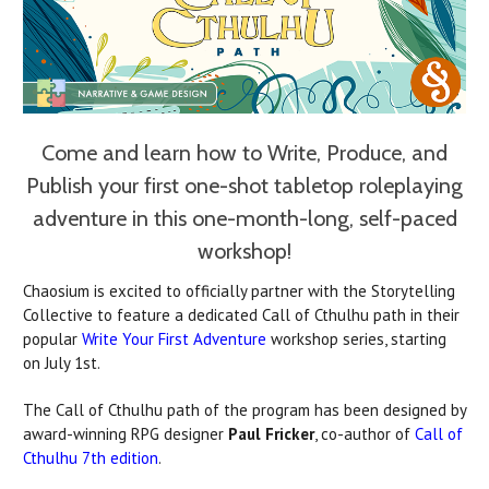
Come and learn how to Write, Produce, and
Publish your first one-shot tabletop roleplaying
adventure in this one-month-long, self-paced
workshop!
Chaosium is excited to officially partner with the Storytelling
Collective to feature a dedicated Call of Cthulhu path in their
popular
Write Your First Adventure
workshop series, starting
on July 1st.
The Call of Cthulhu path of the program has been designed by
award-winning RPG designer
Paul Fricker
, co-author of
Call of
Cthulhu 7th edition
.