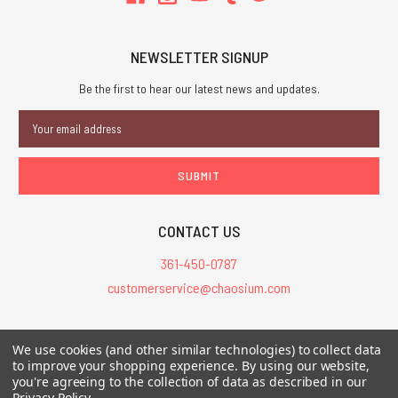
NEWSLETTER SIGNUP
Be the first to hear our latest news and updates.
Email
Address
CONTACT US
361-450-0787
customerservice@chaosium.com
All Prices are in USD.
We use cookies (and other similar technologies) to collect data
All Contents © 2026 Chaosium Inc. All Rights Reserved. Chaosium®, Call
to improve your shopping experience.
By using our website,
you're agreeing to the collection of data as described in our
of Cthulhu®, etc. are registered trademarks.
Privacy Policy
.