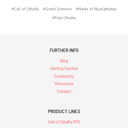
#Call of Cthulhu
#Grand Grimoire
#Masks of Nyarlathotep
#Pulp Cthulhu
FURTHER INFO
Blog
Getting Started
Community
Resources
Contact
PRODUCT LINES
Call of Cthulhu RPG