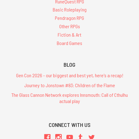
RuneQuest RPG
Basic Roleplaying
Pendragon RPG
Other RPGs
Fiction & Art
Board Games
BLOG
Gen Con 2026 - our biggest and best yet, here's a recap!
Journey to Jonstown #83: Children of the Flame
The Glass Cannon Network explores Innsmouth: Call of Cthulhu
actual play
CONNECT WITH US