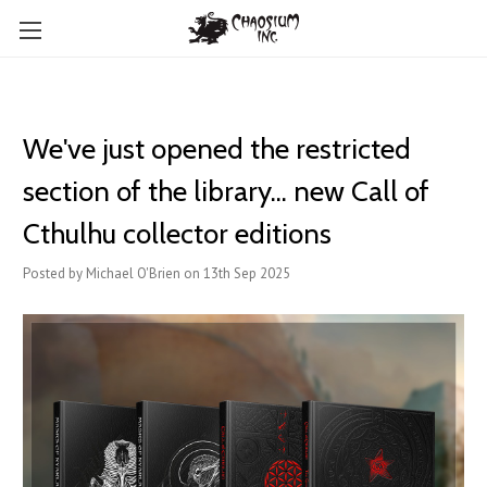
We've just opened the restricted
section of the library... new Call of
Cthulhu collector editions
Posted by Michael O'Brien on 13th Sep 2025