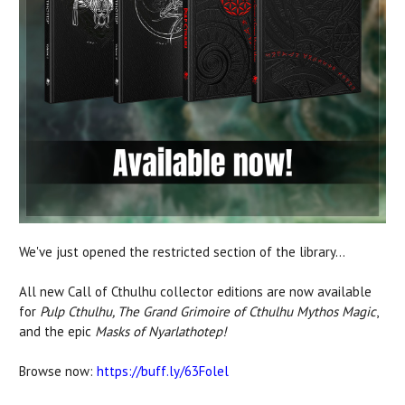
We've just opened the restricted section of the library...
All new Call of Cthulhu collector editions are now available
for
Pulp Cthulhu, The Grand Grimoire of Cthulhu Mythos Magic
,
and the epic
Masks of Nyarlathotep!
Browse now:
https://buff.ly/63Folel