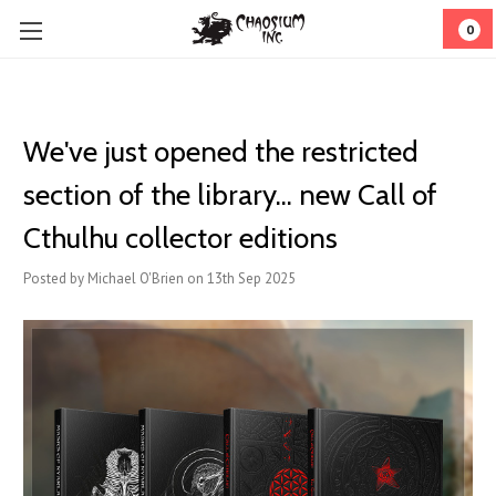
0
We've just opened the restricted
section of the library... new Call of
Cthulhu collector editions
Posted by Michael O'Brien on 13th Sep 2025