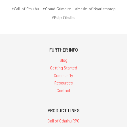
#Call of Cthulhu
#Grand Grimoire
#Masks of Nyarlathotep
#Pulp Cthulhu
FURTHER INFO
Blog
Getting Started
Community
Resources
Contact
PRODUCT LINES
Call of Cthulhu RPG