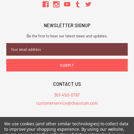
NEWSLETTER SIGNUP
Be the first to hear our latest news and updates.
Email
Address
CONTACT US
361-450-0787
customerservice@chaosium.com
All Prices are in USD.
We use cookies (and other similar technologies) to collect data
All Contents © 2026 Chaosium Inc. All Rights Reserved. Chaosium®, Call
to improve your shopping experience.
By using our website,