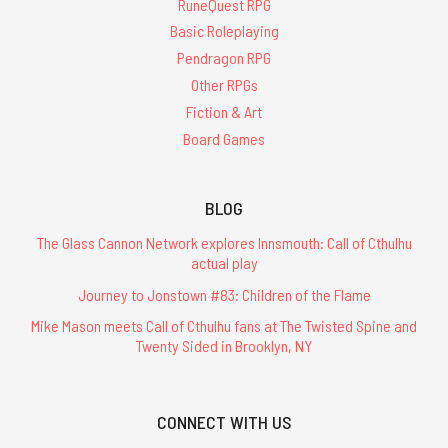
RuneQuest RPG
Basic Roleplaying
Pendragon RPG
Other RPGs
Fiction & Art
Board Games
BLOG
The Glass Cannon Network explores Innsmouth: Call of Cthulhu
actual play
Journey to Jonstown #83: Children of the Flame
Mike Mason meets Call of Cthulhu fans at The Twisted Spine and
Twenty Sided in Brooklyn, NY
CONNECT WITH US