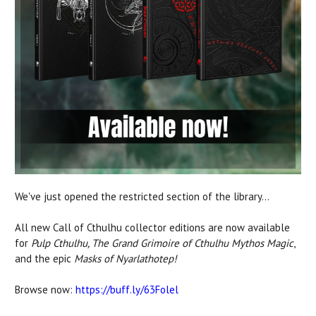
We've just opened the restricted section of the library...
All new Call of Cthulhu collector editions are now available
for
Pulp Cthulhu, The Grand Grimoire of Cthulhu Mythos Magic
,
and the epic
Masks of Nyarlathotep!
Browse now:
https://buff.ly/63Folel