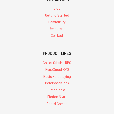
Blog
Getting Started
Community
Resources
Contact
PRODUCT LINES
Call of Cthulhu RPG
RuneQuest RPG
Basic Roleplaying
Pendragon RPG
Other RPGs
Fiction & Art
Board Games