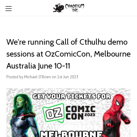
We're running Call of Cthulhu demo
sessions at OzComicCon, Melbourne
Australia June 10-11
Posted by Michael O'Brien on 1st Jun 2023