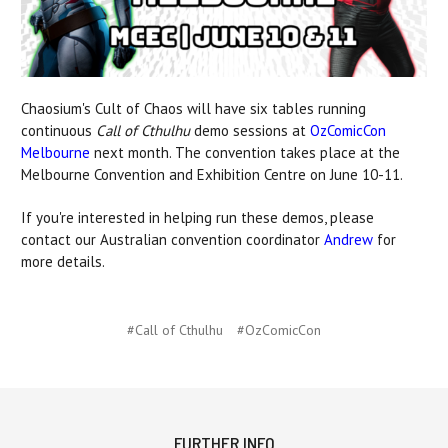
Chaosium's Cult of Chaos will have six tables running
continuous
Call of Cthulhu
demo sessions at
OzComicCon
Melbourne
next month. The convention takes place at the
Melbourne Convention and Exhibition Centre on June 10-11.
If you're interested in helping run these demos, please
contact our Australian convention coordinator
Andrew
for
more details.
#Call of Cthulhu
#OzComicCon
FURTHER INFO