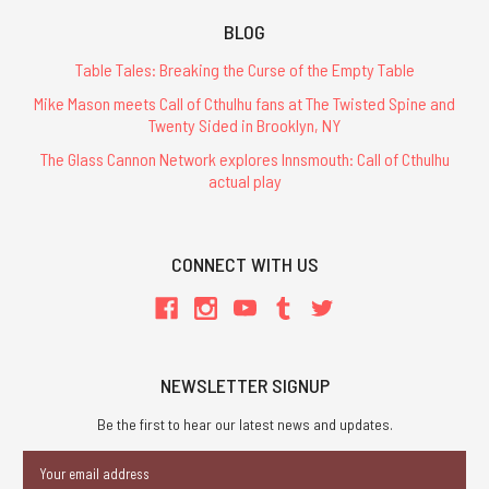
BLOG
Table Tales: Breaking the Curse of the Empty Table
Mike Mason meets Call of Cthulhu fans at The Twisted Spine and
Twenty Sided in Brooklyn, NY
The Glass Cannon Network explores Innsmouth: Call of Cthulhu
actual play
CONNECT WITH US
NEWSLETTER SIGNUP
Be the first to hear our latest news and updates.
Email
Address