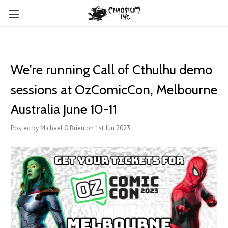
We're running Call of Cthulhu demo
sessions at OzComicCon, Melbourne
Australia June 10-11
Posted by Michael O'Brien on 1st Jun 2023