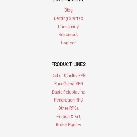
Blog
Getting Started
Community
Resources
Contact
PRODUCT LINES
Call of Cthulhu RPG
RuneQuest RPG
Basic Roleplaying
Pendragon RPG
Other RPGs
Fiction & Art
Board Games