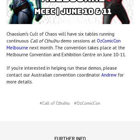
Chaosium's Cult of Chaos will have six tables running
continuous
Call of Cthulhu
demo sessions at
OzComicCon
Melbourne
next month. The convention takes place at the
Melbourne Convention and Exhibition Centre on June 10-11.
If you're interested in helping run these demos, please
contact our Australian convention coordinator
Andrew
for
more details.
#Call of Cthulhu
#OzComicCon
FURTHER INFO