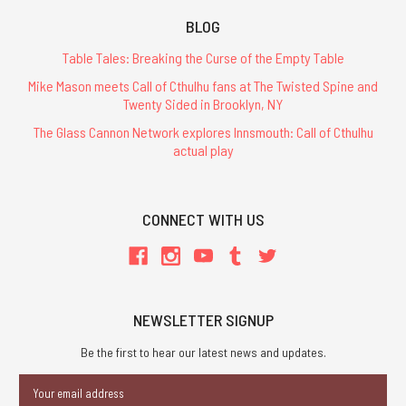
BLOG
Table Tales: Breaking the Curse of the Empty Table
Mike Mason meets Call of Cthulhu fans at The Twisted Spine and
Twenty Sided in Brooklyn, NY
The Glass Cannon Network explores Innsmouth: Call of Cthulhu
actual play
CONNECT WITH US
NEWSLETTER SIGNUP
Be the first to hear our latest news and updates.
Email
Address