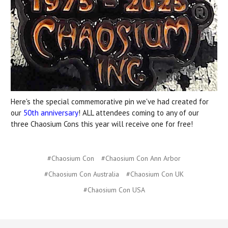
Here's the special commemorative pin we've had created for
our
50th anniversary
! ALL attendees coming to any of our
three Chaosium Cons this year will receive one for free!
#Chaosium Con
#Chaosium Con Ann Arbor
#Chaosium Con Australia
#Chaosium Con UK
#Chaosium Con USA