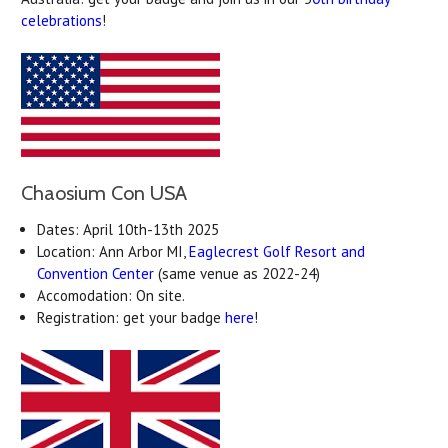
celebrations
!
Chaosium Con USA
Dates: April 10th-13th 2025
Location: Ann Arbor MI,
Eaglecrest Golf Resort and
Convention Center
(same venue as 2022-24)
Accomodation: On site.
Registration: get your badge
here
!