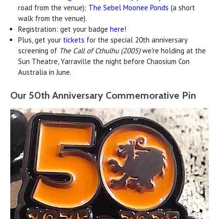
road from the venue);
The Sebel Moonee Ponds
(a short
walk from the venue).
Registration: get your badge
here
!
Plus, get your
tickets
for the special 20th anniversary
screening of
The Call of Cthulhu (2005)
we're holding at the
Sun Theatre, Yarraville the night before Chaosium Con
Australia in June.
Our 50th Anniversary Commemorative Pin