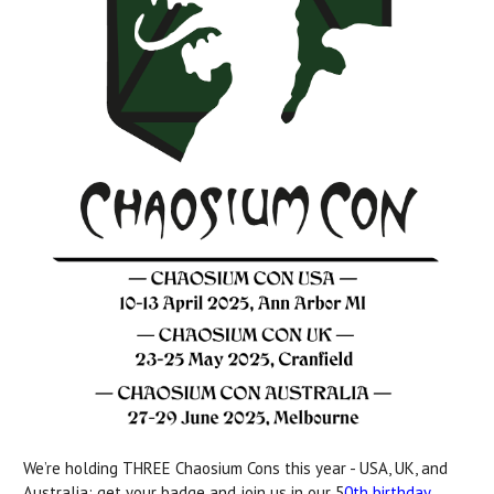
We’re holding THREE Chaosium Cons this year - USA, UK, and
Australia: get your badge and join us in our 5
0th birthday