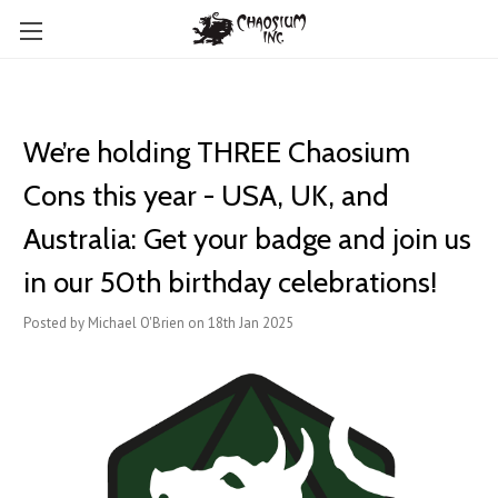
We’re holding THREE Chaosium
Cons this year - USA, UK, and
Australia: Get your badge and join us
in our 50th birthday celebrations!
Posted by Michael O'Brien on 18th Jan 2025