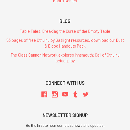
Board Games
BLOG
Table Tales: Breaking the Curse of the Empty Table
53 pages of free Cthulhu by Gaslight resources: download our Dust
& Blood Handouts Pack
The Glass Cannon Network explores Innsmouth: Call of Cthulhu
actual play
CONNECT WITH US
NEWSLETTER SIGNUP
Be the first to hear our latest news and updates.