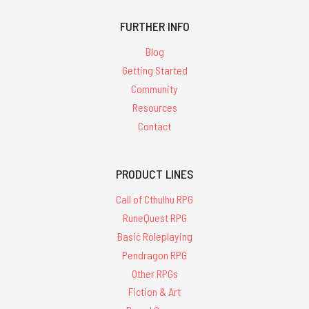
FURTHER INFO
Blog
Getting Started
Community
Resources
Contact
PRODUCT LINES
Call of Cthulhu RPG
RuneQuest RPG
Basic Roleplaying
Pendragon RPG
Other RPGs
Fiction & Art