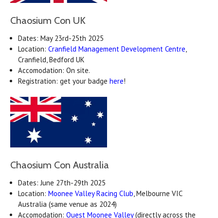
Chaosium Con UK
Dates: May 23rd-25th 2025
Location:
Cranfield Management Development Centre
,
Cranfield, Bedford UK
Accomodation: On site.
Registration: get your badge
here
!
Chaosium Con Australia
Dates: June 27th-29th 2025
Location:
Moonee Valley Racing Club
, Melbourne VIC
Australia (same venue as 2024)
Accomodation:
Quest Moonee Valley
(directly across the