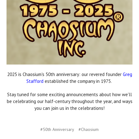
2025 is Chaosium's 50th anniversary: our revered founder
Greg
Stafford
established the company in 1975.
Stay tuned for some exciting announcements about how we'll
be celebrating our half-century throughout the year, and ways
you can join us in the celebrations!
#50th Anniversary
#Chaosium