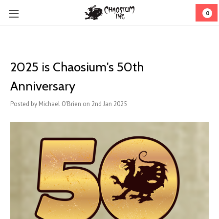
0
2025 is Chaosium's 50th
Anniversary
Posted by Michael O'Brien on 2nd Jan 2025