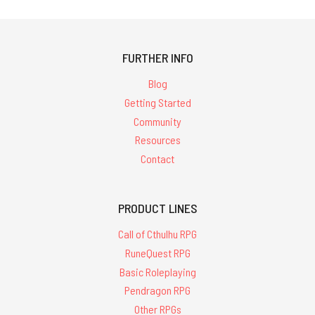
FURTHER INFO
Blog
Getting Started
Community
Resources
Contact
PRODUCT LINES
Call of Cthulhu RPG
RuneQuest RPG
Basic Roleplaying
Pendragon RPG
Other RPGs