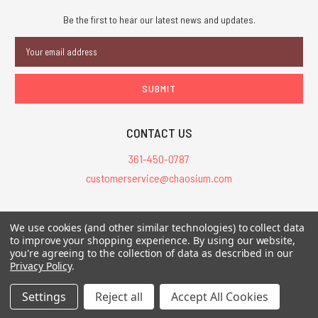
Be the first to hear our latest news and updates.
Email
Address
CONTACT US
361-450-0787
customerservice@chaosium.com
All Prices are in USD.
We use cookies (and other similar technologies) to collect data
All Contents © 2026 Chaosium Inc. All Rights Reserved. Chaosium®, Call
to improve your shopping experience.
By using our website,
you're agreeing to the collection of data as described in our
of Cthulhu®, etc. are registered trademarks.
Privacy Policy
.
Trademarks and Copyrights
-
Sitemap
Settings
Reject all
Accept All Cookies