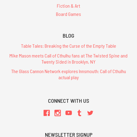
Fiction & Art
Board Games
BLOG
Table Tales: Breaking the Curse of the Empty Table
Mike Mason meets Call of Cthulhu fans at The Twisted Spine and
Twenty Sided in Brooklyn, NY
The Glass Cannon Network explores Innsmouth: Call of Cthulhu
actual play
CONNECT WITH US
NEWSLETTER SIGNUP