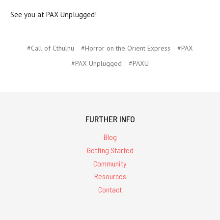
See you at PAX Unplugged!
#Call of Cthulhu
#Horror on the Orient Express
#PAX
#PAX Unplugged
#PAXU
FURTHER INFO
Blog
Getting Started
Community
Resources
Contact