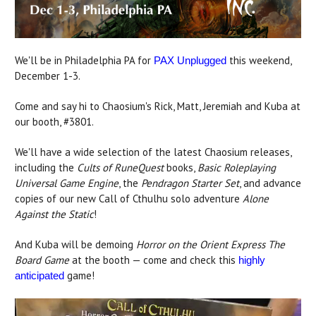
We'll be in Philadelphia PA for
this weekend,
PAX Unplugged
December 1-3.
Come and say hi to Chaosium's Rick, Matt, Jeremiah and Kuba at
our booth, #3801.
We'll have a wide selection of the latest Chaosium releases,
including the
Cults of RuneQuest
books,
Basic Roleplaying
Universal Game Engine
, the
Pendragon Starter Set
, and advance
copies of our new Call of Cthulhu solo adventure
Alone
Against the Static
!
And Kuba will be demoing
Horror on the Orient Express The
Board Game
at the booth — come and check this
highly
game!
anticipated