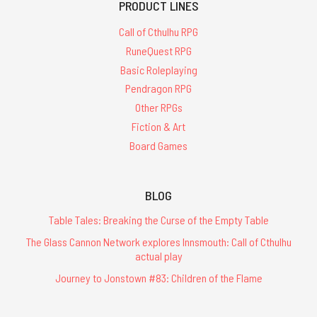
PRODUCT LINES
Call of Cthulhu RPG
RuneQuest RPG
Basic Roleplaying
Pendragon RPG
Other RPGs
Fiction & Art
Board Games
BLOG
Table Tales: Breaking the Curse of the Empty Table
The Glass Cannon Network explores Innsmouth: Call of Cthulhu
actual play
Journey to Jonstown #83: Children of the Flame