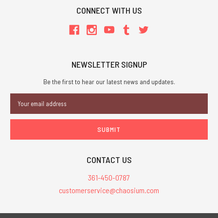
CONNECT WITH US
NEWSLETTER SIGNUP
Be the first to hear our latest news and updates.
Email
Address
CONTACT US
361-450-0787
customerservice@chaosium.com