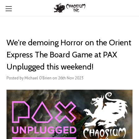
We're demoing Horror on the Orient
Express The Board Game at PAX
Unplugged this weekend!
Posted by Michael O'Brien on 26th Nov 2023