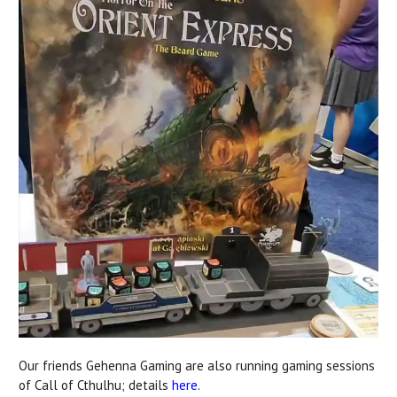
Our friends Gehenna Gaming are also running gaming sessions
of Call of Cthulhu; details
here
.