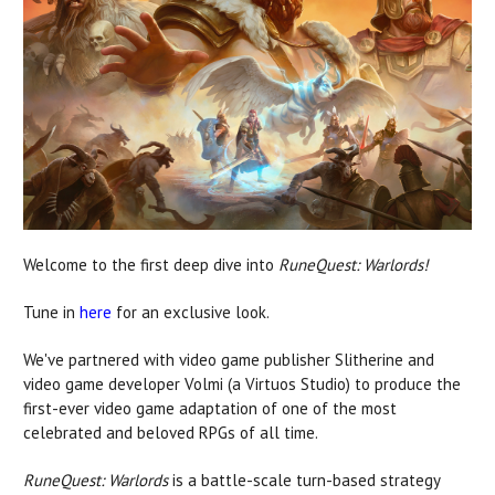
Welcome to the first deep dive into
RuneQuest: Warlords!
Tune in
here
for an exclusive look.
We've partnered with video game publisher Slitherine and
video game developer Volmi (a Virtuos Studio) to produce the
first-ever video game adaptation of one of the most
celebrated and beloved RPGs of all time.
RuneQuest: Warlords
is a battle-scale turn-based strategy