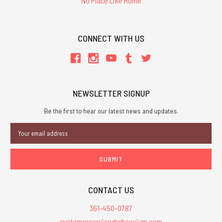
'No Place Like Home'
CONNECT WITH US
NEWSLETTER SIGNUP
Be the first to hear our latest news and updates.
Email
Address
CONTACT US
361-450-0787
customerservice@chaosium.com