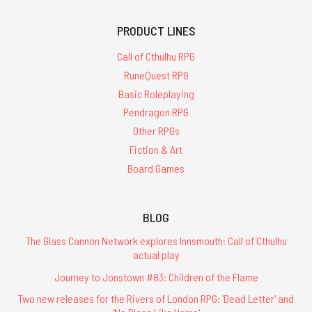
PRODUCT LINES
Call of Cthulhu RPG
RuneQuest RPG
Basic Roleplaying
Pendragon RPG
Other RPGs
Fiction & Art
Board Games
BLOG
The Glass Cannon Network explores Innsmouth: Call of Cthulhu
actual play
Journey to Jonstown #83: Children of the Flame
Two new releases for the Rivers of London RPG: 'Dead Letter' and