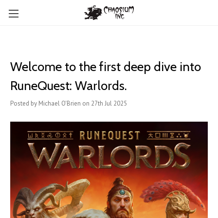
Welcome to the first deep dive into
RuneQuest: Warlords.
Posted by Michael O'Brien on 27th Jul 2025