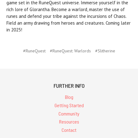
game set in the RuneQuest universe. Immerse yourself in the
rich lore of Glorantha. Become a warlord, master the use of
runes and defend your tribe against the incursions of Chaos.
Field an army drawing from heroes and creatures. Coming later
in 2025!
#RuneQuest
#RuneQuest: Warlords
#Slitherine
FURTHER INFO
Blog
Getting Started
Community
Resources
Contact