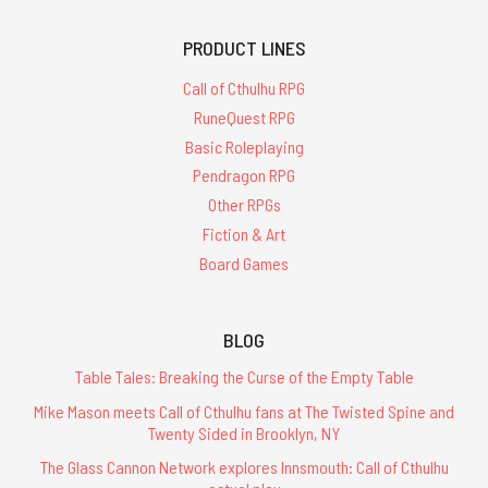
PRODUCT LINES
Call of Cthulhu RPG
RuneQuest RPG
Basic Roleplaying
Pendragon RPG
Other RPGs
Fiction & Art
Board Games
BLOG
Table Tales: Breaking the Curse of the Empty Table
Mike Mason meets Call of Cthulhu fans at The Twisted Spine and
Twenty Sided in Brooklyn, NY
The Glass Cannon Network explores Innsmouth: Call of Cthulhu