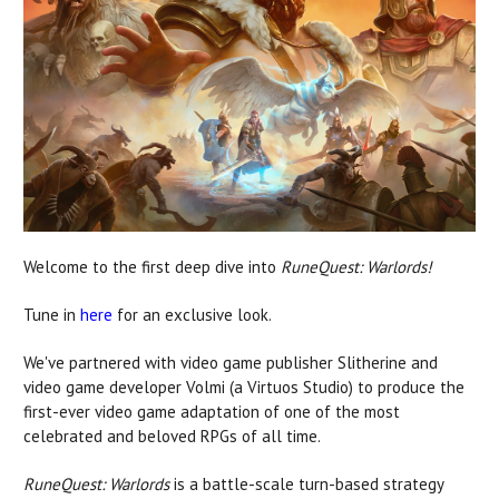
Welcome to the first deep dive into
RuneQuest: Warlords!
Tune in
here
for an exclusive look.
We've partnered with video game publisher Slitherine and
video game developer Volmi (a Virtuos Studio) to produce the
first-ever video game adaptation of one of the most
celebrated and beloved RPGs of all time.
RuneQuest: Warlords
is a battle-scale turn-based strategy