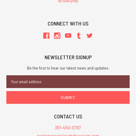
actual play
CONNECT WITH US
NEWSLETTER SIGNUP
Be the first to hear our latest news and updates.
Email
Address
CONTACT US
361-450-0787
customerservice@chaosium.com