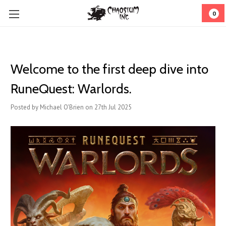
0
Welcome to the first deep dive into
RuneQuest: Warlords.
Posted by Michael O'Brien on 27th Jul 2025