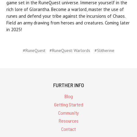
game set in the RuneQuest universe. Immerse yourself in the
rich lore of Glorantha. Become a warlord, master the use of
runes and defend your tribe against the incursions of Chaos.
Field an army drawing from heroes and creatures. Coming later
in 2025!
#RuneQuest
#RuneQuest: Warlords
#Slitherine
FURTHER INFO
Blog
Getting Started
Community
Resources
Contact