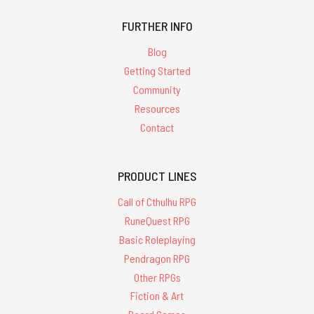
FURTHER INFO
Blog
Getting Started
Community
Resources
Contact
PRODUCT LINES
Call of Cthulhu RPG
RuneQuest RPG
Basic Roleplaying
Pendragon RPG
Other RPGs
Fiction & Art