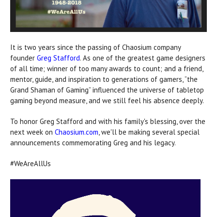
It is two years since the passing of Chaosium company
founder
Greg Stafford
. As one of the greatest game designers
of all time; winner of too many awards to count; and a friend,
mentor, guide, and inspiration to generations of gamers, “the
Grand Shaman of Gaming” influenced the universe of tabletop
gaming beyond measure, and we still feel his absence deeply.
To honor Greg Stafford and with his family's blessing, over the
next week on
Chaosium.com
, we'll be making several special
announcements commemorating Greg and his legacy.
#WeAreAllUs