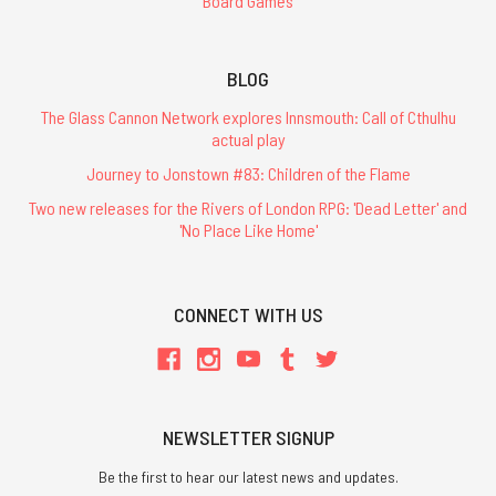
Board Games
BLOG
The Glass Cannon Network explores Innsmouth: Call of Cthulhu
actual play
Journey to Jonstown #83: Children of the Flame
Two new releases for the Rivers of London RPG: 'Dead Letter' and
'No Place Like Home'
CONNECT WITH US
NEWSLETTER SIGNUP
Be the first to hear our latest news and updates.