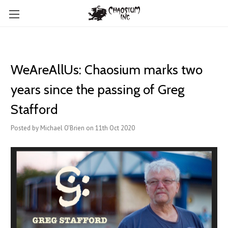
WeAreAllUs: Chaosium marks two
years since the passing of Greg
Stafford
Posted by Michael O'Brien on 11th Oct 2020