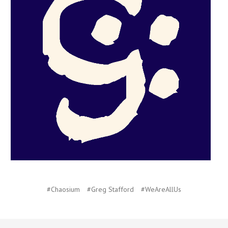
#Chaosium
#Greg Stafford
#WeAreAllUs