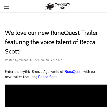
We love our new RuneQuest Trailer -
featuring the voice talent of Becca
Scott!
Posted by Michael O'Brien on 8th Feb 2022
Enter the mythic, Bronze Age world of
with our
RuneQuest
new trailer featuring
!
Becca Scott