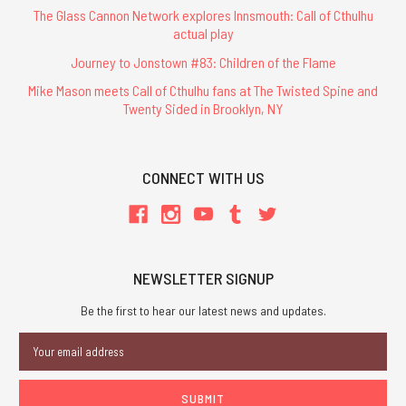
The Glass Cannon Network explores Innsmouth: Call of Cthulhu
actual play
Journey to Jonstown #83: Children of the Flame
Mike Mason meets Call of Cthulhu fans at The Twisted Spine and
Twenty Sided in Brooklyn, NY
CONNECT WITH US
NEWSLETTER SIGNUP
Be the first to hear our latest news and updates.
Email
Address