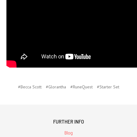
#Becca Scott
#Glorantha
#RuneQuest
#Starter Set
FURTHER INFO
Blog