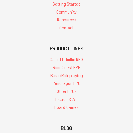
Getting Started
Community
Resources
Contact
PRODUCT LINES
Call of Cthulhu RPG
RuneQuest RPG
Basic Roleplaying
Pendragon RPG
Other RPGs
Fiction & Art
Board Games
BLOG