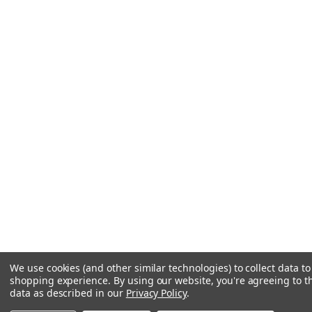
We use cookies (and other similar technologies) to collect data t
shopping experience.
By using our website, you're agreeing to th
data as described in our
Privacy Policy
.