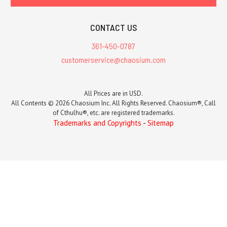
CONTACT US
361-450-0787
customerservice@chaosium.com
All Prices are in USD.
All Contents © 2026 Chaosium Inc. All Rights Reserved. Chaosium®, Call
of Cthulhu®, etc. are registered trademarks.
Trademarks and Copyrights
-
Sitemap