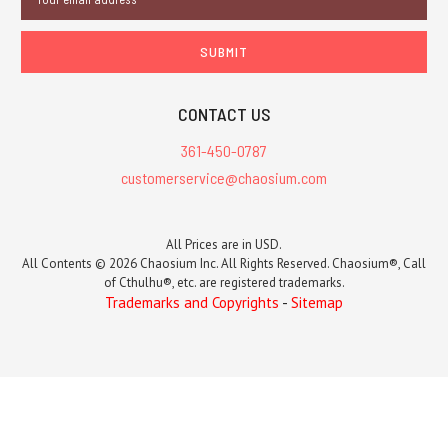
Address
CONTACT US
361-450-0787
customerservice@chaosium.com
All Prices are in USD.
All Contents © 2026 Chaosium Inc. All Rights Reserved. Chaosium®, Call
of Cthulhu®, etc. are registered trademarks.
Trademarks and Copyrights
-
Sitemap