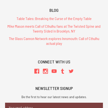
BLOG
Table Tales: Breaking the Curse of the Empty Table
Mike Mason meets Call of Cthulhu fans at The Twisted Spine and
Twenty Sided in Brooklyn, NY
The Glass Cannon Network explores Innsmouth: Call of Cthulhu
actual play
CONNECT WITH US
NEWSLETTER SIGNUP
Be the first to hear our latest news and updates.
Email