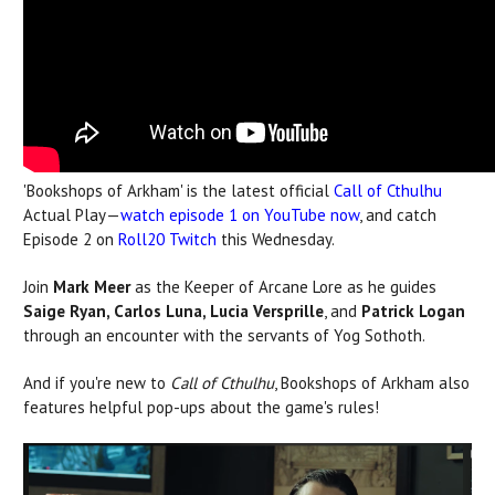
'Bookshops of Arkham' is the latest official
Call of Cthulhu
Actual Play—
watch episode 1 on YouTube now
, and catch
Episode 2 on
Roll20 Twitch
this Wednesday.
Join
Mark Meer
as the Keeper of Arcane Lore as he guides
Saige Ryan, Carlos Luna, Lucia Versprille
, and
Patrick Logan
through an encounter with the servants of Yog Sothoth.
And if you're new to
Call of Cthulhu
, Bookshops of Arkham also
features helpful pop-ups about the game's rules!