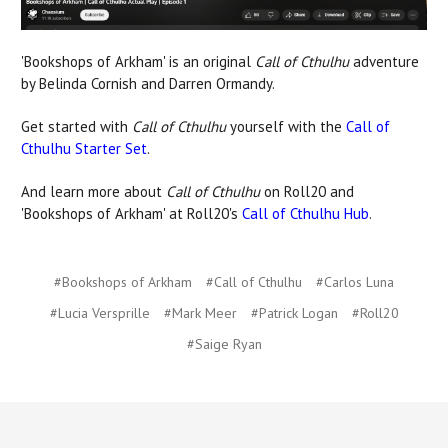
'Bookshops of Arkham' is an original
Call of Cthulhu
adventure
by Belinda Cornish and Darren Ormandy.
Get started with
Call of Cthulhu
yourself with the
Call of
Cthulhu Starter Set
.
And learn more about
Call of Cthulhu
on Roll20 and
'Bookshops of Arkham' at Roll20's
Call of Cthulhu Hub
.
#Bookshops of Arkham
#Call of Cthulhu
#Carlos Luna
#Lucia Versprille
#Mark Meer
#Patrick Logan
#Roll20
#Saige Ryan