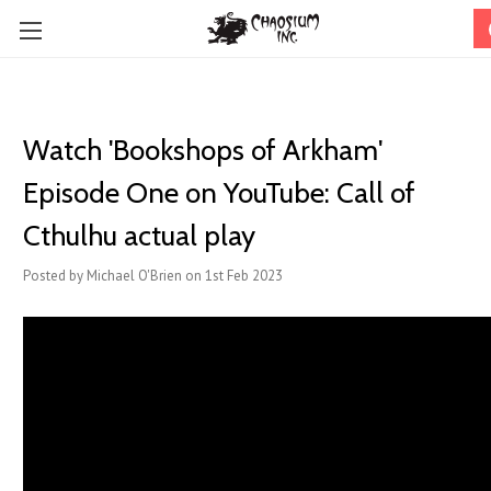
Watch '​Bookshops of Arkham'
Episode One on YouTube: Call of
Cthulhu actual play
Posted by Michael O'Brien on 1st Feb 2023