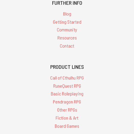
FURTHER INFO
Blog
Getting Started
Community
Resources
Contact
PRODUCT LINES
Call of Cthulhu RPG
RuneQuest RPG
Basic Roleplaying
Pendragon RPG
Other RPGs
Fiction & Art
Board Games