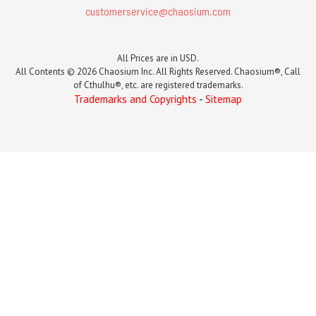
customerservice@chaosium.com
All Prices are in USD.
All Contents © 2026 Chaosium Inc. All Rights Reserved. Chaosium®, Call
of Cthulhu®, etc. are registered trademarks.
Trademarks and Copyrights
-
Sitemap