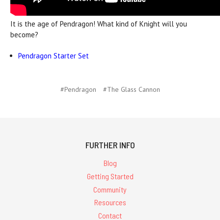
It is the age of Pendragon! What kind of Knight will you
become?
Pendragon Starter Set
#Pendragon
#The Glass Cannon
FURTHER INFO
Blog
Getting Started
Community
Resources
Contact