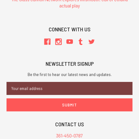
actual play
CONNECT WITH US
NEWSLETTER SIGNUP
Be the first to hear our latest news and updates.
Email
Address
CONTACT US
361-450-0787