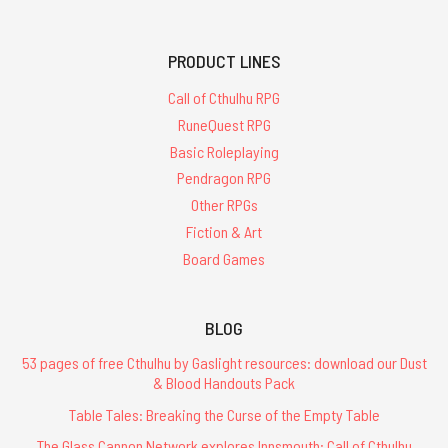
PRODUCT LINES
Call of Cthulhu RPG
RuneQuest RPG
Basic Roleplaying
Pendragon RPG
Other RPGs
Fiction & Art
Board Games
BLOG
53 pages of free Cthulhu by Gaslight resources: download our Dust
& Blood Handouts Pack
Table Tales: Breaking the Curse of the Empty Table
The Glass Cannon Network explores Innsmouth: Call of Cthulhu