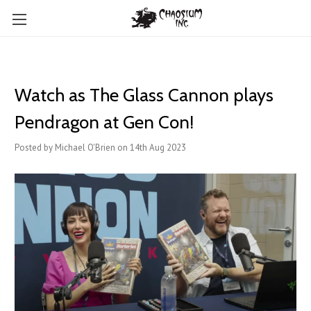
Watch as The Glass Cannon plays
Pendragon at Gen Con!
Posted by Michael O'Brien on 14th Aug 2023