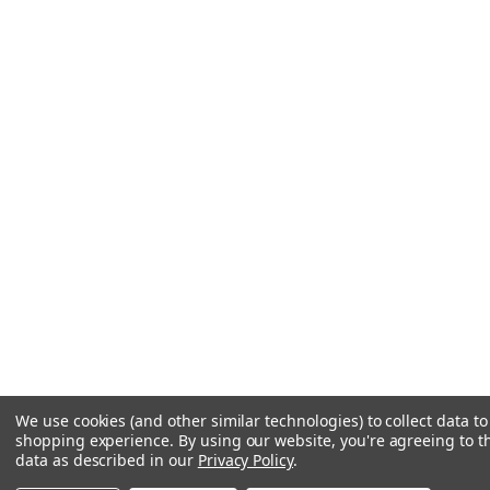
We use cookies (and other similar technologies) to collect data t
shopping experience.
By using our website, you're agreeing to th
data as described in our
Privacy Policy
.