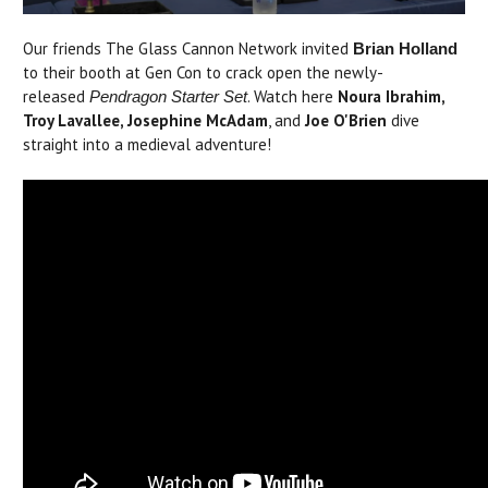
Our friends The Glass Cannon Network invited
Brian Holland
to their booth at Gen Con to crack open the newly-
released
. Watch here
Noura Ibrahim,
Pendragon Starter Set
Troy Lavallee, Josephine McAdam
, and
Joe O'Brien
dive
straight into a medieval adventure!