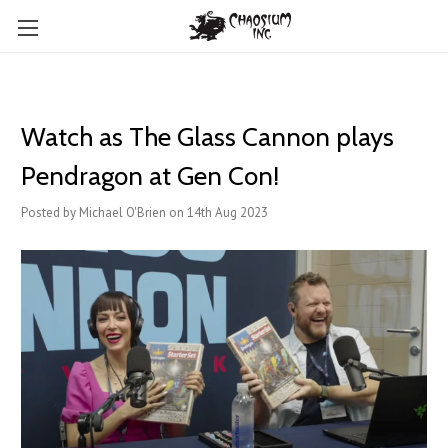
Watch as The Glass Cannon plays
Pendragon at Gen Con!
Posted by Michael O'Brien on 14th Aug 2023