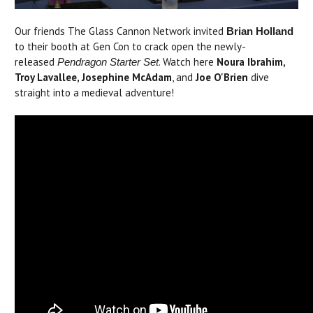
Our friends The Glass Cannon Network invited
Brian Holland
to their booth at Gen Con to crack open the newly-
released
. Watch here
Noura Ibrahim,
Pendragon Starter Set
Troy Lavallee, Josephine McAdam
, and
Joe O'Brien
dive
straight into a medieval adventure!