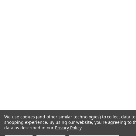
We use cookies (and other similar technologies) to collect data t
shopping experience.
By using our website, you're agreeing to th
data as described in our
Privacy Policy
.