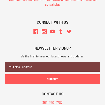
actual play
CONNECT WITH US
NEWSLETTER SIGNUP
Be the first to hear our latest news and updates.
Email
Address
CONTACT US
361-450-0787