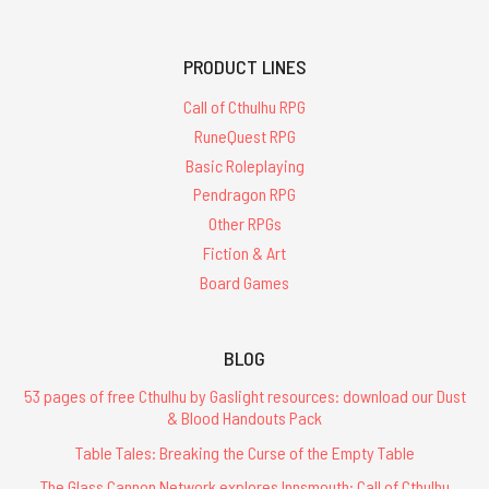
PRODUCT LINES
Call of Cthulhu RPG
RuneQuest RPG
Basic Roleplaying
Pendragon RPG
Other RPGs
Fiction & Art
Board Games
BLOG
53 pages of free Cthulhu by Gaslight resources: download our Dust
& Blood Handouts Pack
Table Tales: Breaking the Curse of the Empty Table
The Glass Cannon Network explores Innsmouth: Call of Cthulhu