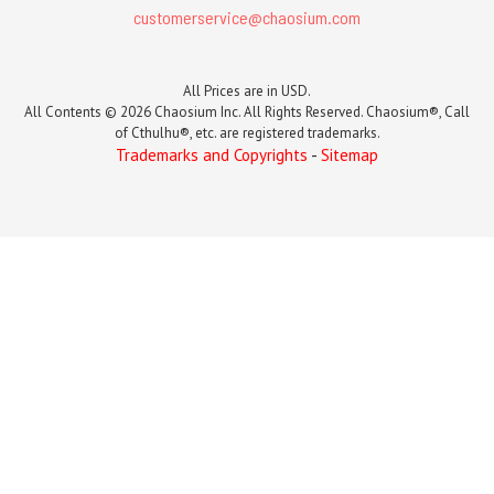
customerservice@chaosium.com
All Prices are in USD.
All Contents © 2026 Chaosium Inc. All Rights Reserved. Chaosium®, Call
of Cthulhu®, etc. are registered trademarks.
Trademarks and Copyrights
-
Sitemap