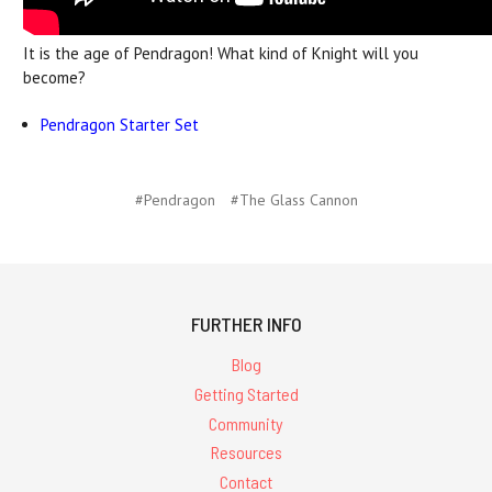
It is the age of Pendragon! What kind of Knight will you
become?
Pendragon Starter Set
#Pendragon
#The Glass Cannon
FURTHER INFO
Blog
Getting Started
Community
Resources
Contact