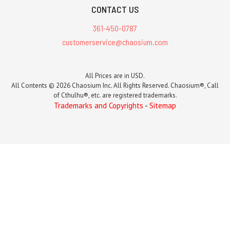
CONTACT US
361-450-0787
customerservice@chaosium.com
All Prices are in USD.
All Contents © 2026 Chaosium Inc. All Rights Reserved. Chaosium®, Call
of Cthulhu®, etc. are registered trademarks.
Trademarks and Copyrights
-
Sitemap