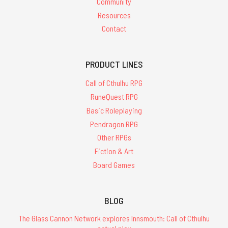
Community
Resources
Contact
PRODUCT LINES
Call of Cthulhu RPG
RuneQuest RPG
Basic Roleplaying
Pendragon RPG
Other RPGs
Fiction & Art
Board Games
BLOG
The Glass Cannon Network explores Innsmouth: Call of Cthulhu