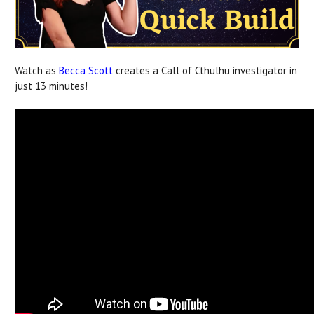
Watch as
Becca Scott
creates a Call of Cthulhu investigator in
just 13 minutes!