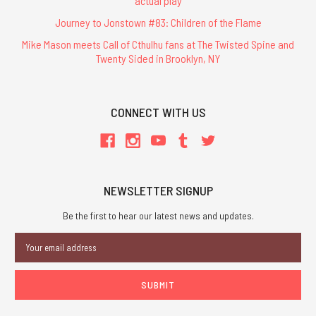
actual play
Journey to Jonstown #83: Children of the Flame
Mike Mason meets Call of Cthulhu fans at The Twisted Spine and
Twenty Sided in Brooklyn, NY
CONNECT WITH US
NEWSLETTER SIGNUP
Be the first to hear our latest news and updates.
Email
Address