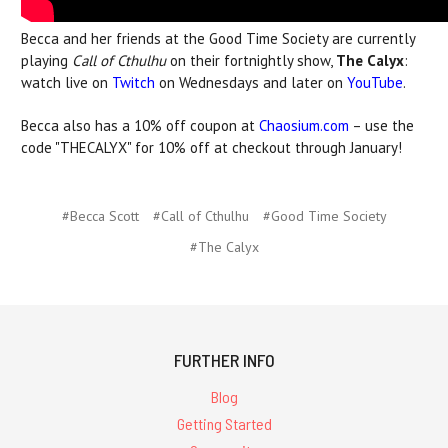
Becca and her friends at the Good Time Society are currently
playing
Call of Cthulhu
on their fortnightly show,
The Calyx
:
watch live on
Twitch
on Wednesdays and later on
YouTube
.
Becca also has a 10% off coupon at
Chaosium.com
– use the
code "THECALYX" for 10% off at checkout through January!
#Becca Scott
#Call of Cthulhu
#Good Time Society
#The Calyx
FURTHER INFO
Blog
Getting Started