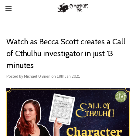
Watch as Becca Scott creates a Call
of Cthulhu investigator in just 13
minutes
Posted by Michael O'Brien on 18th Jan 2021