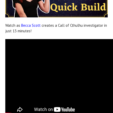
Watch as
Becca Scott
creates a Call of Cthulhu investigator in
just 13 minutes!