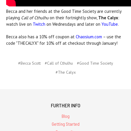
Becca and her friends at the Good Time Society are currently
playing
Call of Cthulhu
on their fortnightly show,
The Calyx
:
watch live on
Twitch
on Wednesdays and later on
YouTube
.
Becca also has a 10% off coupon at
Chaosium.com
– use the
code "THECALYX" for 10% off at checkout through January!
#Becca Scott
#Call of Cthulhu
#Good Time Society
#The Calyx
FURTHER INFO
Blog
Getting Started