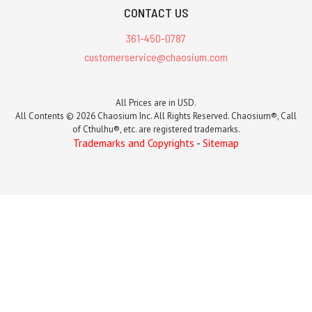
CONTACT US
361-450-0787
customerservice@chaosium.com
All Prices are in USD.
All Contents © 2026 Chaosium Inc. All Rights Reserved. Chaosium®, Call
of Cthulhu®, etc. are registered trademarks.
Trademarks and Copyrights
-
Sitemap