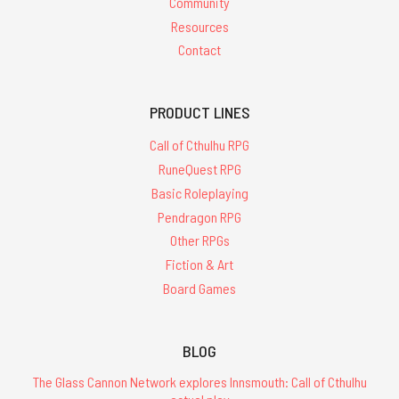
Community
Resources
Contact
PRODUCT LINES
Call of Cthulhu RPG
RuneQuest RPG
Basic Roleplaying
Pendragon RPG
Other RPGs
Fiction & Art
Board Games
BLOG
The Glass Cannon Network explores Innsmouth: Call of Cthulhu