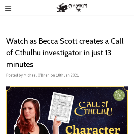
Watch as Becca Scott creates a Call
of Cthulhu investigator in just 13
minutes
Posted by Michael O'Brien on 18th Jan 2021