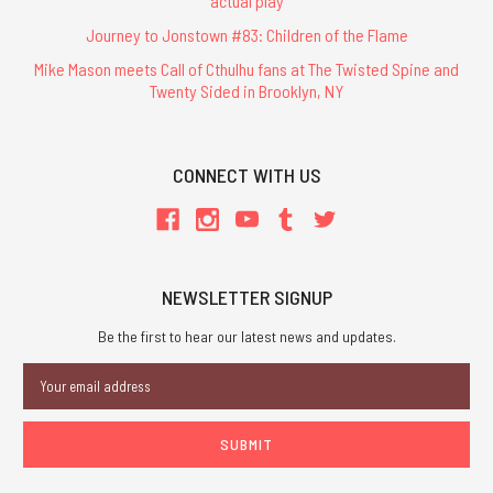
actual play
Journey to Jonstown #83: Children of the Flame
Mike Mason meets Call of Cthulhu fans at The Twisted Spine and
Twenty Sided in Brooklyn, NY
CONNECT WITH US
NEWSLETTER SIGNUP
Be the first to hear our latest news and updates.
Email
Address