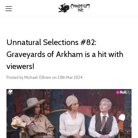
Unnatural Selections #82:
Graveyards of Arkham is a hit with
viewers!
Posted by Michael O'Brien on 10th Mar 2024