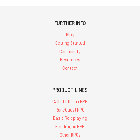
FURTHER INFO
Blog
Getting Started
Community
Resources
Contact
PRODUCT LINES
Call of Cthulhu RPG
RuneQuest RPG
Basic Roleplaying
Pendragon RPG
Other RPGs