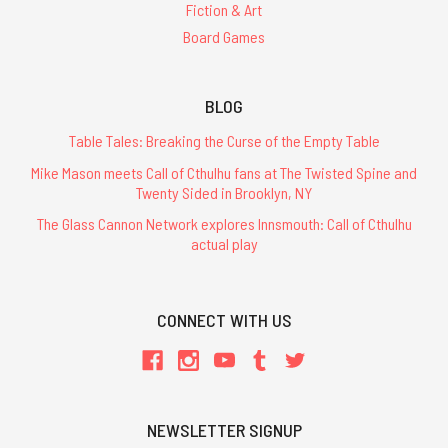
Fiction & Art
Board Games
BLOG
Table Tales: Breaking the Curse of the Empty Table
Mike Mason meets Call of Cthulhu fans at The Twisted Spine and
Twenty Sided in Brooklyn, NY
The Glass Cannon Network explores Innsmouth: Call of Cthulhu
actual play
CONNECT WITH US
NEWSLETTER SIGNUP