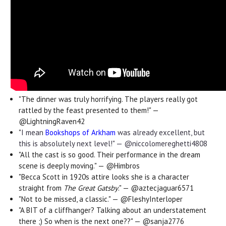
"
The dinner was truly horrifying. The players really got
rattled by the feast presented to them!" —
@LightningRaven42
"
I mean
Bookshops of Arkham
was already excellent, but
this is absolutely next level!" — @niccolomereghetti4808
"All the cast is so good. Their performance in the dream
scene is deeply moving." — @Himbros
"Becca Scott in 1920s attire looks she is a character
straight from
The Great Gatsby
." — @aztecjaguar6571
"Not to be missed, a classic." — @FleshyInterloper
"A BIT of a cliffhanger? Talking about an understatement
there ;) So when is the next one??" — @sanja2776