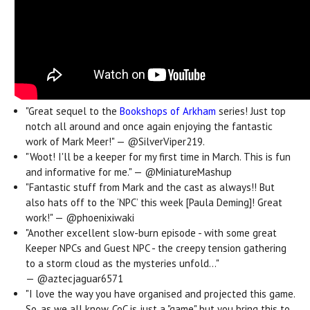
"Great sequel to the
Bookshops of Arkham
series! Just top
notch all around and once again enjoying the fantastic
work of Mark Meer!" —
@SilverViper219.
"Woot! I'll be a keeper for my first time in March. This is fun
and informative for me." — @MiniatureMashup
"Fantastic stuff from Mark and the cast as always!! But
also hats off to the ‘NPC’ this week [Paula Deming]! Great
work!" —
@phoenixiwaki
"Another excellent slow-burn episode - with some great
Keeper NPCs and Guest NPC - the creepy tension gathering
to a storm cloud as the mysteries unfold..."
—
@aztecjaguar6571
"I love the way you have organised and projected this game.
So, as we all know, CoC is just a "game" but you bring this to