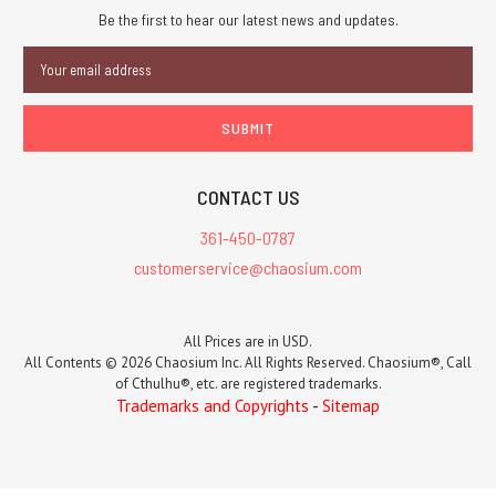
Be the first to hear our latest news and updates.
Email
Address
CONTACT US
361-450-0787
customerservice@chaosium.com
All Prices are in USD.
All Contents © 2026 Chaosium Inc. All Rights Reserved. Chaosium®, Call
of Cthulhu®, etc. are registered trademarks.
Trademarks and Copyrights
-
Sitemap