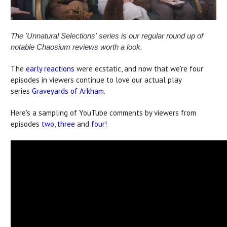
The 'Unnatural Selections' series is our regular round up of
notable Chaosium reviews worth a look.
The
early reactions
were ecstatic, and now that we're four
episodes in viewers continue to love our actual play
series
Graveyards of Arkham
.
Here's a sampling of YouTube comments by viewers from
episodes
two
,
three
and
four
!