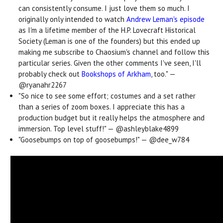
can consistently consume. I just love them so much. I
originally only intended to watch
Andrew Leman's episode
as I'm a lifetime member of the H.P. Lovecraft Historical
Society (Leman is one of the founders) but this ended up
making me subscribe to Chaosium's channel and follow this
particular series. Given the other comments I've seen, I'll
probably check out
Bookshops of Arkham
, too." —
@ryanahr2267
"
So nice to see some effort; costumes and a set rather
than a series of zoom boxes. I appreciate this has a
production budget but it really helps the atmosphere and
immersion. Top level stuff!" — @ashleyblake4899
"
Goosebumps on top of goosebumps!" — @dee_w784