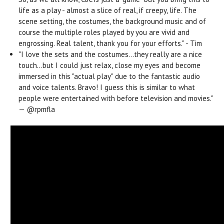
life as a play - almost a slice of real, if creepy, life. The
scene setting, the costumes, the background music and of
course the multiple roles played by you are vivid and
engrossing. Real talent, thank you for your efforts." - Tim
"I love the sets and the costumes...they really are a nice
touch...but I could just relax, close my eyes and become
immersed in this "actual play" due to the fantastic audio
and voice talents. Bravo! I guess this is similar to what
people were entertained with before television and movies."
— @rpmfla