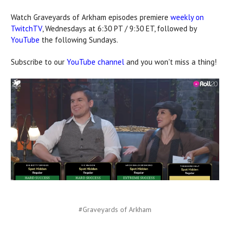
Watch Graveyards of Arkham episodes premiere
weekly on
TwitchTV
, Wednesdays at 6:30 PT / 9:30 ET, followed by
YouTube
the following Sundays.
Subscribe to our
YouTube channel
and you won't miss a thing!
#Graveyards of Arkham