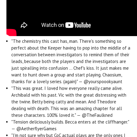
"The chemistry this cast has, man. There's something so
perfect about the Keeper having to pop into the middle of a
conversation between investigators to remind them of their
leads, because both the players and the investigators are
just spiralling into confusion ... Chef's kiss.
It just makes me
want to hunt down a group and start playing. Chaosium,
thanks for a lovely series. (again)" — @yourspoookyaunt
"This was great. I loved how everyone really came alive.
Archibald with his past. Vic with the great distressing with
the twine. Betty being catty and mean. And Theodore
dealing with death. This was an amazing chapter for all
these characters. 100% loved it." — @TheFaulkned
"Tension deliciously builds. Becca enters at the cliffhanger."
— @AetherflyerGames
"I'm not sure why but CoC actual plays are the only ones I