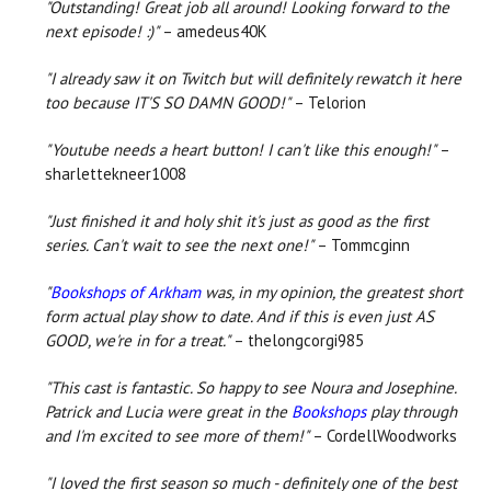
"Outstanding! Great job all around! Looking forward to the
next episode! :)"
– amedeus40K
"I already saw it on Twitch but will definitely rewatch it here
too because IT'S SO DAMN GOOD!"
– Telorion
"Youtube needs a heart button! I can't like this enough!"
–
sharlettekneer1008
"Just finished it and holy shit it's just as good as the first
series. Can't wait to see the next one!"
– Tommcginn
"
Bookshops of Arkham
was, in my opinion, the greatest short
form actual play show to date. And if this is even just AS
GOOD, we're in for a treat."
– thelongcorgi985
"This cast is fantastic. So happy to see Noura and Josephine.
Patrick and Lucia were great in the
Bookshops
play through
and I'm excited to see more of them!"
– CordellWoodworks
"
I loved the first season so much - definitely one of the best