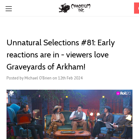
Unnatural Selections #81: Early
reactions are in - viewers love
Graveyards of Arkham!
Posted by Michael O'Brien on 12th Feb 2024