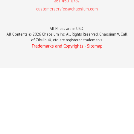
361-450-0787
customerservice@chaosium.com
All Prices are in USD.
All Contents © 2026 Chaosium Inc. All Rights Reserved. Chaosium®, Call
of Cthulhu®, etc. are registered trademarks.
Trademarks and Copyrights
-
Sitemap