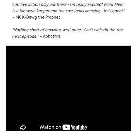
CoC live action play out there - I'm really excited! Mark Meer
is a fantastic keeper and the cast looks amazing - let's gooo!"
– MC K-Dawg the Prophet
"Nothing short of amazing, well done! Can't wait till the the
next episode."
– Abhothra