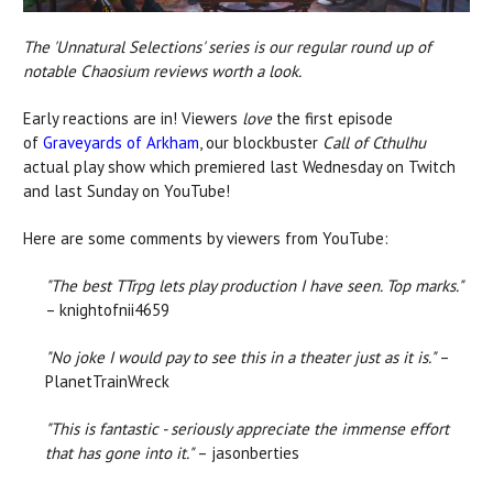
The 'Unnatural Selections' series is our regular round up of
notable Chaosium reviews worth a look.
Early reactions are in! Viewers
love
the first episode
of
Graveyards of Arkham
, our blockbuster
Call of Cthulhu
actual play show which premiered last Wednesday on Twitch
and last Sunday on YouTube!
Here are some comments by viewers from YouTube:
"The best TTrpg lets play production I have seen. Top marks."
– knightofnii4659
"No joke I would pay to see this in a theater just as it is."
–
PlanetTrainWreck
"This is fantastic - seriously appreciate the immense effort
that has gone into it."
– jasonberties