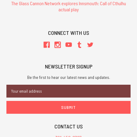
The Glass Cannon Network explores Innsmouth: Call of Cthulhu
actual play
CONNECT WITH US
NEWSLETTER SIGNUP
Be the first to hear our latest news and updates.
Email
Address
CONTACT US