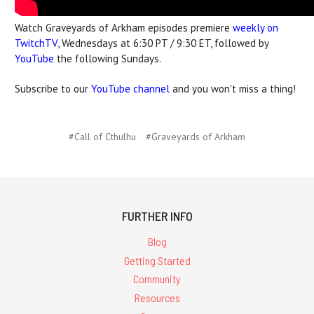
Watch Graveyards of Arkham episodes premiere
weekly on
TwitchTV
, Wednesdays at 6:30 PT / 9:30 ET, followed by
YouTube
the following Sundays.
Subscribe to our
YouTube channel
and you won't miss a thing!
#Call of Cthulhu
#Graveyards of Arkham
FURTHER INFO
Blog
Getting Started
Community
Resources