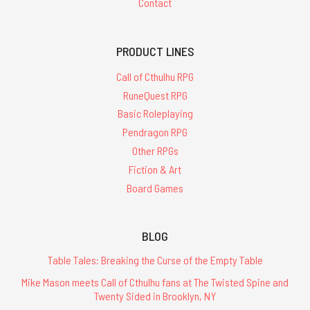
Contact
PRODUCT LINES
Call of Cthulhu RPG
RuneQuest RPG
Basic Roleplaying
Pendragon RPG
Other RPGs
Fiction & Art
Board Games
BLOG
Table Tales: Breaking the Curse of the Empty Table
Mike Mason meets Call of Cthulhu fans at The Twisted Spine and
Twenty Sided in Brooklyn, NY