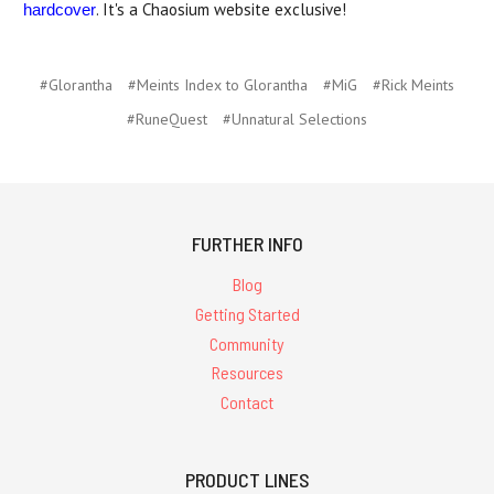
. It's a Chaosium website exclusive!
hardcover
#Glorantha
#Meints Index to Glorantha
#MiG
#Rick Meints
#RuneQuest
#Unnatural Selections
FURTHER INFO
Blog
Getting Started
Community
Resources
Contact
PRODUCT LINES