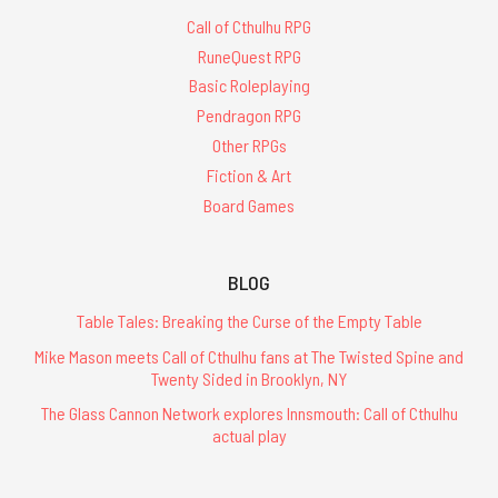
Call of Cthulhu RPG
RuneQuest RPG
Basic Roleplaying
Pendragon RPG
Other RPGs
Fiction & Art
Board Games
BLOG
Table Tales: Breaking the Curse of the Empty Table
Mike Mason meets Call of Cthulhu fans at The Twisted Spine and
Twenty Sided in Brooklyn, NY
The Glass Cannon Network explores Innsmouth: Call of Cthulhu
actual play