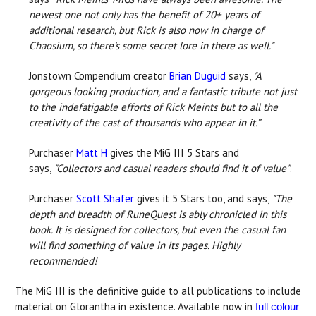
newest one not only has the benefit of 20+ years of
additional research, but Rick is also now in charge of
Chaosium, so there's some secret lore in there as well."
Jonstown Compendium creator
Brian Duguid
says,
"
A
gorgeous looking production, and a fantastic tribute not just
to the indefatigable efforts of Rick Meints but to all the
creativity of the cast of thousands who appear in it.”
Purchaser
Matt H
gives the MiG III 5 Stars and
says,
"
Collectors and casual readers should find it of value"
.
Purchaser
Scott Shafer
gives it 5 Stars too, and says,
"
The
depth and breadth of RuneQuest is ably chronicled in this
book. It is designed for collectors, but even the casual fan
will find something of value in its pages. Highly
recommended!
The MiG III is the definitive guide to all publications to include
material on Glorantha in existence. Available now in
full colour