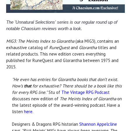
The 'Unnatural Selections' series is our regular round up of
notable Chaosium reviews worth a look.
MIG3: The Meints Index to Glorantha
(aka MIG3), contains an
exhaustive catalog of
RuneQuest
and
Glorantha
titles and
related products. This new edition covers everything
published for RuneQuest and Glorantha between 1975 and
2015.
"He even has entries for Glorantha books that don’t exist.
How’s
that
for exhaustive? There should be a book like this
for every RPG line."
Stu of
The Vintage RPG Podcast
discusses new edition of
The Meints Index of Glorantha
on
the latest episode of the award-winning podcast. Have a
listen
here
.
Designers & Dragons RPG historian
Shannon Appelcline
says
"Rick Meints' MIGs have always been awesome. The