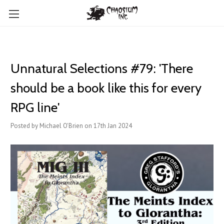
Unnatural Selections #79: 'There
should be a book like this for every
RPG line'
Posted by Michael O'Brien on 17th Jan 2024