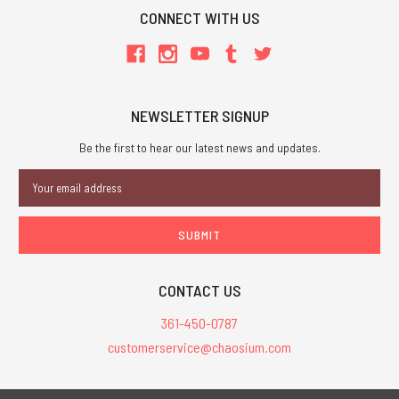
CONNECT WITH US
NEWSLETTER SIGNUP
Be the first to hear our latest news and updates.
Email
Address
CONTACT US
361-450-0787
customerservice@chaosium.com