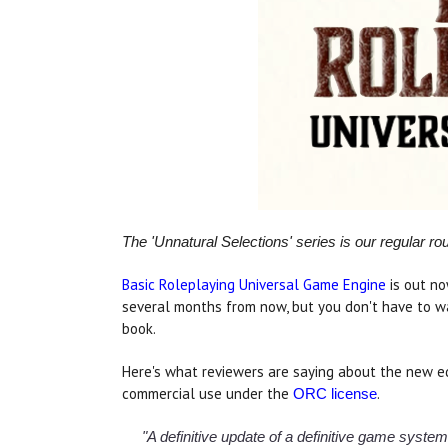
The 'Unnatural Selections' series is our regular r
Basic Roleplaying Universal Game Engine
is out no
several months from now, but you don't have to w
book.
Here's what reviewers are saying about the new ed
commercial use under the
.
ORC license
"A definitive update of a definitive game syste