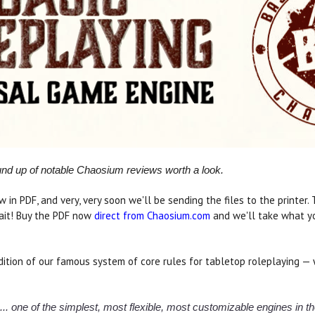
ound up of notable Chaosium reviews worth a look.
w in PDF, and very, very soon we'll be sending the files to the printer
ait! Buy the PDF now
direct from Chaosium.com
and we'll take what yo
ition of our famous system of core rules for tabletop roleplaying — 
m... one of the simplest, most flexible, most customizable engines in 