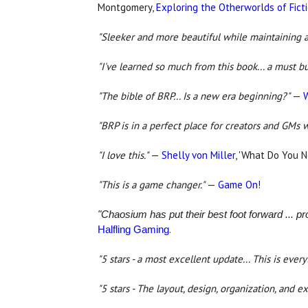
Montgomery,
Exploring the Otherworlds of Fict
"Sleeker and more beautiful while maintaining al
"I've learned so much from this book... a must b
"The bible of BRP... Is a new era beginning?"
—
"BRP is in a perfect place for creators and GMs w
"I love this."
—
Shelly von Miller
, 'What Do You 
"This is a game changer."
—
Game On!
"Chaosium has put their best foot forward ... p
.
Halfling Gaming
"5 stars - a most excellent update...
This is every
"5 stars - The layout, design, organization, and