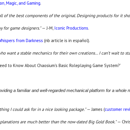
ion, Magic, and Gaming
.
l of the best components of the original. Designing products for it sh
uy for game designers."
— J-M,
Iconic Productions
.
Whispers from Darkness
(nb article is in español).
ho want a stable mechanics for their own creations… I can’t wait to star
Need to Know About Chaosium's Basic Roleplaying Game System?'
roviding a familiar and well-regarded mechanical platform for a whole
thing I could ask for in a nice looking package."
— James (
customer rev
 explanations are much better than the now-dated Big Gold Book."
— Chri