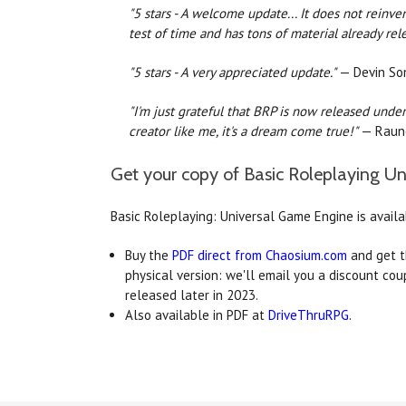
"5 stars - A welcome update... It does not reinven
test of time and has tons of material already rel
"5 stars - A very appreciated update."
— Devin Son
"I'm just grateful that BRP is now released under 
creator like me, it's a dream come true!"
— Raun
Get your copy of Basic Roleplaying U
Basic Roleplaying: Universal Game Engine is avail
Buy the
PDF direct from Chaosium.com
and get t
physical version: we'll email you a discount co
released later in 2023.
Also available in PDF at
DriveThruRPG
.