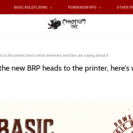
BASIC ROLEPLAYING
PENDRAGON RPG
OTHER 
 to the printer, here's what reviewers and fans are saying about it
the new BRP heads to the printer, here's