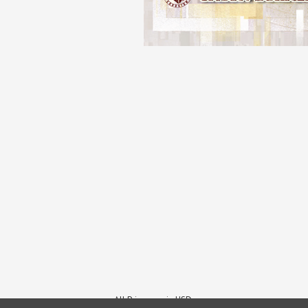
All Prices are in USD.