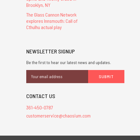
Brooklyn, NY
The Glass Cannon Network
explores Innsmouth: Call of
Cthulhu actual play
NEWSLETTER SIGNUP
Be the first to hear our latest news and updates.
Email
Address
CONTACT US
361-450-0787
customerservice@chaosium.com