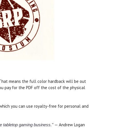
. That means the full color hardback will be out
u pay for the PDF off the cost of the physical
which you can use royalty-free for personal and
— Andrew Logan
the tabletop gaming business."