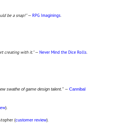
ould be a snap!"
—
RPG Imaginings
.
t creating with it."
—
Never Mind the Dice Rolls
.
—
 new swathe of game design talent."
Cannibal
iew
).
stopher (
).
customer review