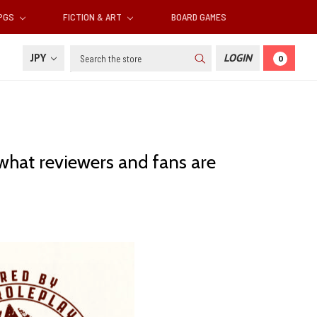
RPGS
FICTION & ART
BOARD GAMES
Search
JPY
LOGIN
0
 what reviewers and fans are