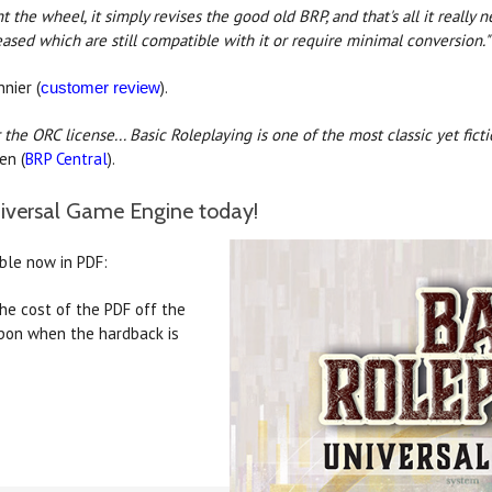
t the wheel, it simply revises the good old BRP, and that's all it really 
eased which are still compatible with it or require minimal conversion.
"
nier (
).
customer review
the ORC license... Basic Roleplaying is one of the most classic yet ficti
en (
BRP Central
).
niversal Game Engine today!
able now in PDF:
he cost of the PDF off the
upon when the hardback is