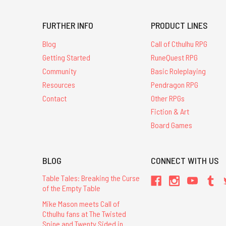
FURTHER INFO
PRODUCT LINES
Blog
Call of Cthulhu RPG
Getting Started
RuneQuest RPG
Community
Basic Roleplaying
Resources
Pendragon RPG
Contact
Other RPGs
Fiction & Art
Board Games
BLOG
CONNECT WITH US
Table Tales: Breaking the Curse
of the Empty Table
Mike Mason meets Call of
Cthulhu fans at The Twisted
Spine and Twenty Sided in