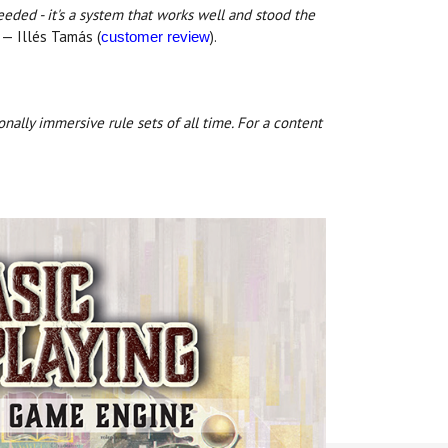
needed - it's a system that works well and stood the
— Illés Tamás (
).
customer review
onally immersive rule sets of all time. For a content