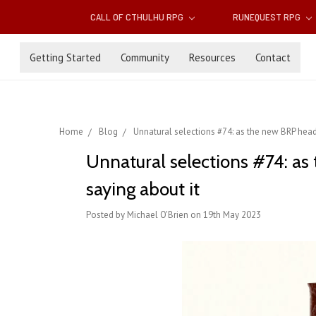
CALL OF CTHULHU RPG
RUNEQUEST RPG
Getting Started
Community
Resources
Contact
Home
Blog
Unnatural selections #74: as the new BRP heads
Unnatural selections #74: as 
saying about it
Posted by Michael O'Brien on 19th May 2023