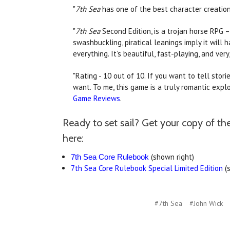
"
7th Sea
has one of the best character creation
"
7th Sea
Second Edition, is a trojan horse RPG 
swashbuckling, piratical leanings imply it will h
everything. It’s beautiful, fast-playing, and very
"Rating - 10 out of 10. If you want to tell stori
want. To me, this game is a truly romantic exp
Game Reviews
.
Ready to set sail? Get your copy of t
here:
(shown right)
7th Sea Core Rulebook
7th Sea Core Rulebook Special Limited Edition
(
#7th Sea
#John Wick