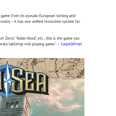
ad game. Even its pseudo-European setting and
, really – it has one unified resolution system for
f Zorro”, “Robin Hood”, etc., this is the game you
orary tabletop role playing game." —
CarpeGM.net