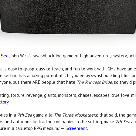
, John Wick's swashbuckling game of high adventure, mystery, act
 Sea
 is easy to grasp, easy to teach, and fun to work with. GMs have an e
he setting has amazing potential... If you enjoy swashbuckling films 
anyone, but there ARE people that hate
The Princess Bride
, so they’d 
fighting, torture, revenge, giants, monsters, chases, escapes, true love
tory
.
ories in a
7th Sea
game a la
The Three Musketeers
; that said, the gam
ons and antagonistic trading companies in the setting, make
7th Sea
a c
ture in a tabletop RPG medium." —
Screenrant
.