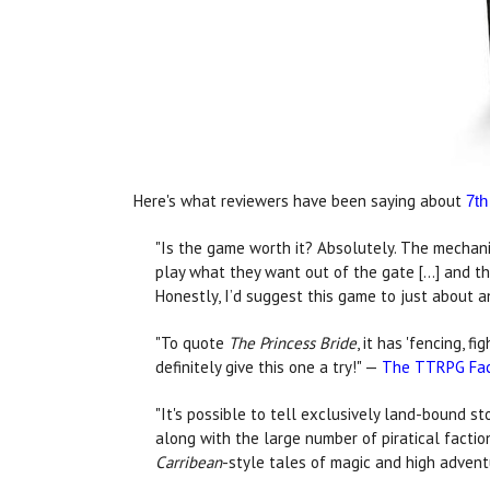
Here's what reviewers have been saying about
7th
"Is the game worth it? Absolutely. The mechanic
play what they want out of the gate [...] and t
Honestly, I’d suggest this game to just about 
"To quote
The Princess Bride
, it has 'fencing, 
definitely give this one a try!" —
The TTRPG Fac
"It's possible to tell exclusively land-bound st
along with the large number of piratical facti
Carribean
-style tales of magic and high adven