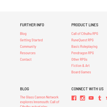
FURTHER INFO
PRODUCT LINES
Blog
Call of Cthulhu RPG
Getting Started
RuneQuest RPG
Community
Basic Roleplaying
Resources
Pendragon RPG
Contact
Other RPGs
Fiction & Art
Board Games
BLOG
CONNECT WITH US
The Glass Cannon Network
explores Innsmouth: Call of
Cthulhu actual play