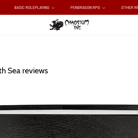
BASIC ROLEPLAYING
PENDRAGON RPG
OTHER 
th Sea reviews