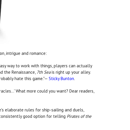
ion, intrigue and romance:
asy way to work with things, players can actually
and the Renaissance,
7th Sea
is right up your alley.
probably hate this game."—
Sticky Bunton
.
, miracles…' What more could you want? Dear readers,
e's elaborate rules for ship-sailing and duels,
onsistently good option for telling
Pirates of the