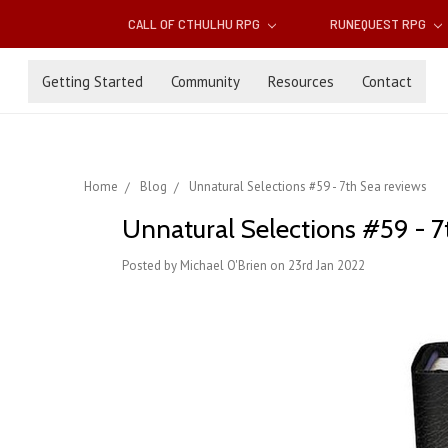
CALL OF CTHULHU RPG
RUNEQUEST RPG
Getting Started
Community
Resources
Contact
Home
Blog
Unnatural Selections #59 - 7th Sea reviews
Unnatural Selections #59 - 7
Posted by Michael O'Brien on 23rd Jan 2022