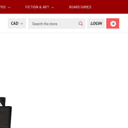
RPGS
FICTION & ART
BOARD GAMES
Search
CAD
LOGIN
0