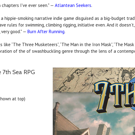
 chapters I've ever seen." —
Atlantean Seekers
.
– a hippie-smoking narrative indie game disguised as a big-budget tr
ave rules for swimming, climbing rigging, initiative even. And it doesn’t
, very good." —
Burn After Running
.
es like “The Three Musketeers”, “The Man in the Iron Mask”, “The Mask o
loration of the of swashbuckling genre through the lens of a contemp
he 7th Sea RPG
shown at top)