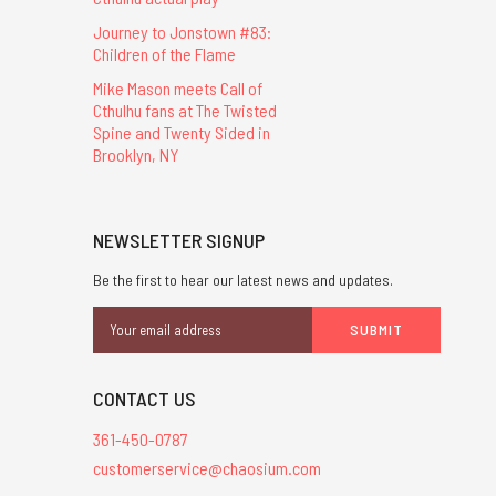
Journey to Jonstown #83:
Children of the Flame
Mike Mason meets Call of
Cthulhu fans at The Twisted
Spine and Twenty Sided in
Brooklyn, NY
NEWSLETTER SIGNUP
Be the first to hear our latest news and updates.
Email
Address
CONTACT US
361-450-0787
customerservice@chaosium.com