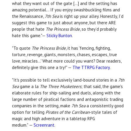
what they want out of the gate [...] and the setting has
amazing potential... If you enjoy swashbuckling films and
the Renaissance,
7th Sea
is right up your alley. Honestly, I’d
suggest this game to just about anyone, but there ARE
people that hate
The Princess Bride
, so they’d probably
hate this game."—
Sticky Bunton
.
"To quote
The Princess Bride
, it has 'fencing, fighting,
torture, revenge, giants, monsters, chases, escapes, true
love, miracles…' What more could you want? Dear readers,
definitely give this one a try!" —
The TTRPG Factory
.
"It's possible to tell exclusively land-bound stories in a
7th
Sea
game a la
The Three Musketeers
; that said, the game's
elaborate rules for ship-sailing and duels, along with the
large number of piratical factions and antagonistic trading
companies in the setting, make
7th Sea
a consistently good
option for telling
Pirates of the Carribean
-style tales of
magic and high adventure in a tabletop RPG
medium." —
Screenrant
.