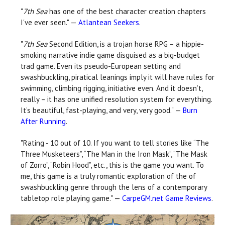
"
7th Sea
has one of the best character creation chapters
I've ever seen." —
Atlantean Seekers
.
"
7th Sea
Second Edition, is a trojan horse RPG – a hippie-
smoking narrative indie game disguised as a big-budget
trad game. Even its pseudo-European setting and
swashbuckling, piratical leanings imply it will have rules for
swimming, climbing rigging, initiative even. And it doesn’t,
really – it has one unified resolution system for everything.
It’s beautiful, fast-playing, and very, very good." —
Burn
After Running
.
"Rating - 10 out of 10. If you want to tell stories like “The
Three Musketeers”, “The Man in the Iron Mask”, “The Mask
of Zorro”, “Robin Hood”, etc., this is the game you want. To
me, this game is a truly romantic exploration of the of
swashbuckling genre through the lens of a contemporary
tabletop role playing game." —
CarpeGM.net Game Reviews
.