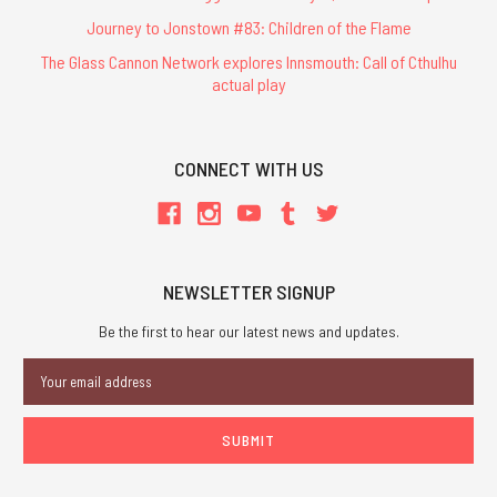
Journey to Jonstown #83: Children of the Flame
The Glass Cannon Network explores Innsmouth: Call of Cthulhu
actual play
CONNECT WITH US
NEWSLETTER SIGNUP
Be the first to hear our latest news and updates.
Email
Address