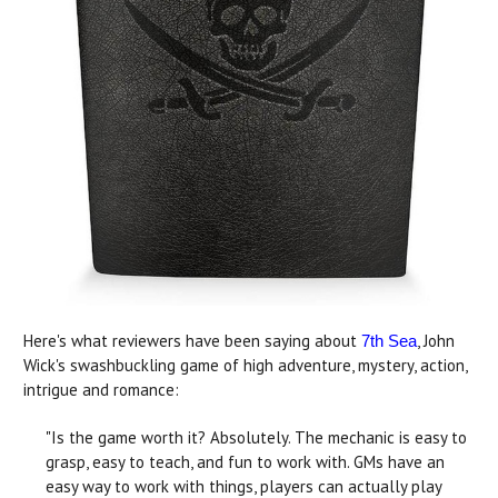
Here's what reviewers have been saying about
, John
7th Sea
Wick's swashbuckling game of high adventure, mystery, action,
intrigue and romance:
"Is the game worth it? Absolutely. The mechanic is easy to
grasp, easy to teach, and fun to work with. GMs have an
easy way to work with things, players can actually play