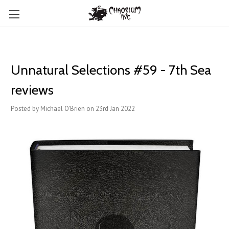
Unnatural Selections #59 - 7th Sea
reviews
Posted by Michael O'Brien on 23rd Jan 2022