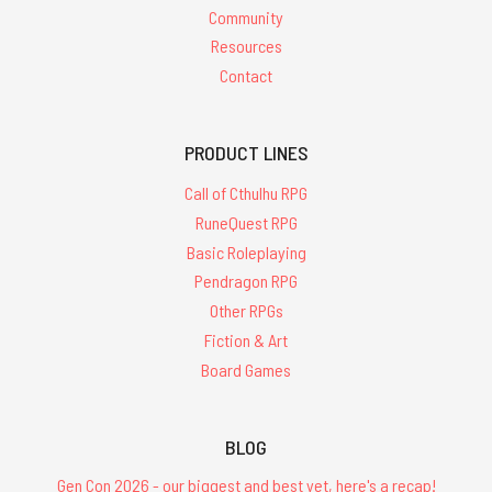
Community
Resources
Contact
PRODUCT LINES
Call of Cthulhu RPG
RuneQuest RPG
Basic Roleplaying
Pendragon RPG
Other RPGs
Fiction & Art
Board Games
BLOG
Gen Con 2026 - our biggest and best yet, here's a recap!