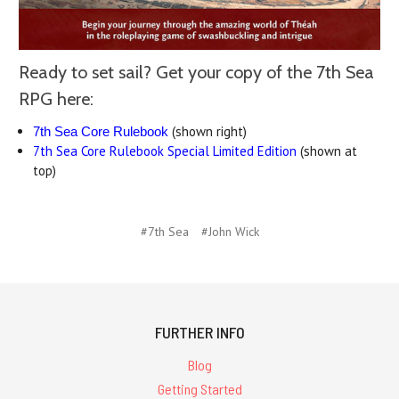
Ready to set sail? Get your copy of the 7th Sea
RPG here:
(shown right)
7th Sea Core Rulebook
7th Sea Core Rulebook Special Limited Edition
(shown at
top)
#7th Sea
#John Wick
FURTHER INFO
Blog
Getting Started