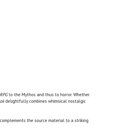
 RPG
to the Mythos and thus to horror. Whether
ook
delightfully combines whimsical nostalgic
lso complements the source material to a striking