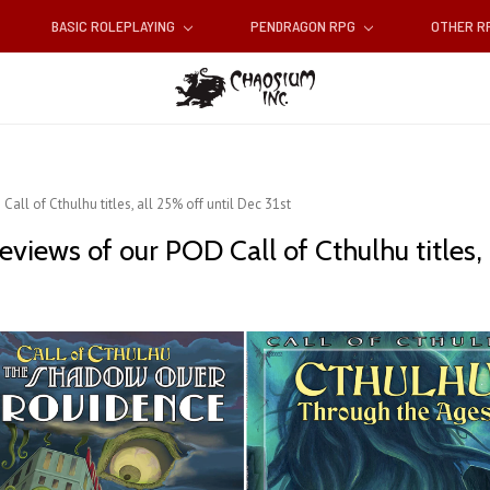
BASIC ROLEPLAYING
PENDRAGON RPG
OTHER 
all of Cthulhu titles, all 25% off until Dec 31st
views of our POD Call of Cthulhu titles, 