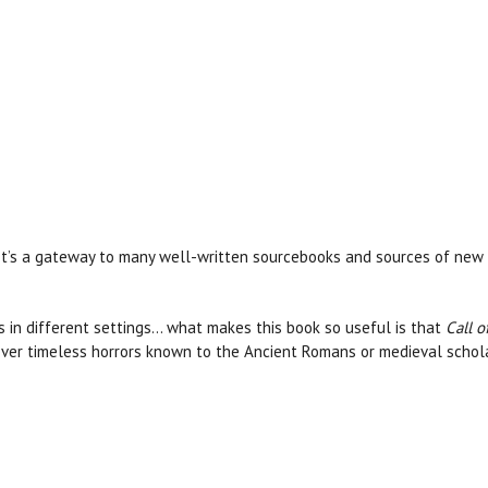
It’s a gateway to many well-written sourcebooks and sources of new 
 in different settings… what makes this book so useful is that
Call o
over timeless horrors known to the Ancient Romans or medieval schol