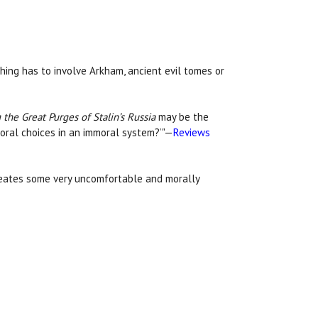
hing has to involve Arkham, ancient evil tomes or
 the Great Purges of Stalin’s Russia
may be the
moral choices in an immoral system?’"—
Reviews
creates some very uncomfortable and morally