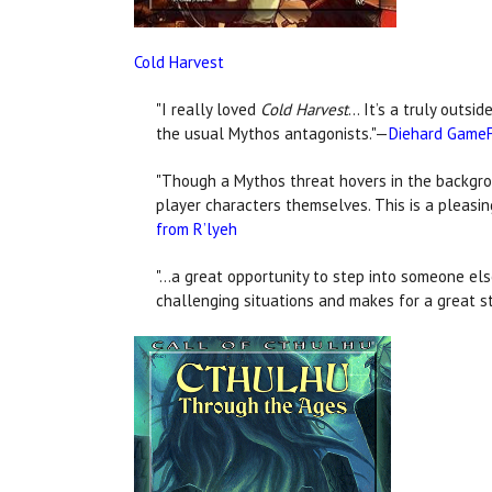
Cold Harvest
"I really loved
Cold Harvest
… It’s a truly outsi
the usual Mythos antagonists."—
Diehard Game
"Though a Mythos threat hovers in the backgro
player characters themselves. This is a pleasi
from R’lyeh
"…a great opportunity to step into someone els
challenging situations and makes for a great st