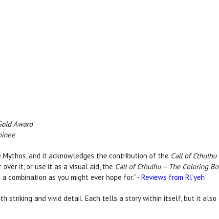
Gold Award
minee
 the Mythos, and it acknowledges the contribution of the
Call of Cthulhu
over it, or use it as a visual aid, the
Call of Cthulhu – The Coloring B
 a combination as you might ever hope for." -
Reviews from Rl'yeh
th striking and vivid detail. Each tells a story within itself, but it a