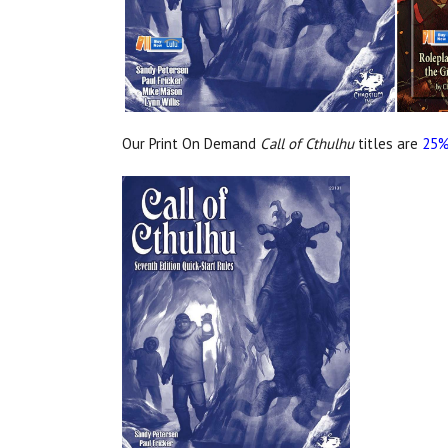
Our Print On Demand
Call of Cthulhu
titles are
25%