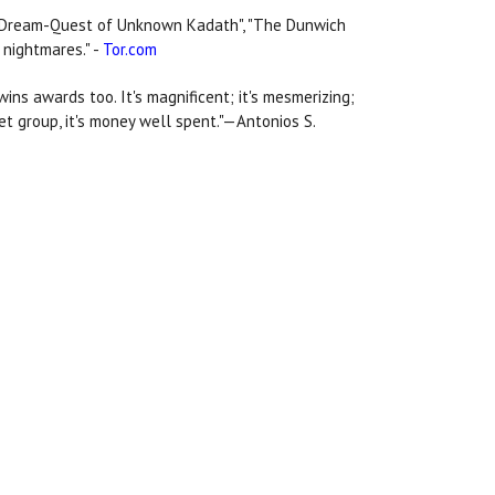
"The Dream-Quest of Unknown Kadath", "The Dunwich
 nightmares." -
Tor.com
 wins awards too. It's magnificent; it's mesmerizing;
get group, it's money well spent."—Antonios S.