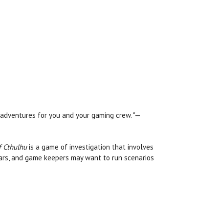
adventures for you and your gaming crew. "—
f Cthulhu
is a game of investigation that involves
ars, and game keepers may want to run scenarios