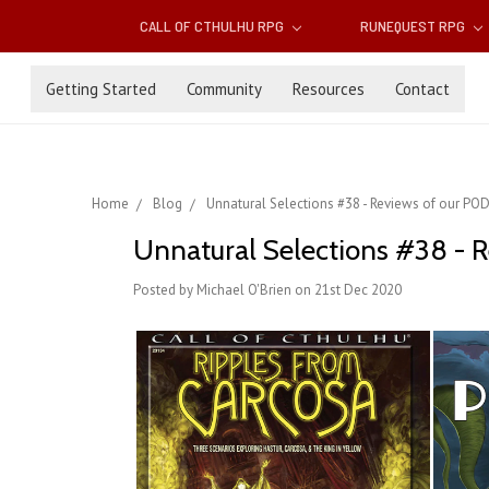
CALL OF CTHULHU RPG
RUNEQUEST RPG
Getting Started
Community
Resources
Contact
Home
Blog
Unnatural Selections #38 - Reviews of our POD C
Unnatural Selections #38 - Re
Posted by Michael O'Brien on 21st Dec 2020