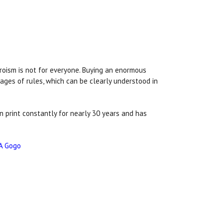
eroism is not for everyone. Buying an enormous
pages of rules, which can be clearly understood in
in print constantly for nearly 30 years and has
A Gogo