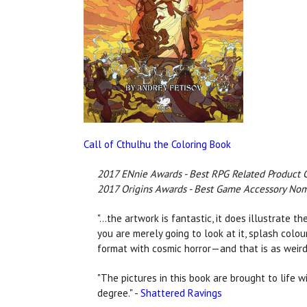
Call of Cthulhu the Coloring Book
2017 ENnie Awards - Best RPG Related Product 
2017 Origins Awards - Best Game Accessory No
"...the artwork is fantastic, it does illustrate
you are merely going to look at it, splash colour 
format with cosmic horror—and that is as weird
"The pictures in this book are brought to life wi
degree." -
Shattered Ravings