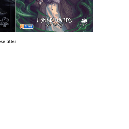
se titles: