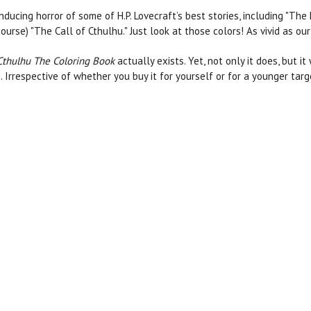
inducing horror of some of H.P. Lovecraft’s best stories, including 
urse) "The Call of Cthulhu." Just look at those colors! As vivid as our
 Cthulhu The Coloring Book
actually exists. Yet, not only it does, but it
ng. Irrespective of whether you buy it for yourself or for a younger tar