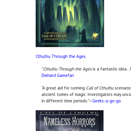
Cthulhu Through the Ages
"
Cthulhu Through the Ages
is a fantastic idea…
Diehard Gamefan
"A great aid for running
Call of Cthulhu
scenarios
ancient tomes of magic. Investigators may unc
in different time periods."—
Geeks-a-go-go
.