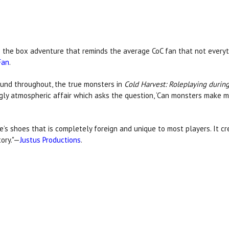
de the box adventure that reminds the average CoC fan that not everyt
Fan
.
und throughout, the true monsters in
Cold Harvest: Roleplaying during
ngly atmospheric affair which asks the question, ‘Can monsters make 
e’s shoes that is completely foreign and unique to most players. It 
ory."—
Justus Productions
.