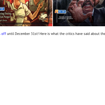
 off
until December 31st! Here is what the critics have said about the