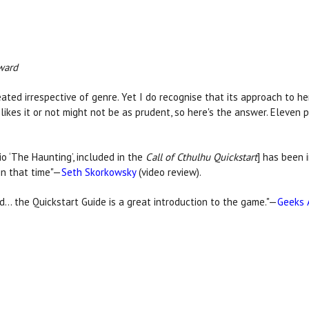
ward
eated irrespective of genre. Yet I do recognise that its approach to h
ikes it or not might not be as prudent, so here's the answer. Eleven 
o ‘The Haunting’, included in the
Call of Cthulhu Quickstart
] has been 
in that time"—
Seth Skorkowsky
(video review).
nd… the Quickstart Guide is a great introduction to the game."—
Geeks 