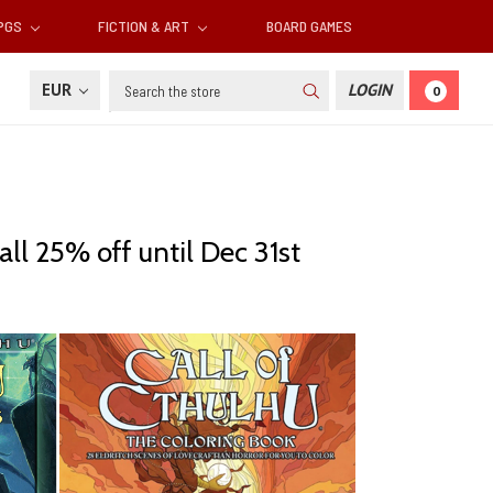
RPGS
FICTION & ART
BOARD GAMES
Search
EUR
LOGIN
0
all 25% off until Dec 31st