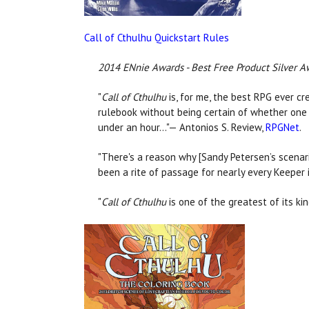
Call of Cthulhu Quickstart Rules
2014 ENnie Awards - Best Free Product Silver A
"
Call of Cthulhu
is, for me, the best RPG ever cr
rulebook without being certain of whether one l
under an hour…"— Antonios S. Review,
RPGNet
.
"There's a reason why [Sandy Petersen’s scenari
been a rite of passage for nearly every Keeper 
"
Call of Cthulhu
is one of the greatest of its ki