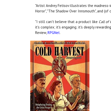
"Artist Andrey Fetisov illustrates the madness-
Horror", "The Shadow Over Innsmouth", and (of co
"I still can't believe that a product like
Call of
it's complex; it's engaging; it's deeply rewardi
Review,
RPGNet
.