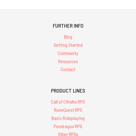
FURTHER INFO
Blog
Getting Started
Community
Resources
Contact
PRODUCT LINES
Call of Cthulhu RPG
RuneQuest RPG
Basic Roleplaying
Pendragon RPG
Other RPGs