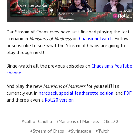
Our Stream of Chaos crew have just finished playing the last
scenario in
Mansions of Madness
on
Chaosium Twitch
. Follow
or subscribe to see what the Stream of Chaos are going to
play through next!
Binge-watch all the previous episodes on
Chaosium's YouTube
channel
.
And play the new
Mansions of Madness
for yourself! It's
currently out in
hardback
,
special leatherette edition
, and
PDF
,
and there's even a
Roll20 version
.
#Call of Cthulhu
#Mansions of Madness
#Roll20
#Stream of Chaos
#Syrinscape
#Twitch