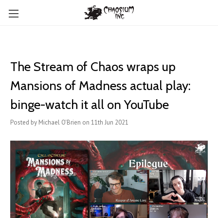
The Stream of Chaos wraps up
Mansions of Madness actual play:
binge-watch it all on YouTube
Posted by Michael O'Brien on 11th Jun 2021