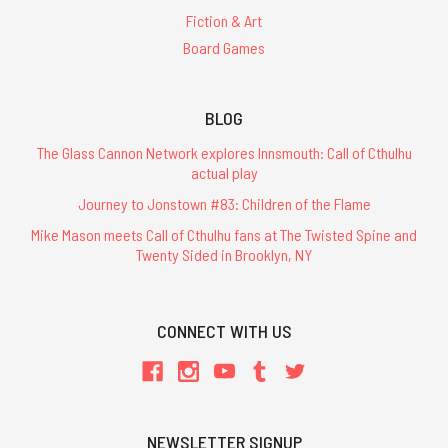
Fiction & Art
Board Games
BLOG
The Glass Cannon Network explores Innsmouth: Call of Cthulhu
actual play
Journey to Jonstown #83: Children of the Flame
Mike Mason meets Call of Cthulhu fans at The Twisted Spine and
Twenty Sided in Brooklyn, NY
CONNECT WITH US
NEWSLETTER SIGNUP