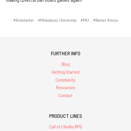
making Lovecraftian board games again!
#Kickstarter
#Miskatonic University
#MU
#Reiner Knizia
FURTHER INFO
Blog
Getting Started
Community
Resources
Contact
PRODUCT LINES
Call of Cthulhu RPG