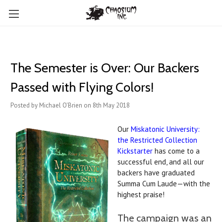
The Semester is Over: Our Backers
Passed with Flying Colors!
Posted by Michael O'Brien on 8th May 2018
Our
Miskatonic University:
the Restricted Collection
Kickstarter
has come to a
successful end, and all our
backers have graduated
Summa Cum Laude—with the
highest praise!
The campaign was an