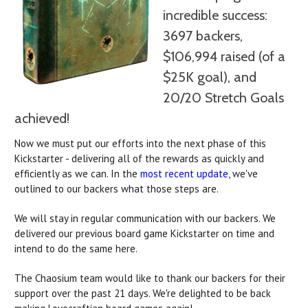
incredible success:
3697 backers,
$106,994 raised (of a
$25K goal), and
20/20 Stretch Goals
achieved!
Now we must put our efforts into the next phase of this
Kickstarter - delivering all of the rewards as quickly and
efficiently as we can. In the
most recent update
, we've
outlined to our backers what those steps are.
We will stay in regular communication with our backers. We
delivered our previous board game Kickstarter on time and
intend to do the same here.
The Chaosium team would like to thank our backers for their
support over the past 21 days. We're delighted to be back