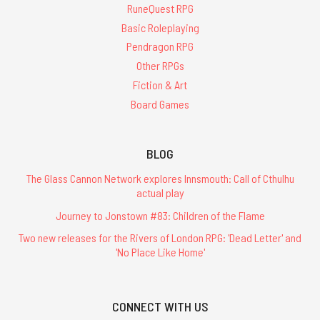
RuneQuest RPG
Basic Roleplaying
Pendragon RPG
Other RPGs
Fiction & Art
Board Games
BLOG
The Glass Cannon Network explores Innsmouth: Call of Cthulhu
actual play
Journey to Jonstown #83: Children of the Flame
Two new releases for the Rivers of London RPG: 'Dead Letter' and
'No Place Like Home'
CONNECT WITH US