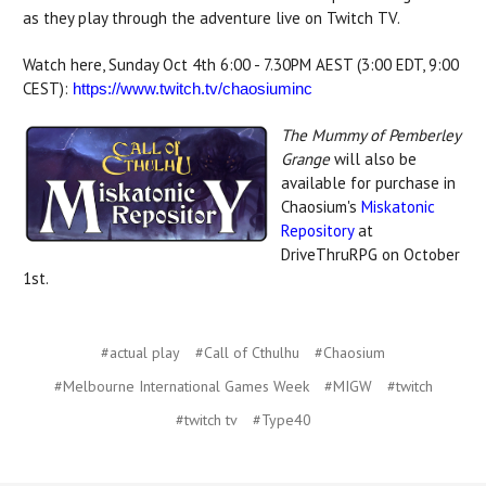
as they play through the adventure live on Twitch TV.
Watch here, Sunday Oct 4th 6:00 - 7.30PM AEST (3:00 EDT, 9:00
CEST):
https://www.twitch.tv/
chaosiuminc
The Mummy of Pemberley
Grange
will also be
available for purchase in
Chaosium's
Miskatonic
Repository
at
DriveThruRPG on October
1st.
#actual play
#Call of Cthulhu
#Chaosium
#Melbourne International Games Week
#MIGW
#twitch
#twitch tv
#Type40