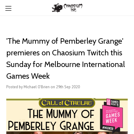
'The Mummy of Pemberley Grange'
premieres on Chaosium Twitch this
Sunday for Melbourne International
Games Week
Posted by Michael O'Brien on 29th Sep 2020