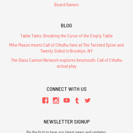
Board Games
BLOG
Table Tales: Breaking the Curse of the Empty Table
Mike Mason meets Call of Cthulhu fans at The Twisted Spine and
Twenty Sided in Brooklyn, NY
The Glass Cannon Network explores Innsmouth: Call of Cthulhu
actual play
CONNECT WITH US
NEWSLETTER SIGNUP
Be the first to hear our latest news and updates.