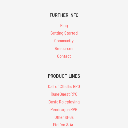
FURTHER INFO
Blog
Getting Started
Community
Resources
Contact
PRODUCT LINES
Call of Cthulhu RPG
RuneQuest RPG
Basic Roleplaying
Pendragon RPG
Other RPGs
Fiction & Art