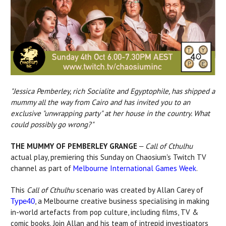
"Jessica Pemberley, rich Socialite and Egyptophile, has shipped a
mummy all the way from Cairo and has invited you to an
exclusive "unwrapping party" at her house in the country. What
could possibly go wrong?"
THE MUMMY OF PEMBERLEY GRANGE
Call of Cthulhu
–
actual play, premiering this Sunday on Chaosium's Twitch TV
channel as part of
Melbourne International Games Week
.
This
Call of Cthulhu
scenario was created by Allan Carey of
, a Melbourne creative business specialising in making
Type40
in-world artefacts from pop culture, including films, TV &
comic books. Join Allan and his team of intrepid investigators