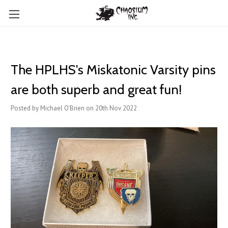
The HPLHS's Miskatonic Varsity pins
are both superb and great fun!
Posted by Michael O'Brien on 20th Nov 2022