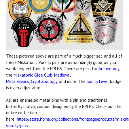
Those pictured above are part of a much bigger set, and all of
these Miskatonic Varsity pins are astoundingly good, as you
would expect from the HPLHS. There are pins for
Archeology
,
the
Miskatonic Glee Club
,
Medieval
Metaphysics
,
Cryptozoology
, and more. The
Sanity Level
badge
is even adjustable!
All are enameled metal pins with a pin and traditional
butterfly clutch, custom designed by the HPLHS. Check out the
entire collection
here:
https://store.hplhs.org/collections/frontpage/products/miskat
varsity-pins