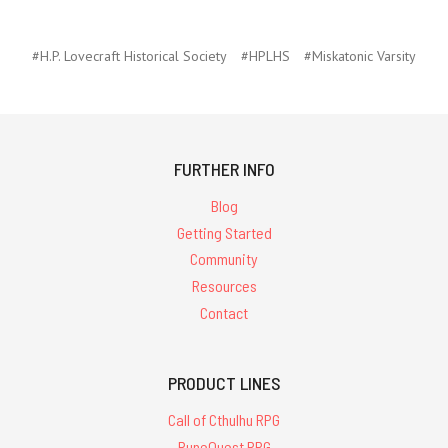
#H.P. Lovecraft Historical Society
#HPLHS
#Miskatonic Varsity
FURTHER INFO
Blog
Getting Started
Community
Resources
Contact
PRODUCT LINES
Call of Cthulhu RPG
RuneQuest RPG