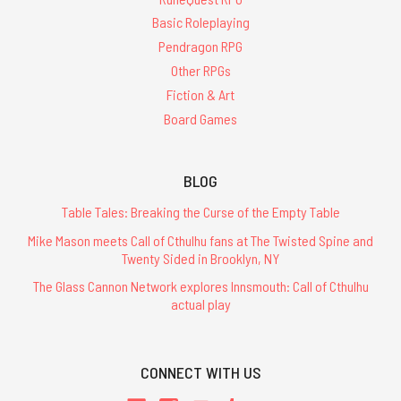
Basic Roleplaying
Pendragon RPG
Other RPGs
Fiction & Art
Board Games
BLOG
Table Tales: Breaking the Curse of the Empty Table
Mike Mason meets Call of Cthulhu fans at The Twisted Spine and
Twenty Sided in Brooklyn, NY
The Glass Cannon Network explores Innsmouth: Call of Cthulhu
actual play
CONNECT WITH US