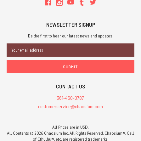
NEWSLETTER SIGNUP
Be the first to hear our latest news and updates.
Email
Address
CONTACT US
361-450-0787
customerservice@chaosium.com
All Prices are in USD.
All Contents © 2026 Chaosium Inc. All Rights Reserved. Chaosium®, Call
of Cthulhu®, etc. are registered trademarks.