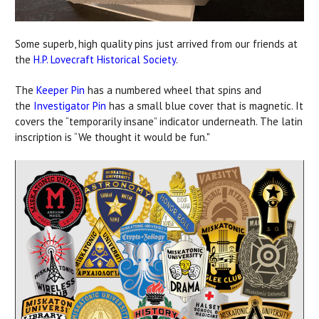
Some superb, high quality pins just arrived from our friends at
the
H.P. Lovecraft Historical Society
.
The
Keeper Pin
has a numbered wheel that spins and
the
Investigator Pin
has a small blue cover that is magnetic. It
covers the “temporarily insane” indicator underneath. The latin
inscription is “We thought it would be fun."