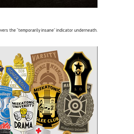
vers the “temporarily insane” indicator underneath.