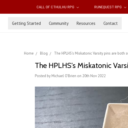
CALL OF CTHULHU RPG
RUNEQUEST RPG
Getting Started
Community
Resources
Contact
Home
Blog
The HPLHS's Miskatonic Varsity pins are both s
The HPLHS's Miskatonic Varsi
Posted by Michael O'Brien on 20th Nov 2022