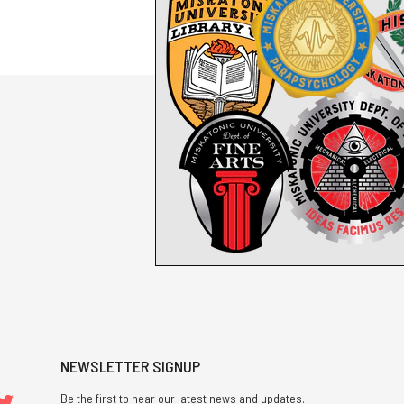
NEWSLETTER SIGNUP
Be the first to hear our latest news and updates.