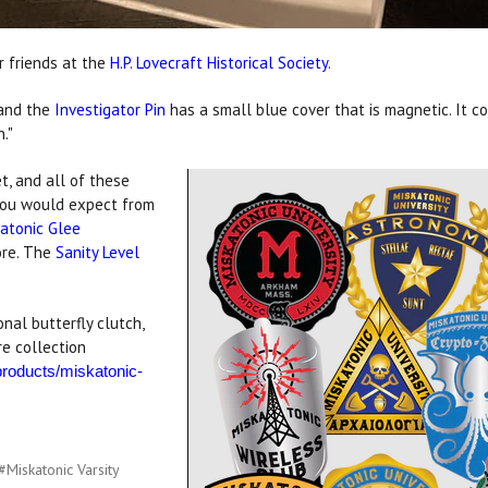
r friends at the
H.P. Lovecraft Historical Society
.
 and the
Investigator Pin
has a small blue cover that is magnetic. It co
."
t, and all of these
 you would expect from
atonic Glee
ore. The
Sanity Level
nal butterfly clutch,
e collection
/products/miskatonic-
#Miskatonic Varsity