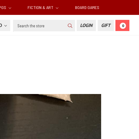
RPGS
FICTION & ART
BOARD GAMES
Search
SD
LOGIN
GIFT
0