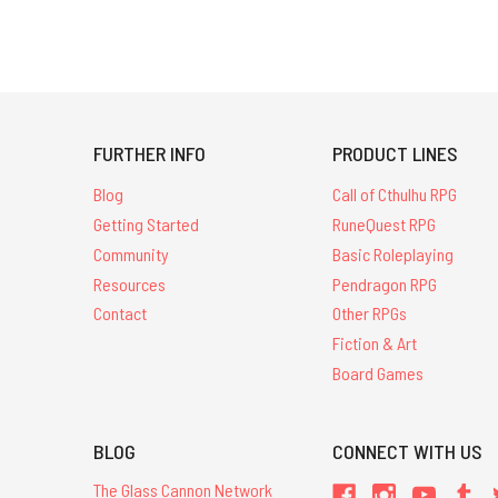
FURTHER INFO
PRODUCT LINES
Blog
Call of Cthulhu RPG
Getting Started
RuneQuest RPG
Community
Basic Roleplaying
Resources
Pendragon RPG
Contact
Other RPGs
Fiction & Art
Board Games
BLOG
CONNECT WITH US
The Glass Cannon Network