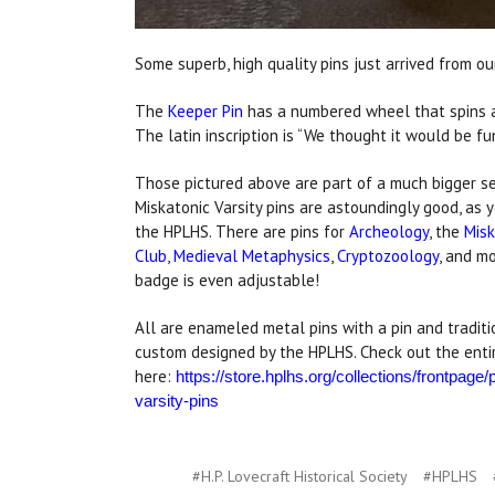
Some superb, high quality pins just arrived from ou
The
Keeper Pin
has a numbered wheel that spins
The latin inscription is “We thought it would be fun
Those pictured above are part of a much bigger se
Miskatonic Varsity pins are astoundingly good, as
the HPLHS. There are pins for
Archeology
, the
Misk
Club
,
Medieval Metaphysics
,
Cryptozoology
, and m
badge is even adjustable!
All are enameled metal pins with a pin and traditio
custom designed by the HPLHS. Check out the entir
here:
https://store.hplhs.org/collections/frontpage
varsity-pins
#H.P. Lovecraft Historical Society
#HPLHS