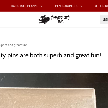
BASIC ROLEPLAYING
PENDRAGON RPG
OTHER 
U
uperb and great fun!
ty pins are both superb and great fun!