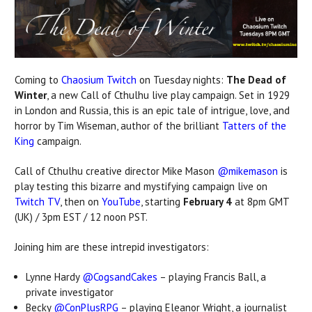
Coming to
Chaosium Twitch
on Tuesday nights:
The Dead of
Winter
, a new Call of Cthulhu live play campaign. Set in 1929
in London and Russia, this is an epic tale of intrigue, love, and
horror by Tim Wiseman, author of the brilliant
Tatters of the
King
campaign.
Call of Cthulhu creative director Mike Mason
@mikemason
is
play testing this bizarre and mystifying campaign live on
Twitch TV
, then on
YouTube
, starting
February 4
at 8pm GMT
(UK) / 3pm EST / 12 noon PST.
Joining him are these intrepid investigators:
Lynne Hardy
@CogsandCakes
– playing Francis Ball, a
private investigator
Becky
@ConPlusRPG
– playing Eleanor Wright, a journalist