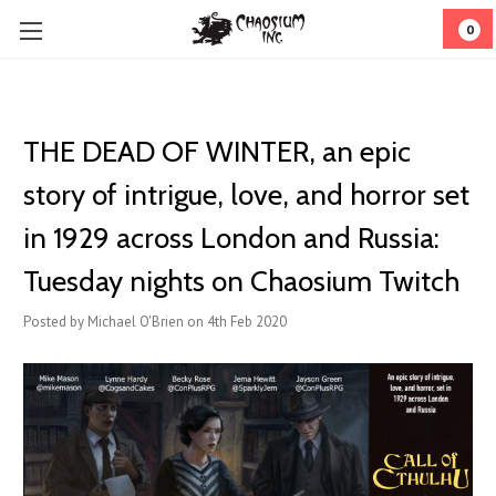
0
THE DEAD OF WINTER, an epic
story of intrigue, love, and horror set
in 1929 across London and Russia:
Tuesday nights on Chaosium Twitch
Posted by Michael O'Brien on 4th Feb 2020