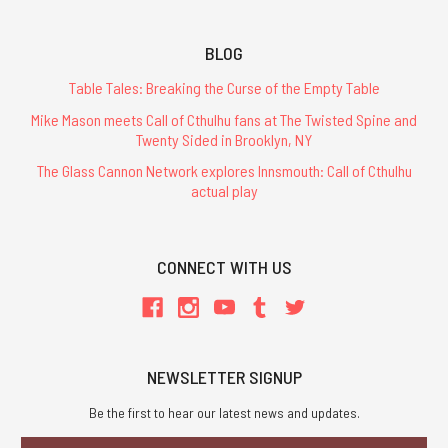
BLOG
Table Tales: Breaking the Curse of the Empty Table
Mike Mason meets Call of Cthulhu fans at The Twisted Spine and
Twenty Sided in Brooklyn, NY
The Glass Cannon Network explores Innsmouth: Call of Cthulhu
actual play
CONNECT WITH US
NEWSLETTER SIGNUP
Be the first to hear our latest news and updates.
Email