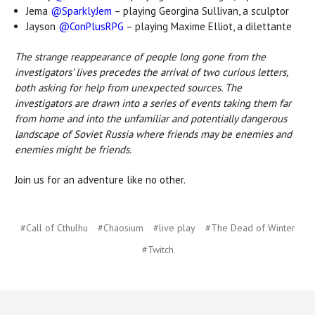
Jema
@SparklyJem
– playing Georgina Sullivan, a sculptor
Jayson
@ConPlusRPG
– playing Maxime Elliot, a dilettante
The strange reappearance of people long gone from the
investigators’ lives precedes the arrival of two curious letters,
both asking for help from unexpected sources. The
investigators are drawn into a series of events taking them far
from home and into the unfamiliar and potentially dangerous
landscape of Soviet Russia where friends may be enemies and
enemies might be friends.
Join us for an adventure like no other.
#Call of Cthulhu
#Chaosium
#live play
#The Dead of Winter
#Twitch