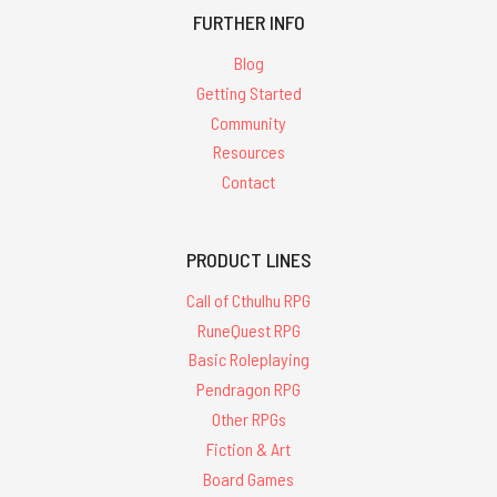
FURTHER INFO
Blog
Getting Started
Community
Resources
Contact
PRODUCT LINES
Call of Cthulhu RPG
RuneQuest RPG
Basic Roleplaying
Pendragon RPG
Other RPGs
Fiction & Art
Board Games