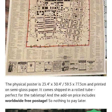
The physical poster is 23.4" x 30.4" / 59.5 x 77.3cm and printed
on semi-gloss paper. It comes shipped in a rolled tube -
perfect for the tabletop! And the add-on price includes
So nothing to pay later.
worldwide free postage!