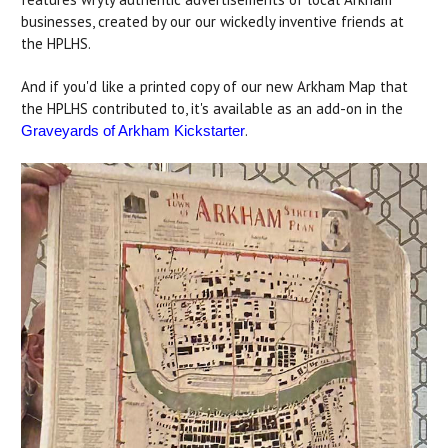
businesses, created by our our wickedly inventive friends at
the HPLHS.
And if you'd like a printed copy of our new Arkham Map that
the HPLHS contributed to, it's available as an add-on in the
.
Graveyards of Arkham Kickstarter