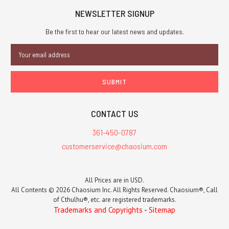
NEWSLETTER SIGNUP
Be the first to hear our latest news and updates.
Email
Address
CONTACT US
361-450-0787
customerservice@chaosium.com
All Prices are in USD.
All Contents © 2026 Chaosium Inc. All Rights Reserved. Chaosium®, Call
of Cthulhu®, etc. are registered trademarks.
Trademarks and Copyrights
-
Sitemap