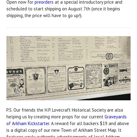
Open now for
preorders
at a special introductory price and
scheduled to start shipping on August 7th (once it begins
shipping, the price will have to go up!).
P.S. Our friends the H.P. Lovecraft Historical Society are also
helping us by creating more props for our current
Graveyards
of Arkham Kickstarter
. A reward for all backers $19 and above
is a digital copy of our new Town of Arkham Street Map. It
features wryly authentic advertisements of local Arkham