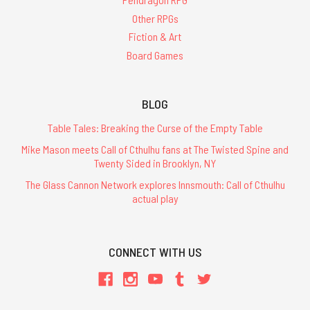
Other RPGs
Fiction & Art
Board Games
BLOG
Table Tales: Breaking the Curse of the Empty Table
Mike Mason meets Call of Cthulhu fans at The Twisted Spine and
Twenty Sided in Brooklyn, NY
The Glass Cannon Network explores Innsmouth: Call of Cthulhu
actual play
CONNECT WITH US