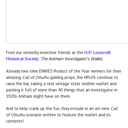
From our wickedly inventive friends at the
H.P. Lovecraft
:
Historical Society
The Arkham Investigator's Wallet.
Already two-time ENNIES Product of the Year winners for their
amazing
Call of Cthulhu
gaming props, the HPLHS continue to
raise the bar, taking a real vintage-style leather wallet and
packing it full of more than 40 things that an investigator in
1920s Arkham might have on them.
And to help crank up the fun, they include in an all-new
Call
of Cthulhu
scenario written to feature the wallet and its
contents!