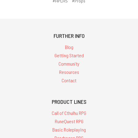
#HPLHS
#Props
FURTHER INFO
Blog
Getting Started
Community
Resources
Contact
PRODUCT LINES
Call of Cthulhu RPG
RuneQuest RPG
Basic Roleplaying
Pendragon RPG