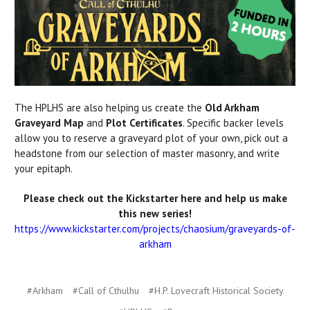
The HPLHS are also helping us create the
Old Arkham
Graveyard Map
and
Plot Certificates
. Specific backer levels
allow you to reserve a graveyard plot of your own, pick out a
headstone from our selection of master masonry, and write
your epitaph.
Please check out the Kickstarter here and help us make
this new series!
https://www.kickstarter.com/projects/chaosium/graveyards-of-
arkham
#Arkham
#Call of Cthulhu
#H.P. Lovecraft Historical Society