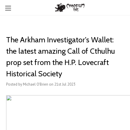
The Arkham Investigator's Wallet:
the latest amazing Call of Cthulhu
prop set from the H.P. Lovecraft
Historical Society
Posted by Michael O'Brien on 21st Jul 2023