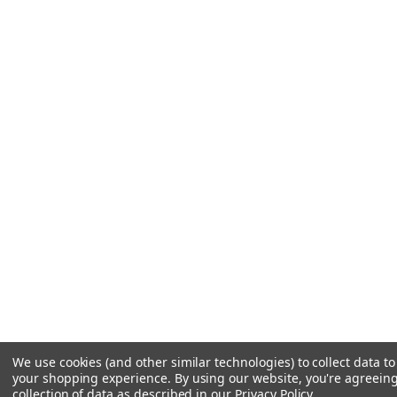
We use cookies (and other similar technologies) to collect data t
your shopping experience.
By using our website, you're agreeing
collection of data as described in our
Privacy Policy
.