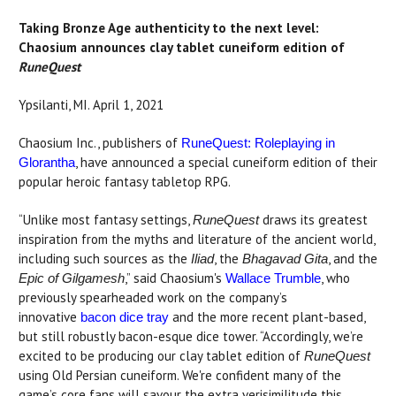
Taking Bronze Age authenticity to the next level:
Chaosium announces clay tablet cuneiform edition of
RuneQuest
Ypsilanti, MI. April 1, 2021
Chaosium Inc., publishers of
RuneQuest: Roleplaying in
, have announced a special cuneiform edition of their
Glorantha
popular heroic fantasy tabletop RPG.
“Unlike most fantasy settings,
draws its greatest
RuneQuest
inspiration from the myths and literature of the ancient world,
including such sources as the
, the
, and the
Iliad
Bhagavad Gita
,” said Chaosium's
, who
Epic of Gilgamesh
Wallace Trumble
previously spearheaded work on the company’s
innovative
and the more recent plant-based,
bacon dice tray
but still robustly bacon-esque dice tower. “Accordingly, we’re
excited to be producing our clay tablet edition of
RuneQuest
using Old Persian cuneiform. We're confident many of the
game’s core fans will savour the extra verisimilitude this