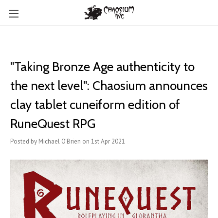
"Taking Bronze Age authenticity to
the next level": Chaosium announces
clay tablet cuneiform edition of
RuneQuest RPG
Posted by Michael O'Brien on 1st Apr 2021