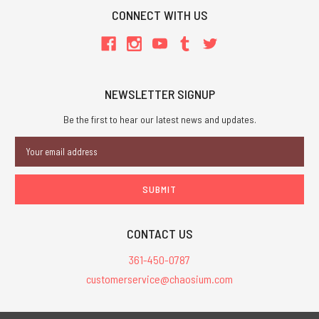
CONNECT WITH US
NEWSLETTER SIGNUP
Be the first to hear our latest news and updates.
Email
Address
CONTACT US
361-450-0787
customerservice@chaosium.com