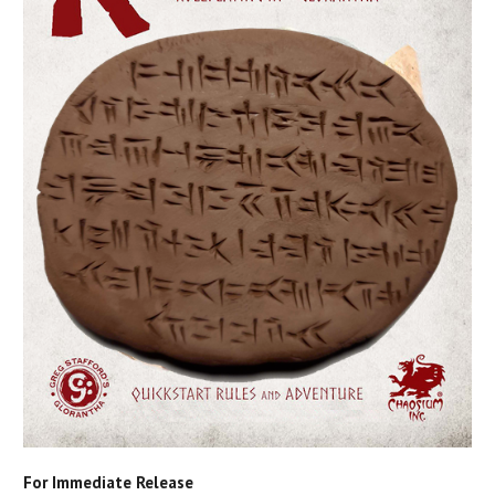
For Immediate Release