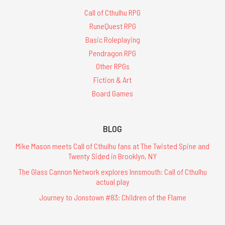
Call of Cthulhu RPG
RuneQuest RPG
Basic Roleplaying
Pendragon RPG
Other RPGs
Fiction & Art
Board Games
BLOG
Mike Mason meets Call of Cthulhu fans at The Twisted Spine and
Twenty Sided in Brooklyn, NY
The Glass Cannon Network explores Innsmouth: Call of Cthulhu
actual play
Journey to Jonstown #83: Children of the Flame