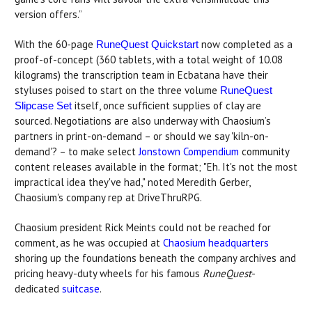
version offers.”
With the 60-page
now completed as a
RuneQuest Quickstart
proof-of-concept (360 tablets, with a total weight of 10.08
kilograms) the transcription team in Ecbatana have their
styluses poised to start on the three volume
RuneQuest
itself, once sufficient supplies of clay are
Slipcase Set
sourced. Negotiations are also underway with Chaosium’s
partners in print-on-demand – or should we say 'kiln-on-
demand'? – to make select
Jonstown Compendium
community
content releases available in the format; "Eh. It's not the most
impractical idea they've had," noted Meredith Gerber,
Chaosium's company rep at DriveThruRPG.
Chaosium president Rick Meints could not be reached for
comment, as he was occupied at
Chaosium headquarters
shoring up the foundations beneath the company archives and
pricing heavy-duty wheels for his famous
RuneQuest
-
dedicated
suitcase
.