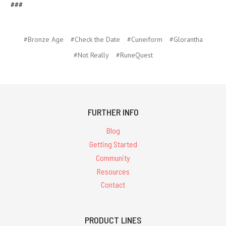
###
#Bronze Age
#Check the Date
#Cuneiform
#Glorantha
#Not Really
#RuneQuest
FURTHER INFO
Blog
Getting Started
Community
Resources
Contact
PRODUCT LINES