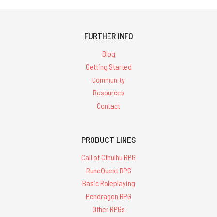
FURTHER INFO
Blog
Getting Started
Community
Resources
Contact
PRODUCT LINES
Call of Cthulhu RPG
RuneQuest RPG
Basic Roleplaying
Pendragon RPG
Other RPGs