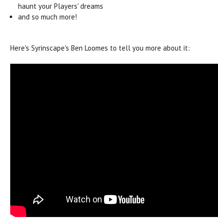
haunt your Players' dreams
and so much more!
Here's Syrinscape's Ben Loomes to tell you more about it: