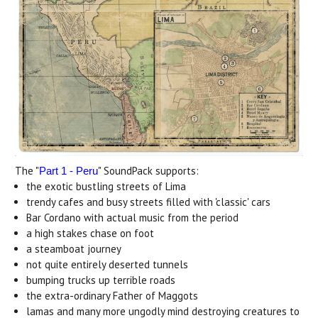
The "
" SoundPack supports:
Part 1 - Peru
the exotic bustling streets of Lima
trendy cafes and busy streets filled with 'classic' cars
Bar Cordano with actual music from the period
a high stakes chase on foot
a steamboat journey
not quite entirely deserted tunnels
bumping trucks up terrible roads
the extra-ordinary Father of Maggots
lamas and many more ungodly mind destroying creatures to