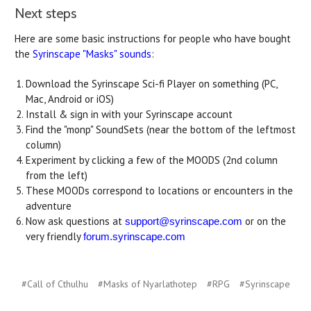
Next steps
Here are some basic instructions for people who have bought
the
Syrinscape "Masks" sounds
:
Download the Syrinscape Sci-fi Player on something (PC,
Mac, Android or iOS)
Install & sign in with your Syrinscape account
Find the "monp" SoundSets (near the bottom of the leftmost
column)
Experiment by clicking a few of the MOODS (2nd column
from the left)
These MOODs correspond to locations or encounters in the
adventure
Now ask questions at
or on the
support@syrinscape.com
very friendly
forum.syrinscape.com
#Call of Cthulhu
#Masks of Nyarlathotep
#RPG
#Syrinscape