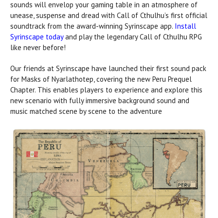
sounds will envelop your gaming table in an atmosphere of
unease, suspense and dread with Call of Cthulhu’s first official
soundtrack from the award-winning Syrinscape app.
Install
Syrinscape today
and play the legendary Call of Cthulhu RPG
like never before!
Our friends at Syrinscape have launched their first sound pack
for Masks of Nyarlathotep, covering the new Peru Prequel
Chapter. This enables players to experience and explore this
new scenario with fully immersive background sound and
music matched scene by scene to the adventure