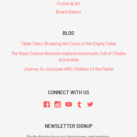
Fiction & Art
Board Games
BLOG
Table Tales: Breaking the Curse of the Empty Table
The Glass Cannon Network explores Innsmouth: Call of Cthulhu
actual play
Journey to Jonstown #83: Children of the Flame
CONNECT WITH US
NEWSLETTER SIGNUP
Be the first to hear our latest news and updates.