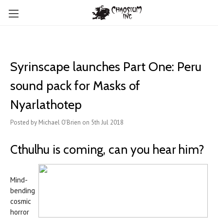
Syrinscape launches Part One: Peru
sound pack for Masks of
Nyarlathotep
Posted by Michael O'Brien on 5th Jul 2018
Cthulhu is coming, can you hear him?
Mind-
bending
cosmic
horror