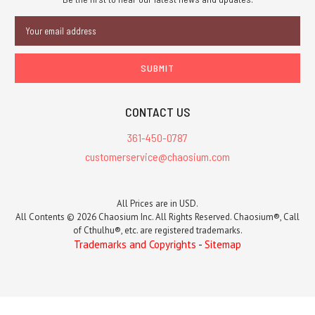
Email
Address
CONTACT US
361-450-0787
customerservice@chaosium.com
All Prices are in USD.
All Contents © 2026 Chaosium Inc. All Rights Reserved. Chaosium®, Call
of Cthulhu®, etc. are registered trademarks.
Trademarks and Copyrights
-
Sitemap