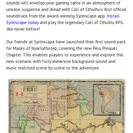
sounds will envelop your gaming table in an atmosphere of
unease, suspense and dread with Call of Cthulhu’s first official
soundtrack from the award-winning Syrinscape app.
Install
Syrinscape today
and play the legendary Call of Cthulhu RPG
like never before!
Our friends at Syrinscape have launched their first sound pack
for Masks of Nyarlathotep, covering the new Peru Prequel
Chapter. This enables players to experience and explore this
new scenario with fully immersive background sound and
music matched scene by scene to the adventure