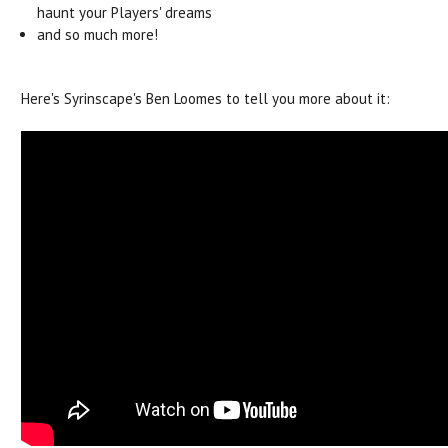
haunt your Players' dreams
and so much more!
Here's Syrinscape's Ben Loomes to tell you more about it: