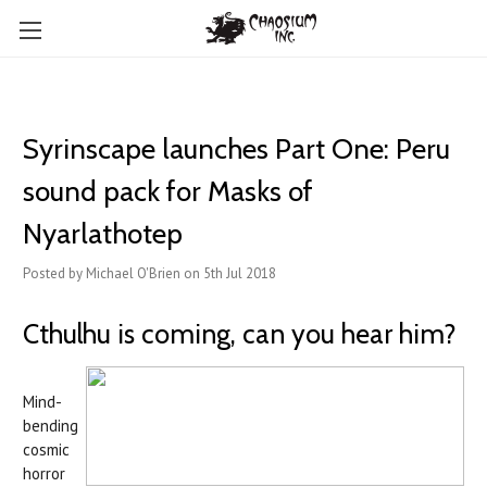
Syrinscape launches Part One: Peru
sound pack for Masks of
Nyarlathotep
Posted by Michael O'Brien on 5th Jul 2018
Cthulhu is coming, can you hear him?
Mind-
bending
cosmic
horror