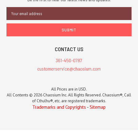
Email
Address
CONTACT US
361-450-0787
customerservice@chaosium.com
All Prices are in USD.
All Contents © 2026 Chaosium Inc. All Rights Reserved. Chaosium®, Call
of Cthulhu®, etc. are registered trademarks.
Trademarks and Copyrights
-
Sitemap