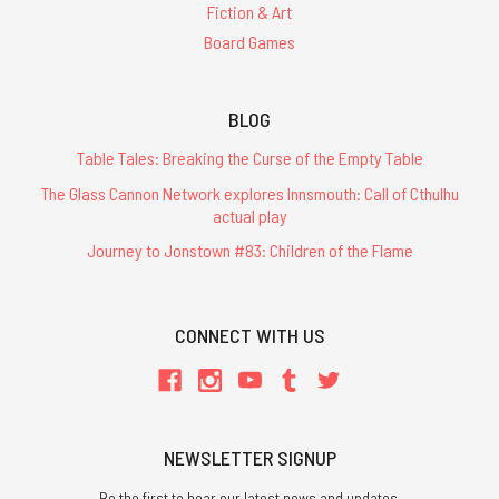
Fiction & Art
Board Games
BLOG
Table Tales: Breaking the Curse of the Empty Table
The Glass Cannon Network explores Innsmouth: Call of Cthulhu
actual play
Journey to Jonstown #83: Children of the Flame
CONNECT WITH US
NEWSLETTER SIGNUP
Be the first to hear our latest news and updates.