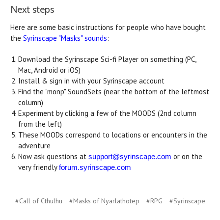
Next steps
Here are some basic instructions for people who have bought
the
Syrinscape "Masks" sounds
:
Download the Syrinscape Sci-fi Player on something (PC,
Mac, Android or iOS)
Install & sign in with your Syrinscape account
Find the "monp" SoundSets (near the bottom of the leftmost
column)
Experiment by clicking a few of the MOODS (2nd column
from the left)
These MOODs correspond to locations or encounters in the
adventure
Now ask questions at
or on the
support@syrinscape.com
very friendly
forum.syrinscape.com
#Call of Cthulhu
#Masks of Nyarlathotep
#RPG
#Syrinscape