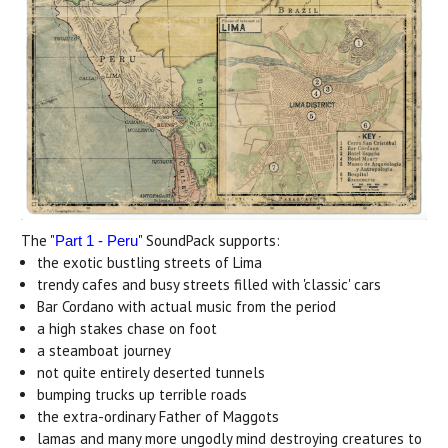
The "
" SoundPack supports:
Part 1 - Peru
the exotic bustling streets of Lima
trendy cafes and busy streets filled with 'classic' cars
Bar Cordano with actual music from the period
a high stakes chase on foot
a steamboat journey
not quite entirely deserted tunnels
bumping trucks up terrible roads
the extra-ordinary Father of Maggots
lamas and many more ungodly mind destroying creatures to