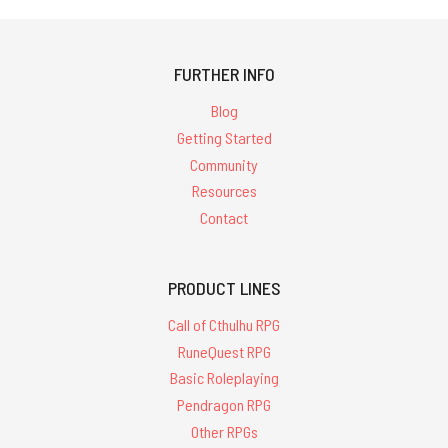
FURTHER INFO
Blog
Getting Started
Community
Resources
Contact
PRODUCT LINES
Call of Cthulhu RPG
RuneQuest RPG
Basic Roleplaying
Pendragon RPG
Other RPGs