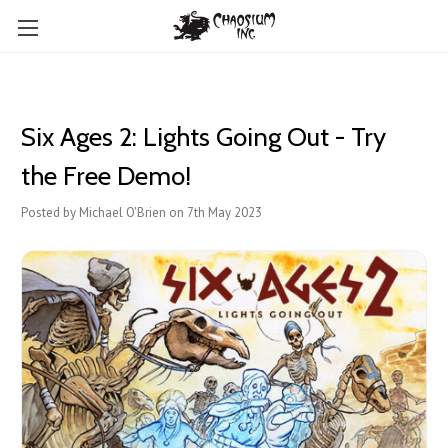
Six Ages 2: Lights Going Out - Try
the Free Demo!
Posted by Michael O'Brien on 7th May 2023