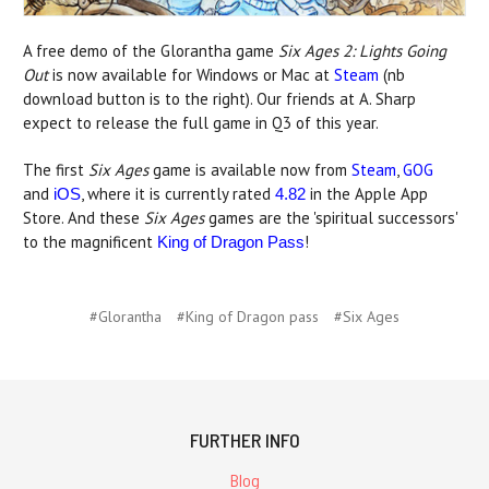
A free demo of the Glorantha game
Six Ages 2: Lights Going
Out
is now available for Windows or Mac at
Steam
(nb
download button is to the right). Our friends at A. Sharp
expect to release the full game in Q3 of this year.
The first
Six Ages
game is available now from
Steam
,
GOG
and
, where it is currently rated
in the Apple App
iOS
4.82
Store. And these
Six Ages
games are the 'spiritual successors'
to the magnificent
!
King of Dragon Pass
#Glorantha
#King of Dragon pass
#Six Ages
FURTHER INFO
Blog