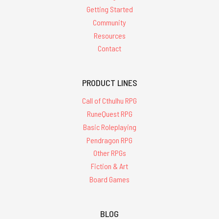
Getting Started
Community
Resources
Contact
PRODUCT LINES
Call of Cthulhu RPG
RuneQuest RPG
Basic Roleplaying
Pendragon RPG
Other RPGs
Fiction & Art
Board Games
BLOG