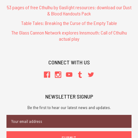
53 pages of free Cthulhu by Gaslight resources: download our Dust
& Blood Handouts Pack
Table Tales: Breaking the Curse of the Empty Table
The Glass Cannon Network explores Innsmouth: Call of Cthulhu
actual play
CONNECT WITH US
NEWSLETTER SIGNUP
Be the first to hear our latest news and updates.
Email
Address