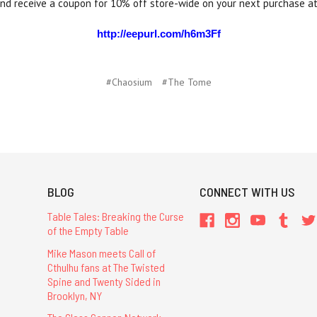
and receive a coupon for 10% off store-wide on your next purchase a
http://eepurl.com/h6m3Ff
#Chaosium
#The Tome
BLOG
CONNECT WITH US
Table Tales: Breaking the Curse
of the Empty Table
Mike Mason meets Call of
Cthulhu fans at The Twisted
Spine and Twenty Sided in
Brooklyn, NY