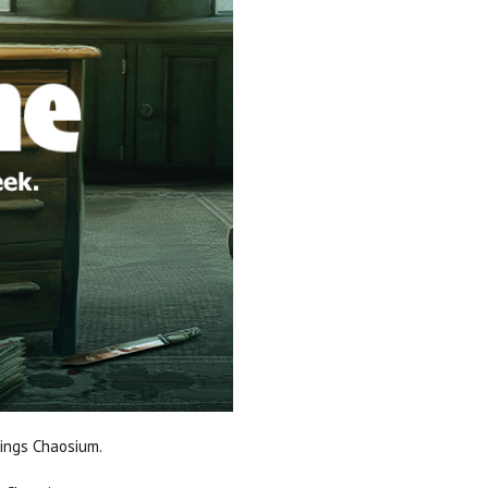
hings Chaosium.