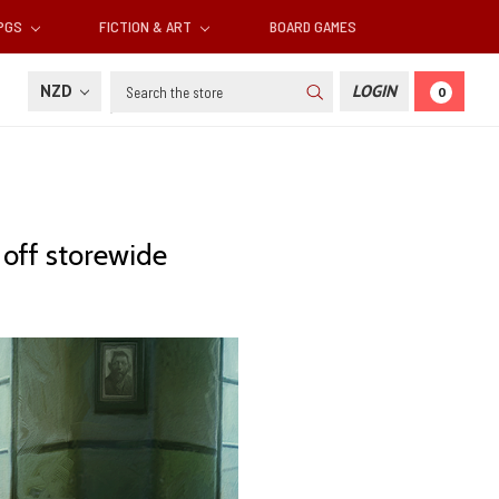
RPGS
FICTION & ART
BOARD GAMES
Search
NZD
LOGIN
0
off storewide