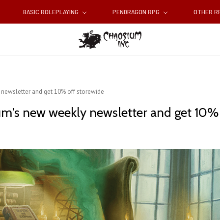
BASIC ROLEPLAYING
PENDRAGON RPG
OTHER 
newsletter and get 10% off storewide
um's new weekly newsletter and get 10% 