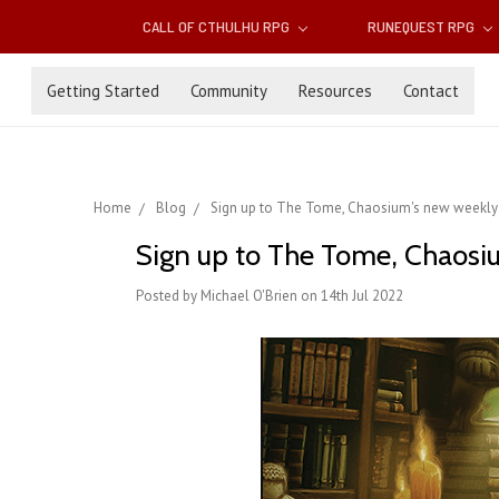
CALL OF CTHULHU RPG
RUNEQUEST RPG
Getting Started
Community
Resources
Contact
Home
Blog
Sign up to The Tome, Chaosium's new weekly 
Sign up to The Tome, Chaosi
Posted by Michael O'Brien on 14th Jul 2022