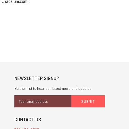
t Chaosium.com:
NEWSLETTER SIGNUP
Be the first to hear our latest news and updates.
Email
Address
CONTACT US