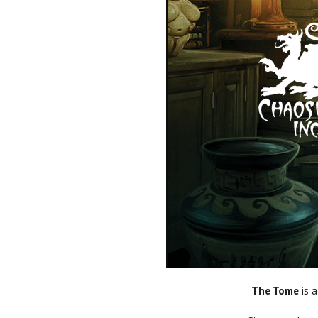
The Tome
is a