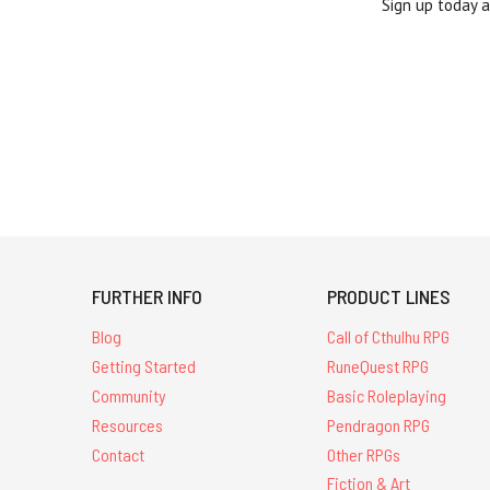
Sign up today 
FURTHER INFO
PRODUCT LINES
Blog
Call of Cthulhu RPG
Getting Started
RuneQuest RPG
Community
Basic Roleplaying
Resources
Pendragon RPG
Contact
Other RPGs
Fiction & Art