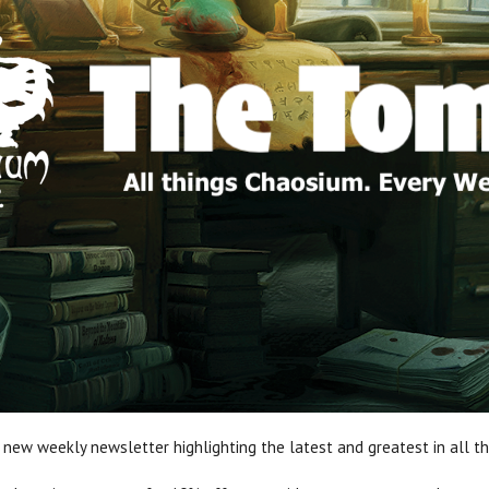
 new weekly newsletter highlighting the latest and greatest in all t