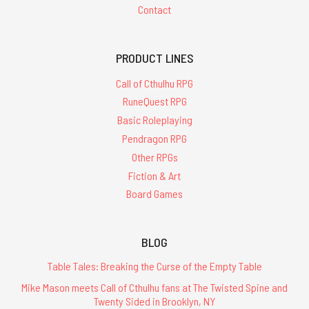
Contact
PRODUCT LINES
Call of Cthulhu RPG
RuneQuest RPG
Basic Roleplaying
Pendragon RPG
Other RPGs
Fiction & Art
Board Games
BLOG
Table Tales: Breaking the Curse of the Empty Table
Mike Mason meets Call of Cthulhu fans at The Twisted Spine and
Twenty Sided in Brooklyn, NY