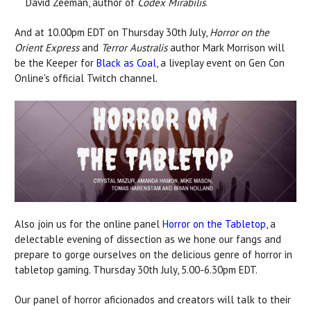
David Zeeman, author of
Codex Mirabilis
.
And at 10.00pm EDT on Thursday 30th July,
Horror on the
Orient Express
and
Terror Australis
author Mark Morrison will
be the Keeper for
Black as Coal
, a liveplay event on Gen Con
Online's official Twitch channel.
Also join us for the online panel
Horror on the Tabletop
, a
delectable evening of dissection as we hone our fangs and
prepare to gorge ourselves on the delicious genre of horror in
tabletop gaming. Thursday 30th July, 5.00-6.30pm EDT.
Our panel of horror aficionados and creators will talk to their