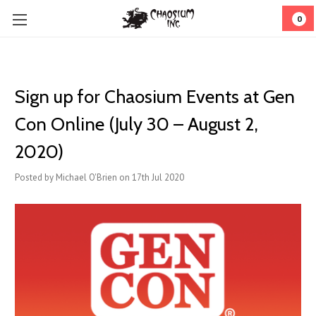
0
Sign up for Chaosium Events at Gen
Con Online (July 30 – August 2,
2020)
Posted by Michael O'Brien on 17th Jul 2020