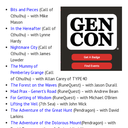
Bits and Pieces
(Call of
Cthulhu) – with Mike
Mason
In the Hereafter
(Call of
Cthulhu) – with Lynne
Hardy
Nightmare City
(Call of
Cthulhu) – with James
Lowder
The Mummy of
Pemberley Grange
(Call
of Cthulhu) – with Allan Carey of TYPE40
The Forest on the Waves
(RuneQuest) – with Jason Durall
Mad Prax - Genert's Road
(RuneQuest) – with Andrew Bean
For Getting of Wisdom
(RuneQuest) – with Michael O'Brien
Lifting the Veil
(7th Sea) – with John Wick
The Adventure of the Great Hunt
(Pendragon) – with David
Larkins
The Adventure of the Dolorous Mount
(Pendragon) – with