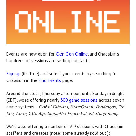
Events are now open for
, and Chaosium's
Gen Con Online
hundreds of sessions are selling out fast!
Sign up
(it's free) and select your events by searching for
Chaosium in the
Find Events
page.
Around the clock, Thursday afternoon until Sunday midnight
(EDT), we're offering nearly
300 game sessions
across seven
game systems –
Pendragon, 7th
Call of Cthulhu, RuneQuest,
Sea, Würm, 13th Age Glorantha, Prince Valiant Storytelling.
We're also offering a number of VIP sessions with Chaosium
staffers and creators (note: some already sold out!):