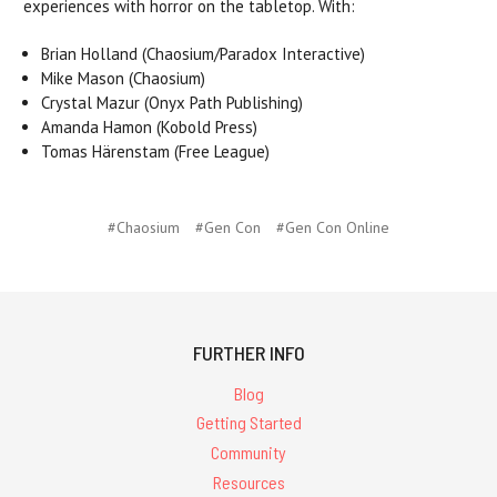
experiences with horror on the tabletop. With:
Brian Holland (Chaosium/Paradox Interactive)
Mike Mason (Chaosium)
Crystal Mazur (Onyx Path Publishing)
Amanda Hamon (Kobold Press)
Tomas Härenstam (Free League)
#Chaosium
#Gen Con
#Gen Con Online
FURTHER INFO
Blog
Getting Started
Community
Resources