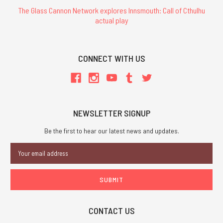
The Glass Cannon Network explores Innsmouth: Call of Cthulhu
actual play
CONNECT WITH US
NEWSLETTER SIGNUP
Be the first to hear our latest news and updates.
Email
Address
CONTACT US