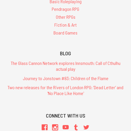
Basic Roleplaying
Pendragon RPG
Other RPGs
Fiction & Art
Board Games
BLOG
The Glass Cannon Network explores Innsmouth: Call of Cthulhu
actual play
Journey to Jonstown #83: Children of the Flame
Two new releases for the Rivers of London RPG: 'Dead Letter' and
'No Place Like Home'
CONNECT WITH US