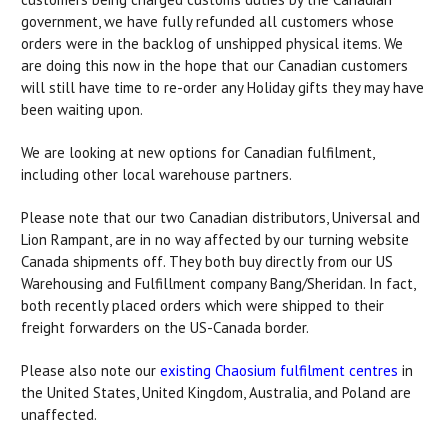
government, we have fully refunded all customers whose
orders were in the backlog of unshipped physical items. We
are doing this now in the hope that our Canadian customers
will still have time to re-order any Holiday gifts they may have
been waiting upon.
We are looking at new options for Canadian fulfilment,
including other local warehouse partners.
Please note that our two Canadian distributors, Universal and
Lion Rampant, are in no way affected by our turning website
Canada shipments off. They both buy directly from our US
Warehousing and Fulfillment company Bang/Sheridan. In fact,
both recently placed orders which were shipped to their
freight forwarders on the US-Canada border.
Please also note our
existing Chaosium fulfilment centres
in
the United States, United Kingdom, Australia, and Poland are
unaffected.