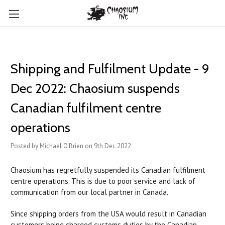
Shipping and Fulfilment Update - 9
Dec 2022: Chaosium suspends
Canadian fulfilment centre
operations
Posted by Michael O'Brien on 9th Dec 2022
Chaosium has regretfully suspended its Canadian fulfilment
centre operations. This is due to poor service and lack of
communication from our local partner in Canada.
Since shipping orders from the USA would result in Canadian
customers being charged customs duties by the Canadian