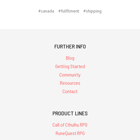
#canada
#fulfilment
#shipping
FURTHER INFO
Blog
Getting Started
Community
Resources
Contact
PRODUCT LINES
Call of Cthulhu RPG
RuneQuest RPG