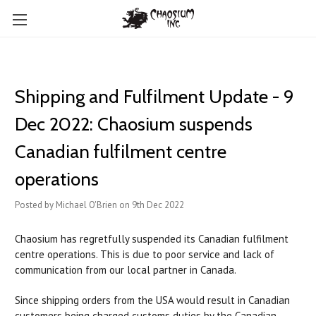
Shipping and Fulfilment Update - 9
Dec 2022: Chaosium suspends
Canadian fulfilment centre
operations
Posted by Michael O'Brien on 9th Dec 2022
Chaosium has regretfully suspended its Canadian fulfilment
centre operations. This is due to poor service and lack of
communication from our local partner in Canada.
Since shipping orders from the USA would result in Canadian
customers being charged customs duties by the Canadian