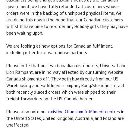
government, we have fully refunded all customers whose
orders were in the backlog of unshipped physical items. We
are doing this now in the hope that our Canadian customers
will still have time to re-order any Holiday gifts they may have
been waiting upon.
We are looking at new options for Canadian fulfilment,
including other local warehouse partners.
Please note that our two Canadian distributors, Universal and
Lion Rampant, are in no way affected by our turning website
Canada shipments off. They both buy directly from our US
Warehousing and Fulfillment company Bang/Sheridan. In fact,
both recently placed orders which were shipped to their
freight forwarders on the US-Canada border.
Please also note our
existing Chaosium fulfilment centres
in
the United States, United Kingdom, Australia, and Poland are
unaffected.