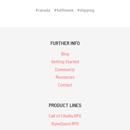
#canada
#fulfilment
#shipping
FURTHER INFO
Blog
Getting Started
Community
Resources
Contact
PRODUCT LINES
Call of Cthulhu RPG
RuneQuest RPG