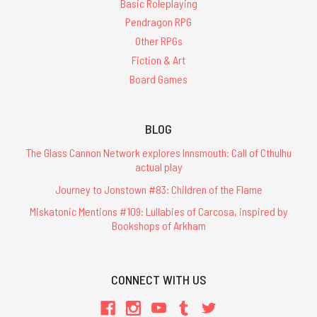
Basic Roleplaying
Pendragon RPG
Other RPGs
Fiction & Art
Board Games
BLOG
The Glass Cannon Network explores Innsmouth: Call of Cthulhu
actual play
Journey to Jonstown #83: Children of the Flame
Miskatonic Mentions #109: Lullabies of Carcosa, inspired by
Bookshops of Arkham
CONNECT WITH US