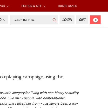
RPGS
FICTION & ART
BOARD GAMES
Search
SD
LOGIN
GIFT
0
 roleplaying campaign using the
nsubtle allegory for living with non-binary sexuality.
g one. Like many people with nontraditional
prior one I lifted her from – has always been a way