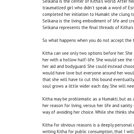
Selkana is the center of Kitha’s world. After h
traumatized girl who didn’t speak a word of Es
completed her initiation to Humakt she clung to 
Selkana is the living embodiment of life and cr
Selkana represents the final threads of Kitha’s 
So what happens when you do not accept the te
Kitha can see only two options before her. She 
her with a hollow half-life. She would see the 
her aid and bodyguard. She could instead choos
would have love but everyone around her would 
that she will have to cut this bound eventually
soul grows a little wider each day. She will ne
Kitha may be problematic as a Humakti, but as 
her reason for living, versus her life and sanit
way of avoiding her choice. While she thinks she
Kitha for obvious reasons is a deeply personal ch
writing Kitha for public consumption, that I wil