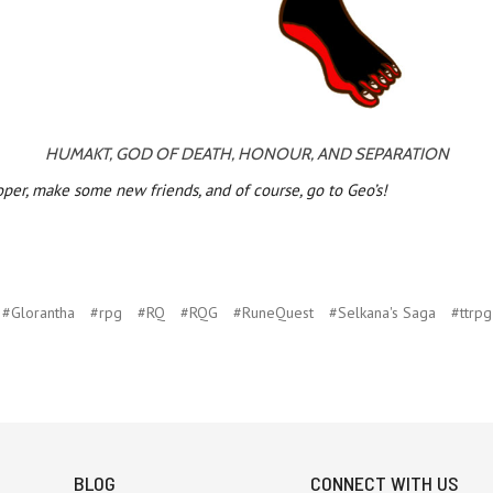
HUMAKT, GOD OF DEATH, HONOUR, AND SEPARATION
oper, make some new friends, and of course, go to Geo’s!
#Glorantha
#rpg
#RQ
#RQG
#RuneQuest
#Selkana's Saga
#ttrpg
BLOG
CONNECT WITH US