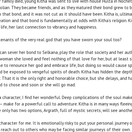
er family died, young Kitha was sent to live with house Hulta in Noche
rolian. They became friends, and as they matured their bond grew to 
that bond, and it was not cut as it should have been. Kitha is, ultima
eation and that bond is fundamentally at odds with Kitha’s religion. 
life, her last connection to vibrancy and happiness.
nants of the very real god that you have sworn your soul too?
can sever her bond to Selkana, play the role that society and her aut
woman she loved and feel nothing of that love for her, but at least s
e to renounce her god and embrace life, but doing so would cause spir
be exposed to vengeful spirits of death. Kitha has hidden the depth
. That it is the only right and honorable choice, but she delays, and h
ed to chose and soon or she will go mad.
a character, I find her wonderful. Deep complications of the soul mak
y — make for a powerful call to adventure. Kitha is in many ways fleein
 only has two options, Argrath, full of mystic secrets, will see anothe
aracter for me. It is emotionally risky to put your personal journey out
l reach out to others who may be facing similar journeys of their own.