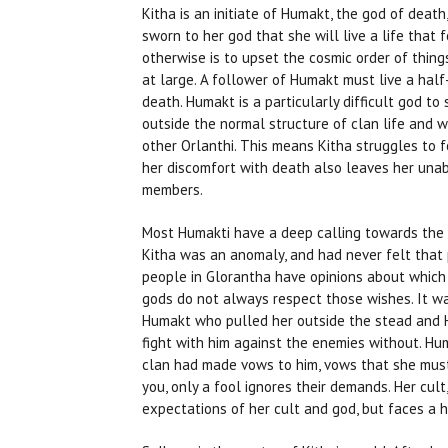
Kitha is an initiate of Humakt, the god of death
sworn to her god that she will live a life that 
otherwise is to upset the cosmic order of things
at large. A follower of Humakt must live a half
death. Humakt is a particularly difficult god to
outside the normal structure of clan life and w
other Orlanthi. This means Kitha struggles to 
her discomfort with death also leaves her unab
members.
Most Humakti have a deep calling towards the 
Kitha was an anomaly, and had never felt that 
people in Glorantha have opinions about which
gods do not always respect those wishes. It w
Humakt who pulled her outside the stead and 
fight with him against the enemies without. Hu
clan had made vows to him, vows that she must 
you, only a fool ignores their demands. Her cult
expectations of her cult and god, but faces a 