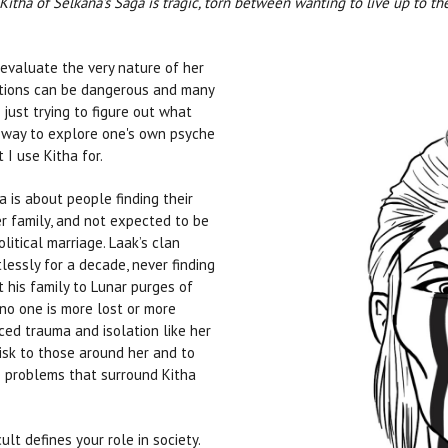
itha of Selkana's Saga is tragic, torn between wanting to live up to th
eevaluate the very nature of her
ations can be dangerous and many
 just trying to figure out what
way to explore one's own psyche
 I use Kitha for.
ga is about people finding their
er family, and not expected to be
itical marriage. Laak’s clan
essly for a decade, never finding
 his family to Lunar purges of
 no one is more lost or more
ced trauma and isolation like her
risk to those around her and to
e problems that surround Kitha
cult defines your role in society.