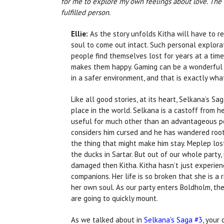
for me to explore my own feelings about love. The K
fulfilled person.
Ellie:
As the story unfolds Kitha will have to r
soul to come out intact. Such personal explor
people find themselves lost for years at a time
makes them happy. Gaming can be a wonderful 
in a safer environment, and that is exactly what
Like all good stories, at its heart, Selkana’s Sa
place in the world. Selkana is a castoff from h
useful for much other than an advantageous pol
considers him cursed and he has wandered rootl
the thing that might make him stay. Meplep lost
the ducks in Sartar. But out of our whole party,
damaged then Kitha. Kitha hasn’t just experien
companions. Her life is so broken that she is a 
her own soul. As our party enters Boldholm, th
are going to quickly mount.
As we talked about in
Selkana's Saga #3
, your 