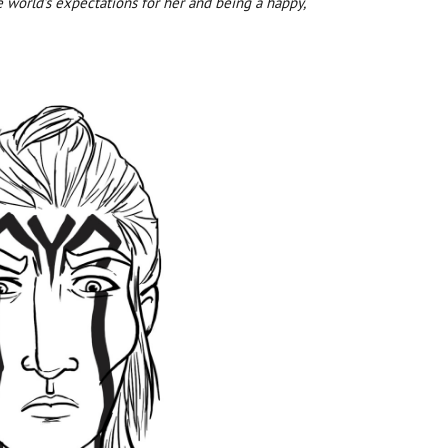
e world’s expectations for her and being a happy,