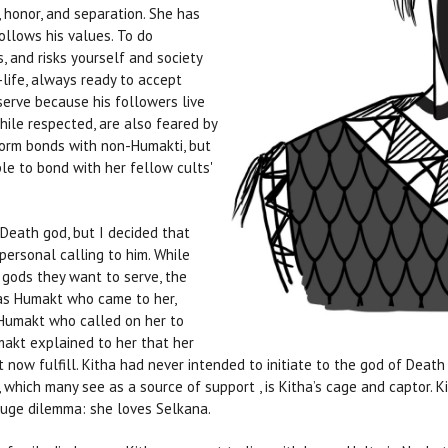
, honor, and separation. She has
follows his values. To do
, and risks yourself and society
-life, always ready to accept
 serve because his followers live
hile respected, are also feared by
form bonds with non-Humakti, but
le to bond with her fellow cults'
Death god, but I decided that
personal calling to him. While
 gods they want to serve, the
as Humakt who came to her,
Humakt who called on her to
makt explained to her that her
now fulfill. Kitha had never intended to initiate to the god of Death
, which many see as a source of support , is Kitha’s cage and captor. Ki
huge dilemma: she loves Selkana.