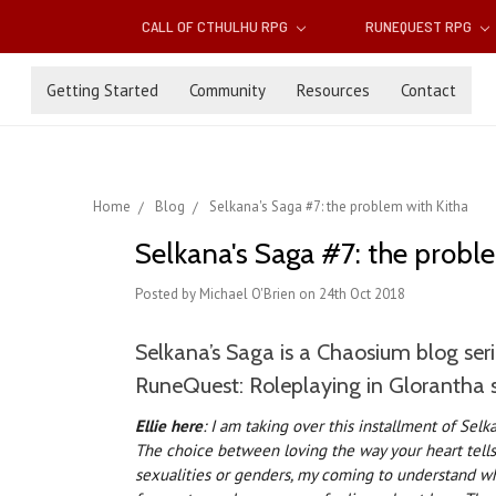
CALL OF CTHULHU RPG
RUNEQUEST RPG
Getting Started
Community
Resources
Contact
Home
Blog
Selkana's Saga #7: the problem with Kitha
Selkana's Saga #7: the probl
Posted by Michael O'Brien on 24th Oct 2018
Selkana’s Saga is a Chaosium blog seri
RuneQuest: Roleplaying in Glorantha 
Ellie here
: I am taking over this installment of Selk
The choice between loving the way your heart tells 
sexualities or genders, my coming to understand wh