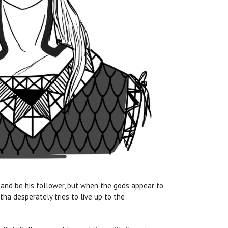
 and be his follower, but when the gods appear to
tha desperately tries to live up to the