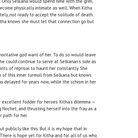
t. Only Selkana would spend time with the grim,
become physically intimate as well. When Kitha
tely, not ready to accept the solitude of death.
Kitha knows she must let that connection go but
horitative god want of her. To do so would leave
he could continue to serve at Selkanan’s side as
its of reprisal to haunt her constantly. She
 of this inner turmoil from Selkana but knows
as delayed for years now, while the schism in her
e excellent fodder for heroes. Kitha’s dilemma —
g Nochet, and thrusting herself into the fray as a
r path for her.
 publicly like this. But it is my hope that in
 There is hope yet for Kitha and for all of us who