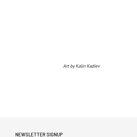
Art by Kalin Kadiev
NEWSLETTER SIGNUP