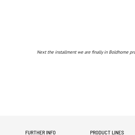
Next the installment we are finally in Boldhome pr
FURTHER INFO
PRODUCT LINES