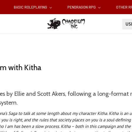
BASIC ROLEPLAYING
PENDRAGON RPG
OTHER 
U
em with Kitha
es by Ellie and Scott Akers, following a long-format
system.
ana’s Saga to talk at some length about my character Kitha. Kitha is an u
you is right, and the rules that society places on you is a soul-definin
o I am has been a slow process. Kitha – both in this campaign and the 