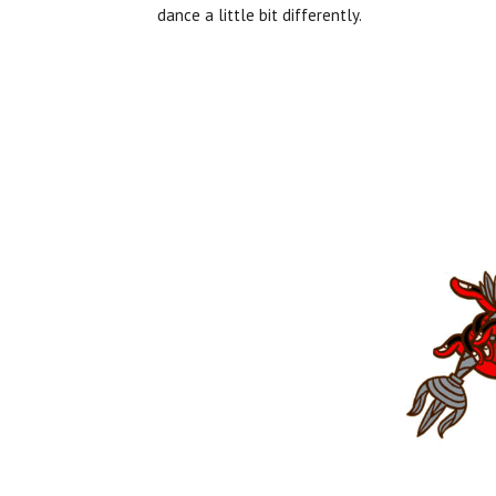
dance a little bit differently.