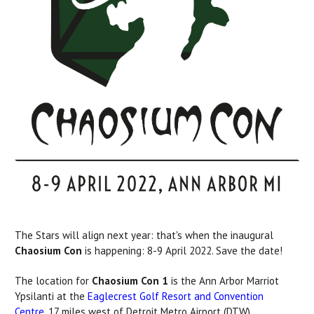
The Stars will align next year: that's when the inaugural
Chaosium Con
is happening: 8-9 April 2022. Save the date!
The location for
Chaosium Con 1
is the Ann Arbor Marriot
Ypsilanti at the
Eaglecrest Golf Resort and Convention
Centre
, 17 miles west of Detroit Metro Airport (DTW).