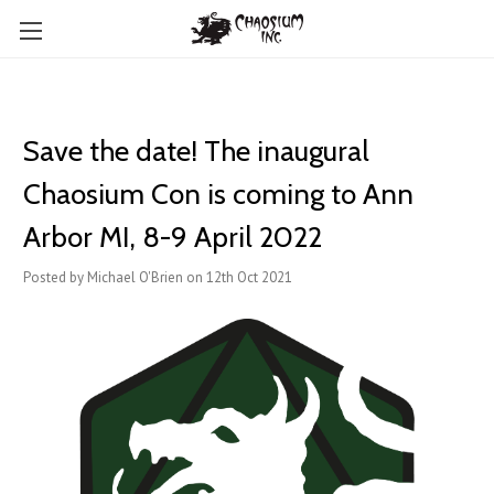
Save the date! The inaugural
Chaosium Con is coming to Ann
Arbor MI, 8-9 April 2022
Posted by Michael O'Brien on 12th Oct 2021