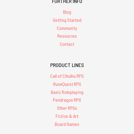
FURTHER INFO
Blog
Getting Started
Community
Resources
Contact
PRODUCT LINES
Call of Cthulhu RPG
RuneQuest RPG
Basic Roleplaying
Pendragon RPG
Other RPGs
Fiction & Art
Board Games