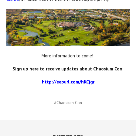
More information to come!
Sign up here to receive updates about Chaosium Con:
http://eepurl.com/hKCjgr
#Chaosium Con