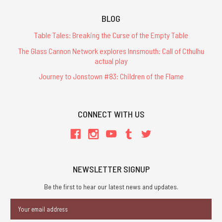
BLOG
Table Tales: Breaking the Curse of the Empty Table
The Glass Cannon Network explores Innsmouth: Call of Cthulhu
actual play
Journey to Jonstown #83: Children of the Flame
CONNECT WITH US
NEWSLETTER SIGNUP
Be the first to hear our latest news and updates.
Email
Address