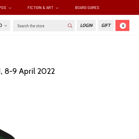
RPGS
FICTION & ART
BOARD GAMES
Search
SD
LOGIN
GIFT
0
, 8-9 April 2022