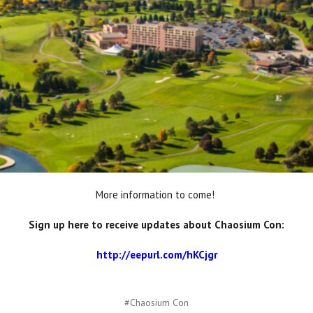
More information to come!
Sign up here to receive updates about Chaosium Con:
http://eepurl.com/hKCjgr
#Chaosium Con