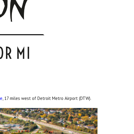
re
, 17 miles west of Detroit Metro Airport (DTW).