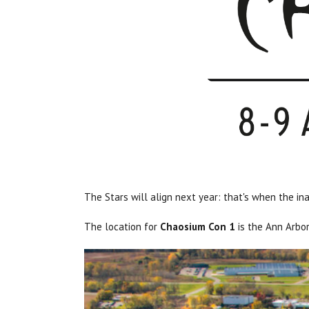
The Stars will align next year: that's when the i
The location for
Chaosium Con 1
is the Ann Arbor