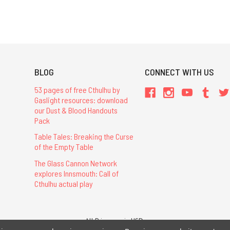
BLOG
CONNECT WITH US
53 pages of free Cthulhu by
Gaslight resources: download
our Dust & Blood Handouts
Pack
Table Tales: Breaking the Curse
of the Empty Table
The Glass Cannon Network
explores Innsmouth: Call of
Cthulhu actual play
All Prices are in USD.