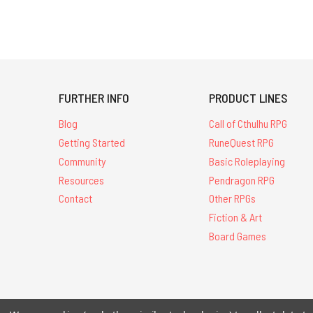
FURTHER INFO
PRODUCT LINES
Blog
Call of Cthulhu RPG
Getting Started
RuneQuest RPG
Community
Basic Roleplaying
Resources
Pendragon RPG
Contact
Other RPGs
Fiction & Art
Board Games