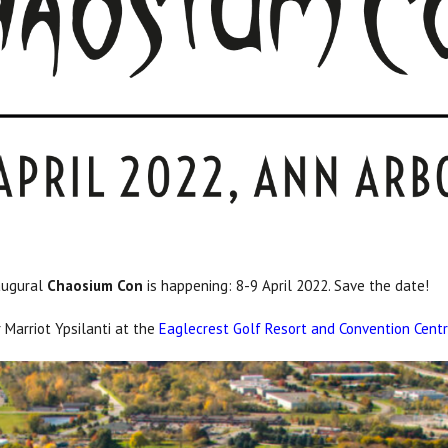
naugural
Chaosium Con
is happening: 8-9 April 2022. Save the date!
 Marriot Ypsilanti at the
Eaglecrest Golf Resort and Convention Cent