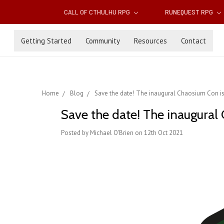
CALL OF CTHULHU RPG
RUNEQUEST RPG
Getting Started
Community
Resources
Contact
Home
Blog
Save the date! The inaugural Chaosium Con is
Save the date! The inaugural
Posted by Michael O'Brien on 12th Oct 2021