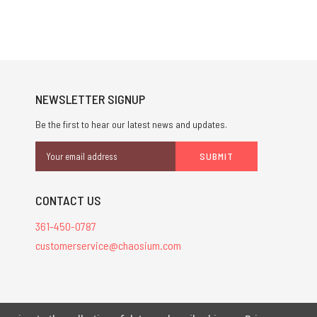
NEWSLETTER SIGNUP
Be the first to hear our latest news and updates.
Email
Address
CONTACT US
361-450-0787
customerservice@chaosium.com