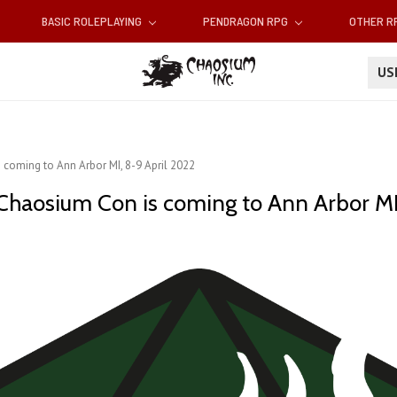
BASIC ROLEPLAYING
PENDRAGON RPG
OTHER 
U
 coming to Ann Arbor MI, 8-9 April 2022
 Chaosium Con is coming to Ann Arbor MI