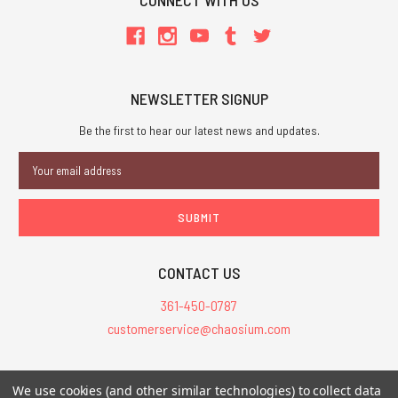
CONNECT WITH US
NEWSLETTER SIGNUP
Be the first to hear our latest news and updates.
Email
Address
CONTACT US
361-450-0787
customerservice@chaosium.com
All Prices are in USD.
We use cookies (and other similar technologies) to collect data