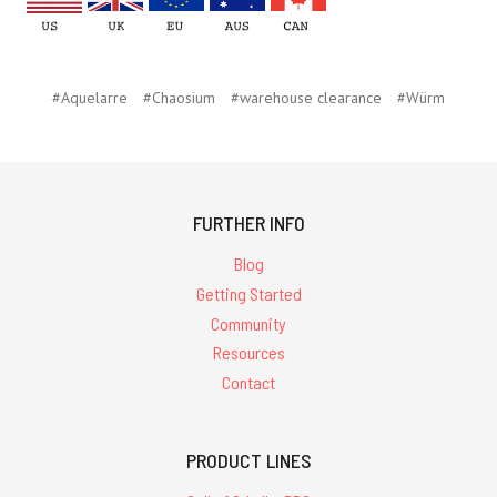
#Aquelarre
#Chaosium
#warehouse clearance
#Würm
FURTHER INFO
Blog
Getting Started
Community
Resources
Contact
PRODUCT LINES