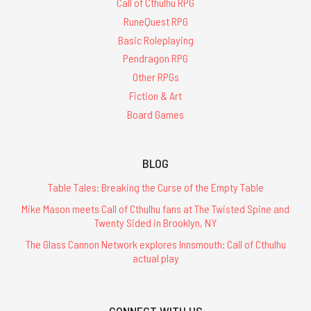
Call of Cthulhu RPG
RuneQuest RPG
Basic Roleplaying
Pendragon RPG
Other RPGs
Fiction & Art
Board Games
BLOG
Table Tales: Breaking the Curse of the Empty Table
Mike Mason meets Call of Cthulhu fans at The Twisted Spine and
Twenty Sided in Brooklyn, NY
The Glass Cannon Network explores Innsmouth: Call of Cthulhu
actual play