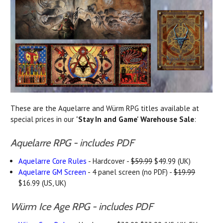
These are the Aquelarre and Würm RPG titles available at
special prices in our
'Stay In and Game' Warehouse Sale
:
Aquelarre RPG - includes PDF
Aquelarre Core Rules
- Hardcover -
$59.99
$49.99 (UK)
Aquelarre GM Screen
- 4 panel screen (no PDF) -
$19.99
$16.99 (US, UK)
Würm Ice Age RPG - includes PDF