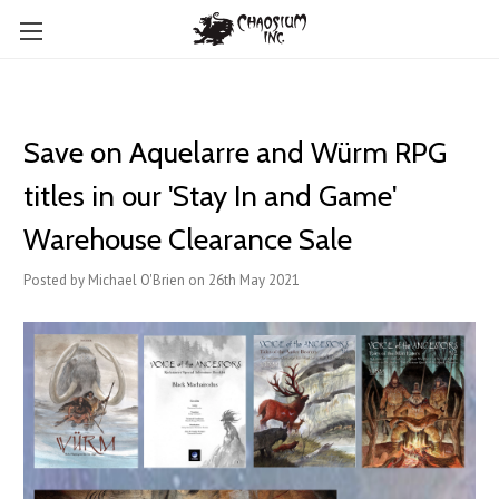
Save on Aquelarre and Würm RPG
titles in our 'Stay In and Game'
Warehouse Clearance Sale
Posted by Michael O'Brien on 26th May 2021