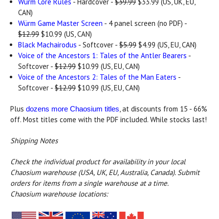
Würm Core Rules
- Hardcover -
$39.99
$33.99 (US, UK, EU,
CAN)
Würm Game Master Screen
- 4 panel screen (no PDF) -
$12.99
$10.99 (US, CAN)
Black Machairodus
- Softcover -
$5.99
$4.99 (US, EU, CAN)
Voice of the Ancestors 1: Tales of the Antler Bearers
-
Softcover -
$12.99
$10.99 (US, EU, CAN)
Voice of the Ancestors 2: Tales of the Man Eaters
-
Softcover -
$12.99
$10.99 (US, EU, CAN)
Plus
, at discounts from 15 - 66%
dozens more Chaosium titles
off. Most titles come with the PDF included. While stocks last!
Shipping Notes
Check the individual product for availability in your local
Chaosium warehouse (USA, UK, EU, Australia, Canada).
Submit
orders for items from a single warehouse at a time.
Chaosium warehouse locations: