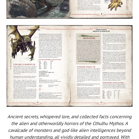
Ancient secrets, whispered lore, and collected facts concerning
the alien and otherworldly horrors of the Cthulhu Mythos. A
cavalcade of monsters and god-like alien intelligences beyond
human understanding, all vividly detailed and portrayed. With