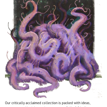
Our critically acclaimed collection is packed with ideas,