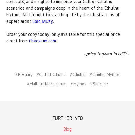
concepts, and insights to immerse your Call of Cthulhu
scenarios and campaigns deep in the heart of the Cthulhu
Mythos. All brought to startling life by the illustrations of
expert artist
.
Loïc Muzy
Order your copy today; only available for this special price
direct from
Chaosium.com
.
- price is given in USD -
#Bestiary
#Call of Cthulhu
#Cthulhu
#Cthulhu Mythos
#Malleus Monstrorum
#Mythos
#Slipcase
FURTHER INFO
Blog