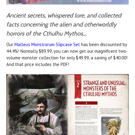
Ancient secrets, whispered lore, and collected
facts concerning the alien and otherworldly
horrors of the Cthulhu Mythos...
Our
Malleus Monstrorum Slipcase Set
has been discounted by
44.4%! Normally $89.99, you can now get our magnificent two-
volume monster collection for only $49.99, a saving of $40.00!
And that price includes the PDF!