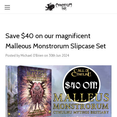
Save $40 on our magnificent
Malleous Monstrorum Slipcase Set
Posted by Michael O'Brien on 30th Jun 2024