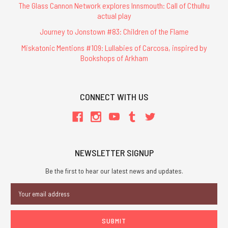
The Glass Cannon Network explores Innsmouth: Call of Cthulhu
actual play
Journey to Jonstown #83: Children of the Flame
Miskatonic Mentions #109: Lullabies of Carcosa, inspired by
Bookshops of Arkham
CONNECT WITH US
NEWSLETTER SIGNUP
Be the first to hear our latest news and updates.
Email
Address