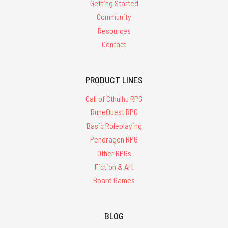
Getting Started
Community
Resources
Contact
PRODUCT LINES
Call of Cthulhu RPG
RuneQuest RPG
Basic Roleplaying
Pendragon RPG
Other RPGs
Fiction & Art
Board Games
BLOG