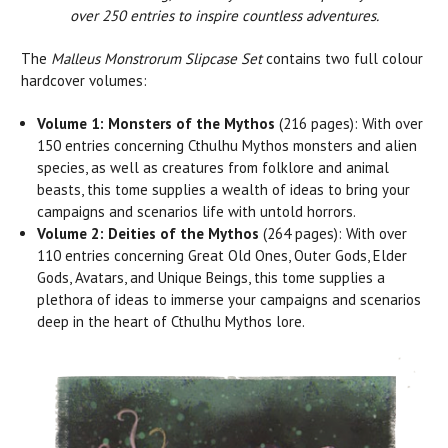
over 250 entries to inspire countless adventures.
The
Malleus Monstrorum Slipcase Set
contains two full colour
hardcover volumes:
Volume 1: Monsters of the Mythos
(216 pages): With over
150 entries concerning Cthulhu Mythos monsters and alien
species, as well as creatures from folklore and animal
beasts, this tome supplies a wealth of ideas to bring your
campaigns and scenarios life with untold horrors.
Volume 2: Deities of the Mythos
(264 pages): With over
110 entries concerning Great Old Ones, Outer Gods, Elder
Gods, Avatars, and Unique Beings, this tome supplies a
plethora of ideas to immerse your campaigns and scenarios
deep in the heart of Cthulhu Mythos lore.