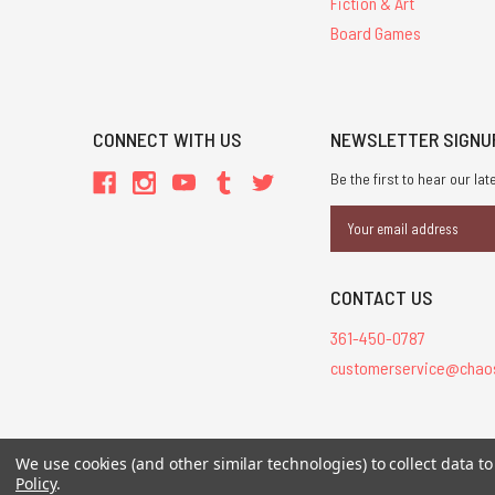
Fiction & Art
Board Games
CONNECT WITH US
NEWSLETTER SIGNU
Be the first to hear our l
Email
Address
CONTACT US
361-450-0787
customerservice@chao
All Contents © 20
We use cookies (and other similar technologies) to collect data 
Policy
.