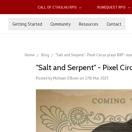
CALL OF CTHULHU RPG
RUNEQUEST RPG
Getting Started
Community
Resources
Contact
Home
Blog
"Salt and Serpent" - Pixel Circus plays BRP - star
"Salt and Serpent" - Pixel Circ
Posted by Michael O'Brien on 27th Mar 2023