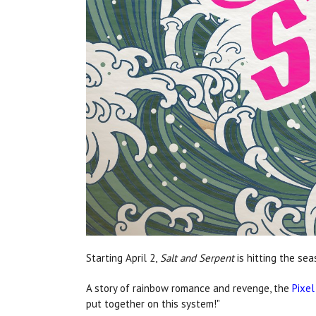
Starting April 2,
Salt and Serpent
is hitting the se
A story of rainbow romance and revenge, the
Pixel
put together on this system!"