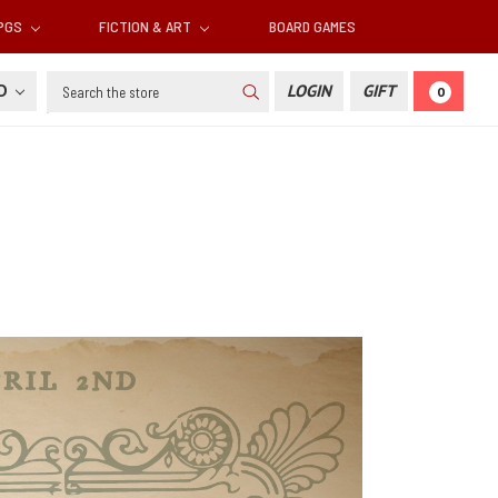
RPGS
FICTION & ART
BOARD GAMES
Search
SD
LOGIN
GIFT
0