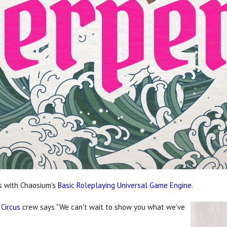
as with Chaosium's
Basic Roleplaying Universal Game Engine
.
 Circus
crew says "We can't wait to show you what we've