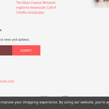
The Glass Cannon Network
explores Innsmouth: Call of
Cthulhu actual play
P
atest news and updates.
sium.com
All Prices are in USD.
26 Chaosium Inc. All Rights Reserved. Chaosium®, Call of Cthulhu®, etc. are regi
to improve your shopping experience.
By using our website, you're a
Trademarks and Copyrights
-
Sitemap