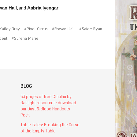
, and
.
wan Hall
Aabria Iyengar
Kailey Bray
#Pixel Circus
#Rowan Hall
#Saige Ryan
pent
#Surena Marie
BLOG
53 pages of free Cthulhu by
Gaslight resources: download
our Dust & Blood Handouts
Pack
Table Tales: Breaking the Curse
of the Empty Table