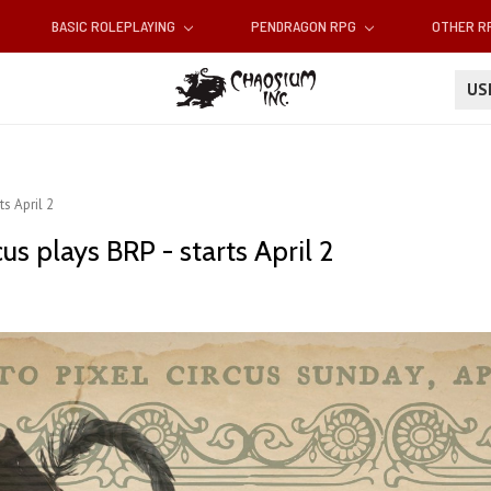
BASIC ROLEPLAYING
PENDRAGON RPG
OTHER 
U
ts April 2
us plays BRP - starts April 2