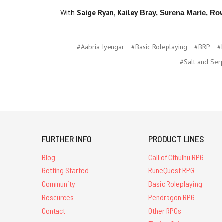
With
Saige Ryan,
Kailey
Bray, Surena Marie, Ro
#Aabria Iyengar
#Basic Roleplaying
#BRP
#
#Salt and Ser
FURTHER INFO
PRODUCT LINES
Blog
Call of Cthulhu RPG
Getting Started
RuneQuest RPG
Community
Basic Roleplaying
Resources
Pendragon RPG
Contact
Other RPGs