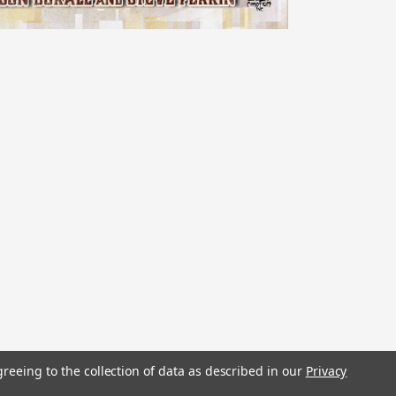
stered trademarks.
greeing to the collection of data as described in our
Privacy