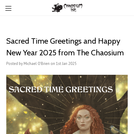
Sacred Time Greetings and Happy
New Year 2025 from The Chaosium
Posted by Michael O'Brien on 1st Jan 2025