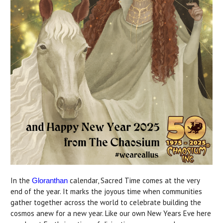
In the
calendar, Sacred Time comes at the very
Gloranthan
end of the year. It marks the joyous time when communities
gather together across the world to celebrate building the
cosmos anew for a new year. Like our own New Years Eve here