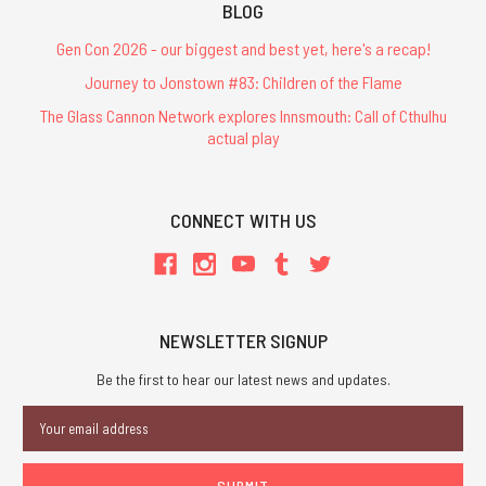
BLOG
Gen Con 2026 - our biggest and best yet, here's a recap!
Journey to Jonstown #83: Children of the Flame
The Glass Cannon Network explores Innsmouth: Call of Cthulhu
actual play
CONNECT WITH US
NEWSLETTER SIGNUP
Be the first to hear our latest news and updates.
Email
Address