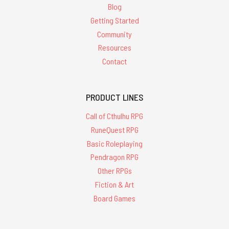
Blog
Getting Started
Community
Resources
Contact
PRODUCT LINES
Call of Cthulhu RPG
RuneQuest RPG
Basic Roleplaying
Pendragon RPG
Other RPGs
Fiction & Art
Board Games