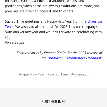
on planet Earth, is a time of divinations, omens, and
predictions, when oaths are sworn, resolutions are made, and
promises are given, to oneself and to others.
Sacred Time greetings and Happy New Year from the
Chaosium
Team
! We wish you all the best for 2025. It is our company's
50th anniversary year and we look forward to celebrating with
you!
#weareallus
Featured art is by Eleonor Piteira for the 2025 release of
the
Pendragon Gamemaster's Handbook
.
#Happy New Year
#Sacred Time
#weareallus
FURTHER INFO